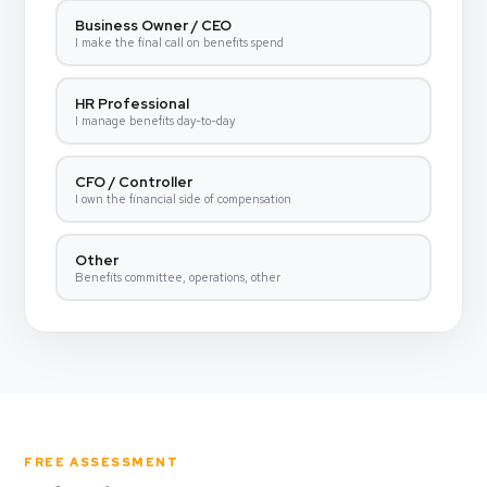
Business Owner / CEO
I make the final call on benefits spend
HR Professional
I manage benefits day-to-day
CFO / Controller
I own the financial side of compensation
Other
Benefits committee, operations, other
FREE ASSESSMENT