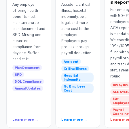
& Repor
Any employer
Accident, critical
For emplo
offering health
illness, hospital
with 50+ F
benefits must
indemnity, pet,
employees
maintain a wrap
legal, and more —
ACA repor
plan document and
at no cost to the
is mandato
SPD. Missing one
employer.
We coordi
means non-
Employees pay
1094/109
compliance from
pre-tax through
filing with 
day one. Buffer
payroll deduction.
payroll pr
handles it.
Accident
and track 
Plan Document
Critical Illness
status year
SPD
Hospital
round.
Indemnity
DOL Compliance
1094/109
No Employer
Annual Updates
Cost
ALE Stat
50+
Employe
Payroll
Coordina
Learn more →
Learn more →
Learn mo