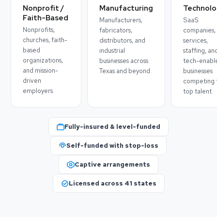
Nonprofit /
Manufacturing
Technolo
Faith-Based
Manufacturers,
SaaS
Nonprofits,
fabricators,
companies, 
churches, faith-
distributors, and
services,
based
industrial
staffing, an
organizations,
businesses across
tech-enabl
and mission-
Texas and beyond.
businesses
driven
competing 
employers.
top talent.
Fully-insured & level-funded
Self-funded with stop-loss
Captive arrangements
Licensed across 41 states