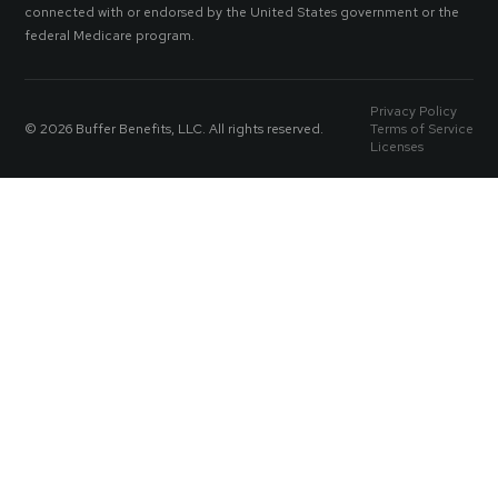
connected with or endorsed by the United States government or the
federal Medicare program.
Privacy Policy
© 2026 Buffer Benefits, LLC. All rights reserved.
Terms of Service
Licenses