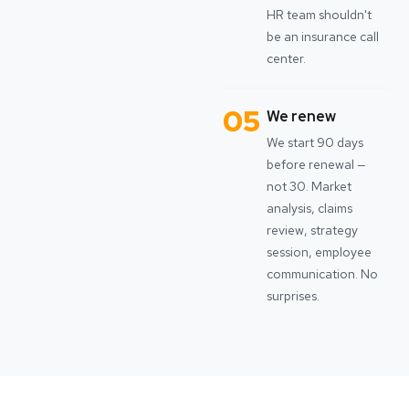
HR team shouldn't
be an insurance call
center.
05
We renew
We start 90 days
before renewal —
not 30. Market
analysis, claims
review, strategy
session, employee
communication. No
surprises.