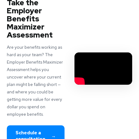
Take the
Employer
Benefits
Maximizer
Assessment
Are your benefits working as
hard as your team? The
Employer Benefits Maximizer
Assessment helps you
uncover where your current
plan might be falling short —
and where you could be
getting more value for every
dollar you spend on
employee benefits.
Schedule a
→