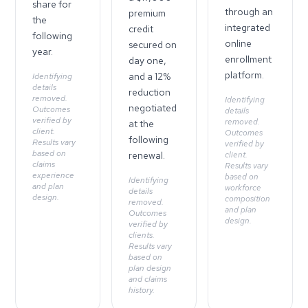
share for
through an
premium
the
integrated
credit
following
online
secured on
year.
enrollment
day one,
platform.
and a 12%
Identifying
details
reduction
removed.
Identifying
negotiated
Outcomes
details
verified by
removed.
at the
client.
Outcomes
following
Results vary
verified by
based on
renewal.
client.
claims
Results vary
experience
based on
Identifying
and plan
workforce
details
design.
composition
removed.
and plan
Outcomes
design.
verified by
clients.
Results vary
based on
plan design
and claims
history.