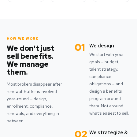
HOW WE WORK
01
We design
We don't just
sell benefits.
We start with your
goals — budget,
We manage
talent strategy,
them.
compliance
obligations — and
Most brokers disappear after
design a benefits
renewal. Buffer is involved
program around
year-round — design,
them. Not around
enrollment, compliance,
what's easiest to sell.
renewals, and everything in
between.
02
We strategize &