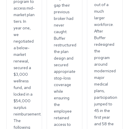
program to
out of a
gap their
access mid-
much
previous
market plan
larger
broker had
tiers. In
workforce.
never
year one,
After
caught.
we
Buffer
Buffer
negotiated
redesigned
restructured
a below-
the
the plan
market
program
design and
renewal,
around
secured
secured a
modernized
appropriate
$3,000
major
stop-loss
wellness
medical
coverage
fund, and
plans,
while
locked in a
participation
ensuring
$54,000
jumped to
the
surplus
45 in the
employee
reimbursement.
first year
retained
The
and 58 the
access to
following