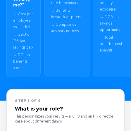
rate benchmark
penalty
me?"
exposure
→ Benefits
→ Cost per
breadth vs. peers
→ FICA tax
employee
savings
→ Compliance
vs. market
opportunity
advisory notices
→ Section
→ Total
125 tax
benefits cost
savings gap
analysis
→ ROI on
benefits
spend
STEP 1 OF 9
What is your role?
This personalizes your results — a CFO and an HR director
care about different things.