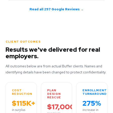
Read all 297 Google Reviews →
CLIENT OUTCOMES
Results we've delivered for real
employers.
All outcomes below are from actual Buffer clients. Names and
identifying details have been changed to protect confidentiality.
COST
PLAN
ENROLLMENT
REDUCTION
DESIGN
TURNAROUND
RESCUE
$115K+
275%
$17,000
in surplus
increase in