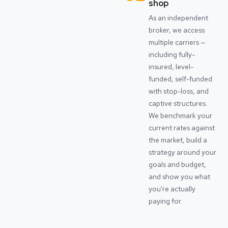
shop
As an independent
broker, we access
multiple carriers —
including fully-
insured, level-
funded, self-funded
with stop-loss, and
captive structures.
We benchmark your
current rates against
the market, build a
strategy around your
goals and budget,
and show you what
you're actually
paying for.