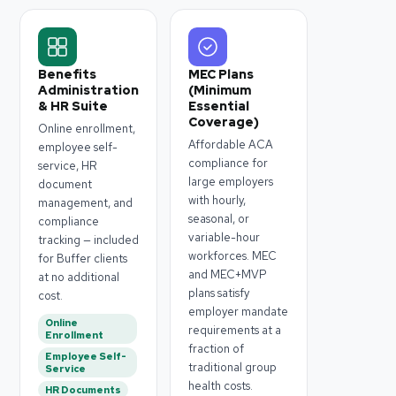
Benefits
MEC Plans
Administration
(Minimum
& HR Suite
Essential
Coverage)
Online enrollment,
Affordable ACA
employee self-
compliance for
service, HR
large employers
document
with hourly,
management, and
seasonal, or
compliance
variable-hour
tracking — included
workforces. MEC
for Buffer clients
and MEC+MVP
at no additional
plans satisfy
cost.
employer mandate
Online
requirements at a
Enrollment
fraction of
Employee Self-
traditional group
Service
health costs.
HR Documents