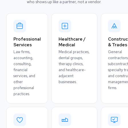
who shows up like a partner, not a vendor.
Professional
Healthcare /
Construc
Services
Medical
& Trades
Law firms,
Medical practices,
General
accounting,
dental groups,
contractors
consulting,
therapy clinics,
subcontract
financial
and healthcare-
specialty tr
services, and
adjacent
and constru
other
businesses.
manageme
professional
firms.
practices.