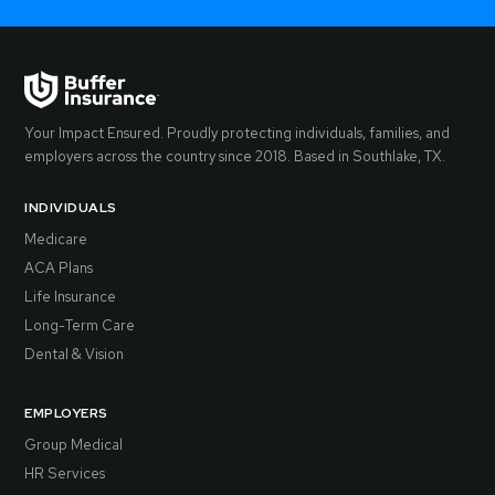
Your Impact Ensured. Proudly protecting individuals, families, and
employers across the country since 2018. Based in Southlake, TX.
INDIVIDUALS
Medicare
ACA Plans
Life Insurance
Long-Term Care
Dental & Vision
EMPLOYERS
Group Medical
HR Services