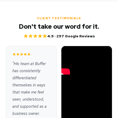
CLIENT TESTIMONIALS
Don't take our word for it.
4.9 · 297 Google Reviews
"His team at Buffer
has consistently
differentiated
themselves in ways
that make me feel
seen, understood,
and supported as a
business owner.