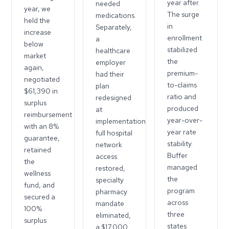
year after.
needed
year, we
The surge
medications.
held the
in
Separately,
increase
enrollment
a
below
stabilized
healthcare
market
the
employer
again,
premium-
had their
negotiated
to-claims
plan
$61,390 in
ratio and
redesigned
surplus
produced
at
reimbursement
year-over-
implementation:
with an 8%
year rate
full hospital
guarantee,
stability.
network
retained
Buffer
access
the
managed
restored,
wellness
the
specialty
fund, and
program
pharmacy
secured a
across
mandate
100%
three
eliminated,
surplus
states
a $17,000