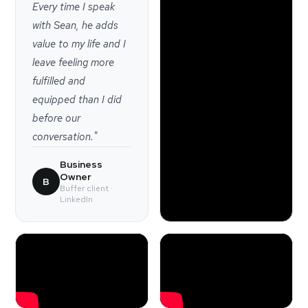
Every time I speak
with Sean, he adds
value to my life and I
leave feeling more
fulfilled and
equipped than I did
before our
conversation."
Business
Owner
B
Buffer client ·
LinkedIn