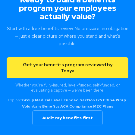
program your employees
actually value?
Start with a free benefits review. No pressure, no obligation
— just a clear picture of where you stand and what's
possible.
Get your benefits program reviewed by
Tonya
Whether you're fully-insured, level-funded, self-funded, or
evaluating a captive — we've been there.
Explore:
Group Medical
·
Level-Funded
·
Section 125
·
ERISA Wrap
·
Voluntary Benefits
·
ACA Compliance
·
MEC Plans
Audit my benefits first