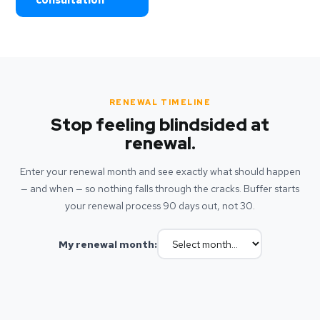
consultation
RENEWAL TIMELINE
Stop feeling blindsided at
renewal.
Enter your renewal month and see exactly what should happen
— and when — so nothing falls through the cracks. Buffer starts
your renewal process 90 days out, not 30.
My renewal month: