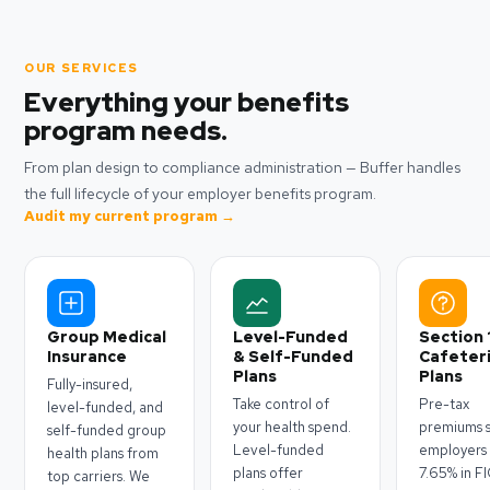
OUR SERVICES
Everything your benefits
program needs.
From plan design to compliance administration — Buffer handles
the full lifecycle of your employer benefits program.
Audit my current program →
Group Medical
Level-Funded
Section 
Insurance
& Self-Funded
Cafeter
Plans
Plans
Fully-insured,
Take control of
Pre-tax
level-funded, and
your health spend.
premiums 
self-funded group
Level-funded
employers
health plans from
plans offer
7.65% in F
top carriers. We