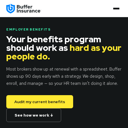
EMPLOYER BENEFITS
Your benefits program
should work as
hard as your
people do.
Most brokers show up at renewal with a spreadsheet. Buffer
shows up 90 days early with a strategy. We design, shop,
enroll, and manage — so your HR team isn't doing it alone.
Audit my current benefits
See how we work ↓