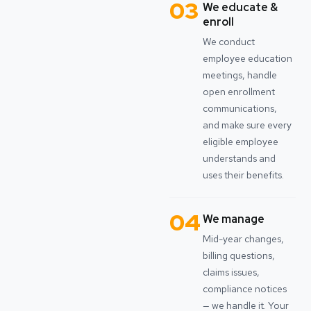
03
We educate &
enroll
We conduct
employee education
meetings, handle
open enrollment
communications,
and make sure every
eligible employee
understands and
uses their benefits.
04
We manage
Mid-year changes,
billing questions,
claims issues,
compliance notices
— we handle it. Your