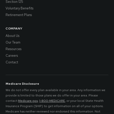
Section 125
Voluntary Benefits
Retirement Plans
COMPANY
About Us
Our Team
Resources
Careers
Contact
Medicare Disclosure
We do not offer every plan available in your area. Any information we
provide is limited to those plans we do offer in your area. Please
contact
Medicare.gov
,
1-800-MEDICARE
, or your local State Health
Insurance Program (SHIP) to get information on all of your options.
Medicare has neither reviewed nor endorsed this information. Not