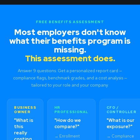
FREE BENEFITS ASSESSMENT
Most employers don't know
what their benefits program is
missing.
This assessment does.
Answer 9 questions. Get a personalized report card —
compliance flags, benchmark grades, and a cost analysis —
tailored to your role and your company.
BUSINESS
HR
CFO /
OWNER
PROFESSIONAL
CONTROLLER
"What is
"How do we
"What is our
this
compare?"
exposure?"
really
→ Enrollment
→ Compliance
costing