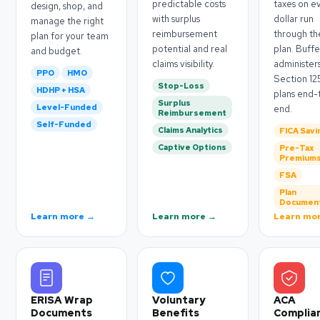
predictable costs
taxes on e
design, shop, and
with surplus
dollar run
manage the right
reimbursement
through th
plan for your team
potential and real
plan. Buffe
and budget.
claims visibility.
administer
PPO
HMO
Section 12
Stop-Loss
HDHP + HSA
plans end-
Surplus
Level-Funded
end.
Reimbursement
Self-Funded
Claims Analytics
FICA Savi
Captive Options
Pre-Tax
Premium
FSA
Plan
Documen
Learn more →
Learn more →
Learn mo
ERISA Wrap
Voluntary
ACA
Documents
Benefits
Complia