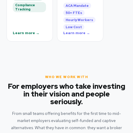
Compliance
ACA Mandate
Tracking
50+ FTEs
Hourly Workers
Low Cost
Learn more →
Learn more →
WHO WE WORK WITH
For employers who take investing
in their vision and people
seriously.
From small teams offering benefits for the first time to mid-
market employers evaluating self-funded and captive
alternatives. What they have in common: they want a broker