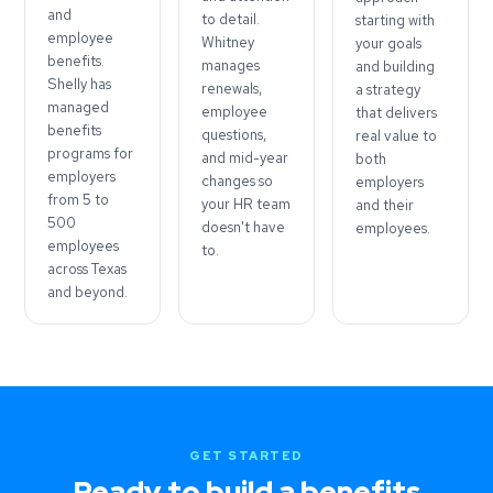
and
to detail.
starting with
employee
Whitney
your goals
benefits.
manages
and building
Shelly has
renewals,
a strategy
managed
employee
that delivers
benefits
questions,
real value to
programs for
and mid-year
both
employers
changes so
employers
from 5 to
your HR team
and their
500
doesn't have
employees.
employees
to.
across Texas
and beyond.
GET STARTED
Ready to build a benefits