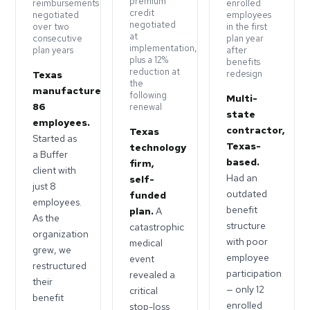
premium
reimbursements
enrolled
credit
negotiated
employees
negotiated
over two
in the first
at
consecutive
plan year
implementation,
plan years
after
plus a 12%
benefits
reduction at
redesign
Texas
the
manufacturer,
following
Multi-
86
renewal
state
employees.
contractor,
Texas
Started as
Texas-
technology
a Buffer
based.
firm,
client with
Had an
self-
just 8
outdated
funded
employees.
benefit
plan.
A
As the
structure
catastrophic
organization
with poor
medical
grew, we
employee
event
restructured
participation
revealed a
their
— only 12
critical
benefit
enrolled
stop-loss