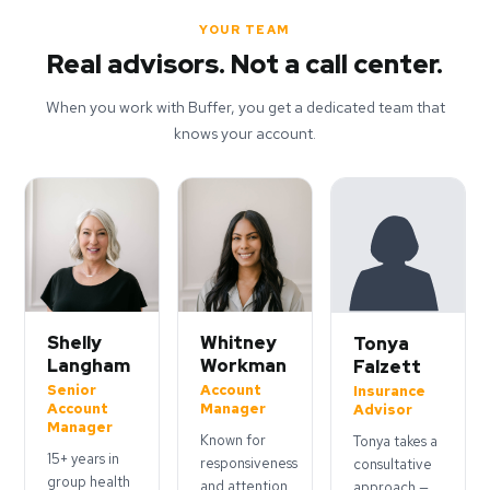
YOUR TEAM
Real advisors. Not a call center.
When you work with Buffer, you get a dedicated team that
knows your account.
Shelly
Whitney
Tonya
Langham
Workman
Falzett
Senior
Account
Insurance
Account
Manager
Advisor
Manager
Known for
Tonya takes a
15+ years in
responsiveness
consultative
group health
and attention
approach —