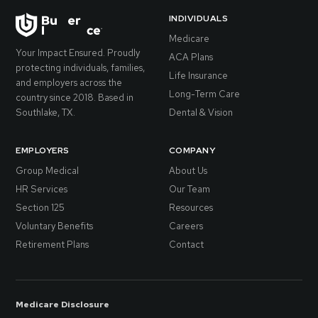
INDIVIDUALS
Medicare
Your Impact Ensured. Proudly
ACA Plans
protecting individuals, families,
Life Insurance
and employers across the
Long-Term Care
country since 2018. Based in
Southlake, TX.
Dental & Vision
EMPLOYERS
COMPANY
Group Medical
About Us
HR Services
Our Team
Section 125
Resources
Voluntary Benefits
Careers
Retirement Plans
Contact
Medicare Disclosure