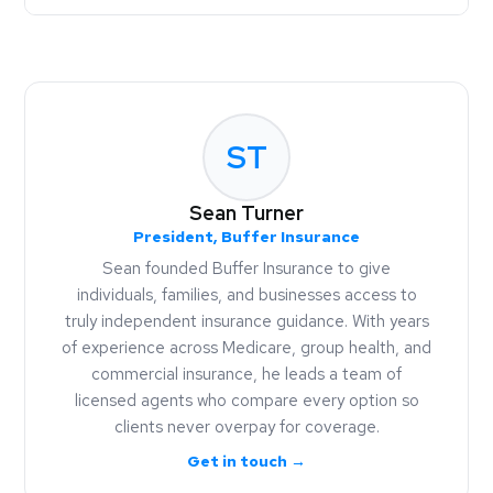
ST
Sean Turner
President, Buffer Insurance
Sean founded Buffer Insurance to give
individuals, families, and businesses access to
truly independent insurance guidance. With years
of experience across Medicare, group health, and
commercial insurance, he leads a team of
licensed agents who compare every option so
clients never overpay for coverage.
Get in touch →