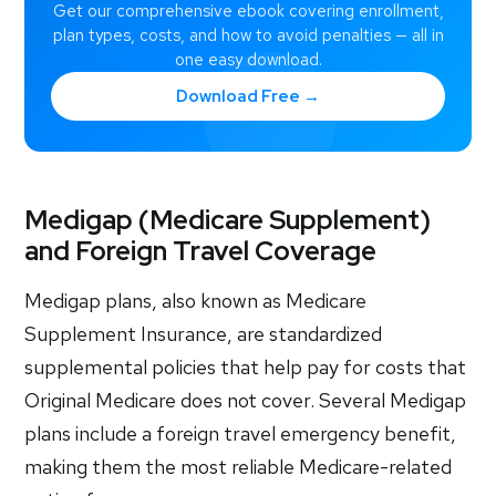
Get our comprehensive ebook covering enrollment,
plan types, costs, and how to avoid penalties — all in
one easy download.
Download Free →
Medigap (Medicare Supplement)
and Foreign Travel Coverage
Medigap plans, also known as Medicare
Supplement Insurance, are standardized
supplemental policies that help pay for costs that
Original Medicare does not cover. Several Medigap
plans include a foreign travel emergency benefit,
making them the most reliable Medicare-related