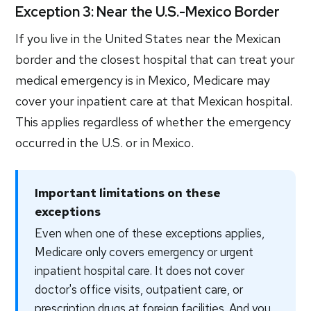
Exception 3: Near the U.S.-Mexico Border
If you live in the United States near the Mexican
border and the closest hospital that can treat your
medical emergency is in Mexico, Medicare may
cover your inpatient care at that Mexican hospital.
This applies regardless of whether the emergency
occurred in the U.S. or in Mexico.
Important limitations on these
exceptions
Even when one of these exceptions applies,
Medicare only covers emergency or urgent
inpatient hospital care. It does not cover
doctor's office visits, outpatient care, or
prescription drugs at foreign facilities. And you