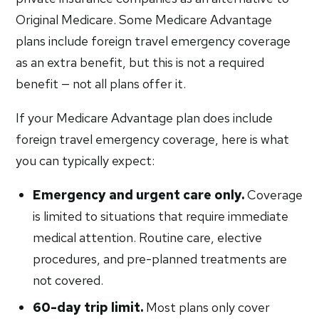
Original Medicare. Some Medicare Advantage
plans include foreign travel emergency coverage
as an extra benefit, but this is not a required
benefit — not all plans offer it.
If your Medicare Advantage plan does include
foreign travel emergency coverage, here is what
you can typically expect:
Emergency and urgent care only.
Coverage
is limited to situations that require immediate
medical attention. Routine care, elective
procedures, and pre-planned treatments are
not covered.
60-day trip limit.
Most plans only cover