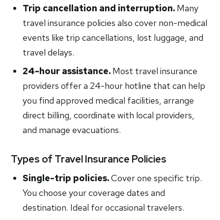
Trip cancellation and interruption.
Many
travel insurance policies also cover non-medical
events like trip cancellations, lost luggage, and
travel delays.
24-hour assistance.
Most travel insurance
providers offer a 24-hour hotline that can help
you find approved medical facilities, arrange
direct billing, coordinate with local providers,
and manage evacuations.
Types of Travel Insurance Policies
Single-trip policies.
Cover one specific trip.
You choose your coverage dates and
destination. Ideal for occasional travelers.