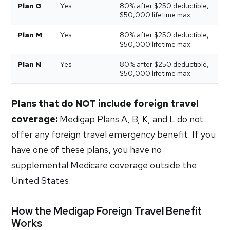
Plan G
Yes
80% after $250 deductible,
$50,000 lifetime max
Plan M
Yes
80% after $250 deductible,
$50,000 lifetime max
Plan N
Yes
80% after $250 deductible,
$50,000 lifetime max
Plans that do NOT include foreign travel
coverage:
Medigap Plans A, B, K, and L do not
offer any foreign travel emergency benefit. If you
have one of these plans, you have no
supplemental Medicare coverage outside the
United States.
How the Medigap Foreign Travel Benefit
Works