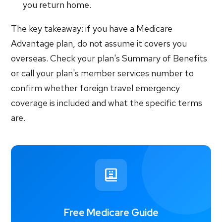
you return home.
The key takeaway: if you have a Medicare
Advantage plan, do not assume it covers you
overseas. Check your plan's Summary of Benefits
or call your plan's member services number to
confirm whether foreign travel emergency
coverage is included and what the specific terms
are.
Free Medicare Guide