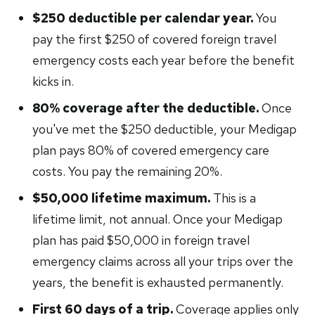
$250 deductible per calendar year.
You
pay the first $250 of covered foreign travel
emergency costs each year before the benefit
kicks in.
80% coverage after the deductible.
Once
you've met the $250 deductible, your Medigap
plan pays 80% of covered emergency care
costs. You pay the remaining 20%.
$50,000 lifetime maximum.
This is a
lifetime limit, not annual. Once your Medigap
plan has paid $50,000 in foreign travel
emergency claims across all your trips over the
years, the benefit is exhausted permanently.
First 60 days of a trip.
Coverage applies only