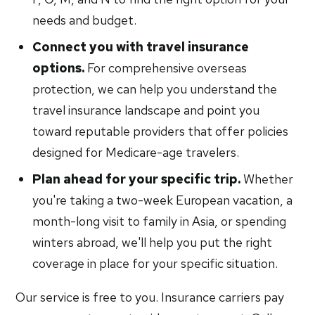
needs and budget.
Connect you with travel insurance
options.
For comprehensive overseas
protection, we can help you understand the
travel insurance landscape and point you
toward reputable providers that offer policies
designed for Medicare-age travelers.
Plan ahead for your specific trip.
Whether
you're taking a two-week European vacation, a
month-long visit to family in Asia, or spending
winters abroad, we'll help you put the right
coverage in place for your specific situation.
Our service is free to you. Insurance carriers pay