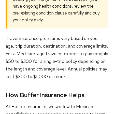
have ongoing health conditions, review the
pre-existing condition clause carefully and buy
your policy early.
Travel insurance premiums vary based on your
age, trip duration, destination, and coverage limits.
For a Medicare-age traveler, expect to pay roughly
$50 to $300 for a single-trip policy depending on
the length and coverage level. Annual policies may
cost $300 to $1,000 or more.
How Buffer Insurance Helps
At Buffer Insurance, we work with Medicare