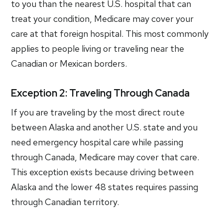
to you than the nearest U.S. hospital that can
treat your condition, Medicare may cover your
care at that foreign hospital. This most commonly
applies to people living or traveling near the
Canadian or Mexican borders.
Exception 2: Traveling Through Canada
If you are traveling by the most direct route
between Alaska and another U.S. state and you
need emergency hospital care while passing
through Canada, Medicare may cover that care.
This exception exists because driving between
Alaska and the lower 48 states requires passing
through Canadian territory.