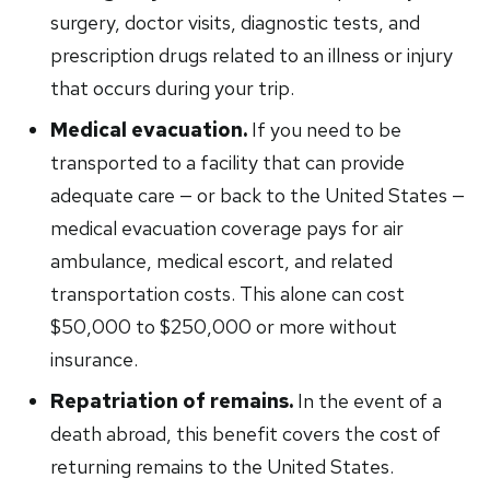
surgery, doctor visits, diagnostic tests, and
prescription drugs related to an illness or injury
that occurs during your trip.
Medical evacuation.
If you need to be
transported to a facility that can provide
adequate care — or back to the United States —
medical evacuation coverage pays for air
ambulance, medical escort, and related
transportation costs. This alone can cost
$50,000 to $250,000 or more without
insurance.
Repatriation of remains.
In the event of a
death abroad, this benefit covers the cost of
returning remains to the United States.