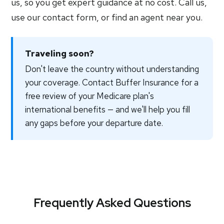
us, so you get expert guidance at no cost. Call us,
use our contact form, or find an agent near you.
Traveling soon?
Don't leave the country without understanding
your coverage. Contact Buffer Insurance for a
free review of your Medicare plan's
international benefits — and we'll help you fill
any gaps before your departure date.
Frequently Asked Questions