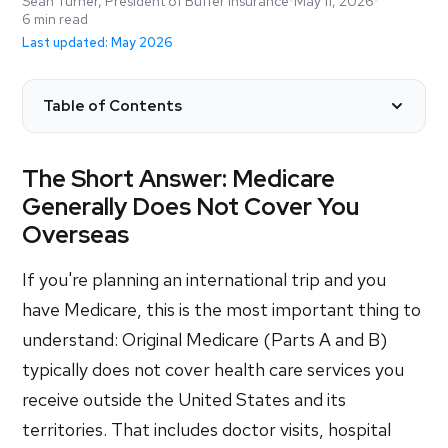
Sean Turner, President of Buffer Insurance
•
May 11, 2026
•
6 min read
Last updated: May 2026
Table of Contents
The Short Answer: Medicare
Generally Does Not Cover You
Overseas
If you're planning an international trip and you
have Medicare, this is the most important thing to
understand: Original Medicare (Parts A and B)
typically does not cover health care services you
receive outside the United States and its
territories. That includes doctor visits, hospital