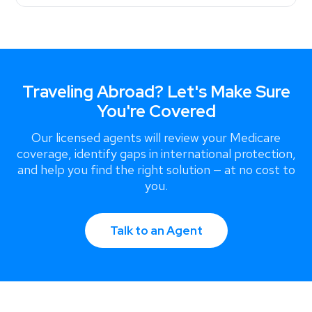
Traveling Abroad? Let's Make Sure
You're Covered
Our licensed agents will review your Medicare
coverage, identify gaps in international protection,
and help you find the right solution — at no cost to
you.
Talk to an Agent