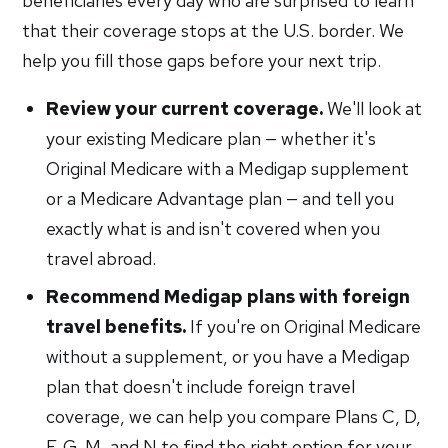
beneficiaries every day who are surprised to learn
that their coverage stops at the U.S. border. We
help you fill those gaps before your next trip.
Review your current coverage.
We'll look at
your existing Medicare plan — whether it's
Original Medicare with a Medigap supplement
or a Medicare Advantage plan — and tell you
exactly what is and isn't covered when you
travel abroad.
Recommend Medigap plans with foreign
travel benefits.
If you're on Original Medicare
without a supplement, or you have a Medigap
plan that doesn't include foreign travel
coverage, we can help you compare Plans C, D,
F, G, M, and N to find the right option for your