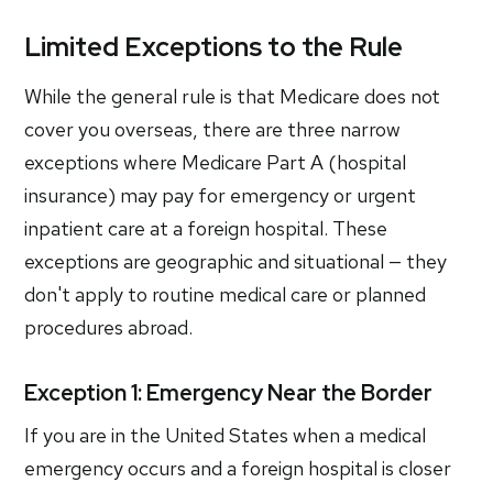
Limited Exceptions to the Rule
While the general rule is that Medicare does not
cover you overseas, there are three narrow
exceptions where Medicare Part A (hospital
insurance) may pay for emergency or urgent
inpatient care at a foreign hospital. These
exceptions are geographic and situational — they
don't apply to routine medical care or planned
procedures abroad.
Exception 1: Emergency Near the Border
If you are in the United States when a medical
emergency occurs and a foreign hospital is closer