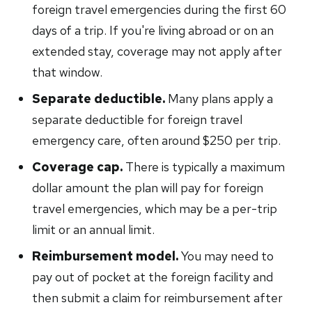
foreign travel emergencies during the first 60
days of a trip. If you're living abroad or on an
extended stay, coverage may not apply after
that window.
Separate deductible.
Many plans apply a
separate deductible for foreign travel
emergency care, often around $250 per trip.
Coverage cap.
There is typically a maximum
dollar amount the plan will pay for foreign
travel emergencies, which may be a per-trip
limit or an annual limit.
Reimbursement model.
You may need to
pay out of pocket at the foreign facility and
then submit a claim for reimbursement after