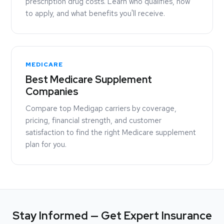
prescription drug costs. Learn who qualifies, how
to apply, and what benefits you'll receive.
MEDICARE
Best Medicare Supplement
Companies
Compare top Medigap carriers by coverage,
pricing, financial strength, and customer
satisfaction to find the right Medicare supplement
plan for you.
Stay Informed — Get Expert Insurance