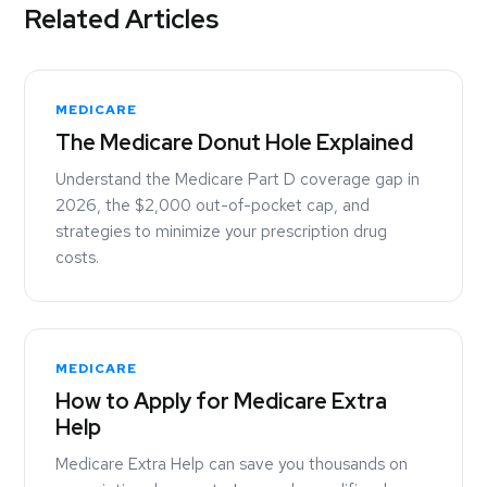
Related Articles
MEDICARE
The Medicare Donut Hole Explained
Understand the Medicare Part D coverage gap in
2026, the $2,000 out-of-pocket cap, and
strategies to minimize your prescription drug
costs.
MEDICARE
How to Apply for Medicare Extra
Help
Medicare Extra Help can save you thousands on