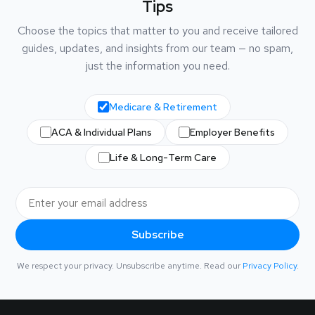
Tips
Choose the topics that matter to you and receive tailored
guides, updates, and insights from our team — no spam,
just the information you need.
Medicare & Retirement
ACA & Individual Plans
Employer Benefits
Life & Long-Term Care
Subscribe
We respect your privacy. Unsubscribe anytime. Read our
Privacy Policy
.