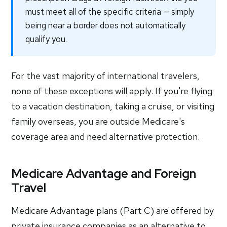
must meet all of the specific criteria — simply
being near a border does not automatically
qualify you.
For the vast majority of international travelers,
none of these exceptions will apply. If you're flying
to a vacation destination, taking a cruise, or visiting
family overseas, you are outside Medicare's
coverage area and need alternative protection.
Medicare Advantage and Foreign
Travel
Medicare Advantage plans (Part C) are offered by
private insurance companies as an alternative to