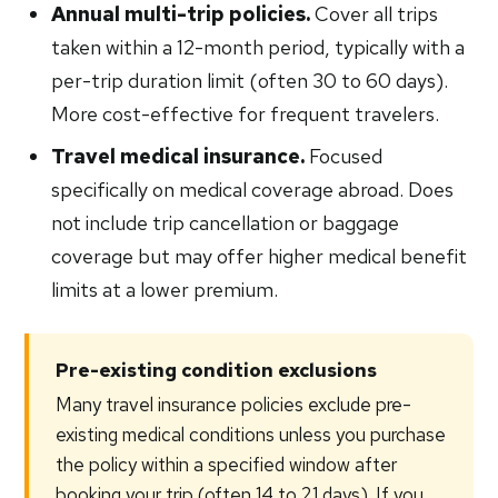
Annual multi-trip policies.
Cover all trips
taken within a 12-month period, typically with a
per-trip duration limit (often 30 to 60 days).
More cost-effective for frequent travelers.
Travel medical insurance.
Focused
specifically on medical coverage abroad. Does
not include trip cancellation or baggage
coverage but may offer higher medical benefit
limits at a lower premium.
Pre-existing condition exclusions
Many travel insurance policies exclude pre-
existing medical conditions unless you purchase
the policy within a specified window after
booking your trip (often 14 to 21 days). If you