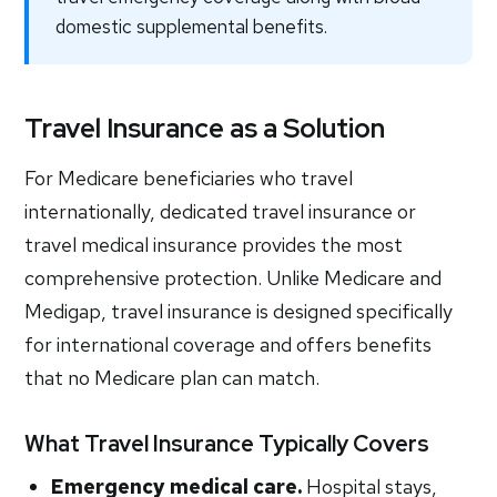
domestic supplemental benefits.
Travel Insurance as a Solution
For Medicare beneficiaries who travel
internationally, dedicated travel insurance or
travel medical insurance provides the most
comprehensive protection. Unlike Medicare and
Medigap, travel insurance is designed specifically
for international coverage and offers benefits
that no Medicare plan can match.
What Travel Insurance Typically Covers
Emergency medical care.
Hospital stays,