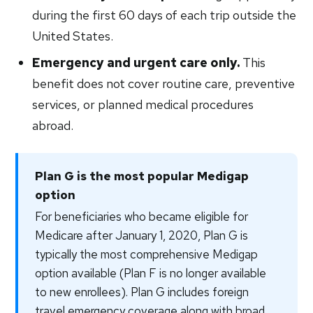
during the first 60 days of each trip outside the
United States.
Emergency and urgent care only.
This
benefit does not cover routine care, preventive
services, or planned medical procedures
abroad.
Plan G is the most popular Medigap
option
For beneficiaries who became eligible for
Medicare after January 1, 2020, Plan G is
typically the most comprehensive Medigap
option available (Plan F is no longer available
to new enrollees). Plan G includes foreign
travel emergency coverage along with broad