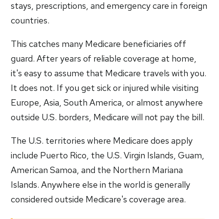
stays, prescriptions, and emergency care in foreign
countries.
This catches many Medicare beneficiaries off
guard. After years of reliable coverage at home,
it's easy to assume that Medicare travels with you.
It does not. If you get sick or injured while visiting
Europe, Asia, South America, or almost anywhere
outside U.S. borders, Medicare will not pay the bill.
The U.S. territories where Medicare does apply
include Puerto Rico, the U.S. Virgin Islands, Guam,
American Samoa, and the Northern Mariana
Islands. Anywhere else in the world is generally
considered outside Medicare's coverage area.