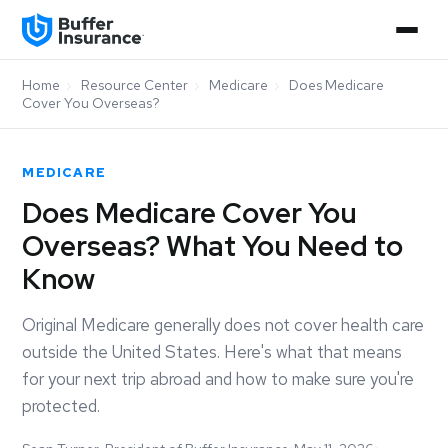
Home
›
Resource Center
›
Medicare
›
Does Medicare
Cover You Overseas?
MEDICARE
Does Medicare Cover You
Overseas? What You Need to
Know
Original Medicare generally does not cover health care
outside the United States. Here's what that means
for your next trip abroad and how to make sure you're
protected.