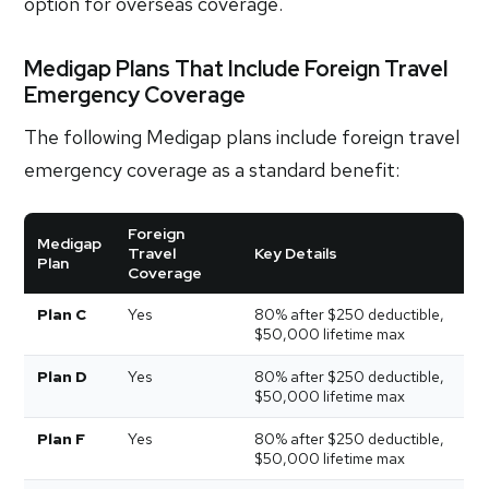
option for overseas coverage.
Medigap Plans That Include Foreign Travel
Emergency Coverage
The following Medigap plans include foreign travel
emergency coverage as a standard benefit:
Foreign
Medigap
Travel
Key Details
Plan
Coverage
Plan C
Yes
80% after $250 deductible,
$50,000 lifetime max
Plan D
Yes
80% after $250 deductible,
$50,000 lifetime max
Plan F
Yes
80% after $250 deductible,
$50,000 lifetime max