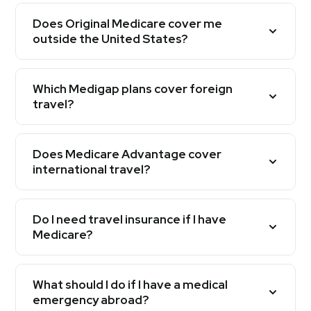
Does Original Medicare cover me
outside the United States?
Which Medigap plans cover foreign
travel?
Does Medicare Advantage cover
international travel?
Do I need travel insurance if I have
Medicare?
What should I do if I have a medical
emergency abroad?