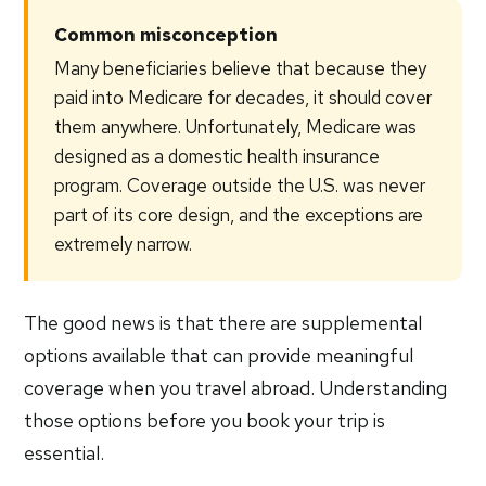
Common misconception
Many beneficiaries believe that because they
paid into Medicare for decades, it should cover
them anywhere. Unfortunately, Medicare was
designed as a domestic health insurance
program. Coverage outside the U.S. was never
part of its core design, and the exceptions are
extremely narrow.
The good news is that there are supplemental
options available that can provide meaningful
coverage when you travel abroad. Understanding
those options before you book your trip is
essential.