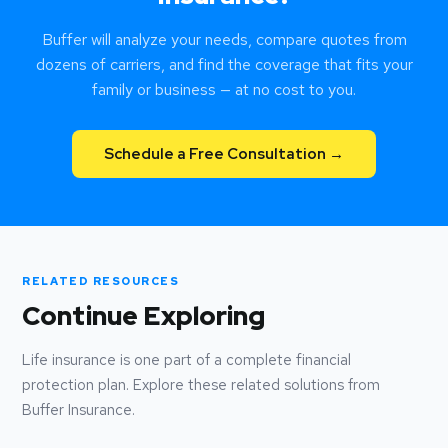
Buffer will analyze your needs, compare quotes from
dozens of carriers, and find the coverage that fits your
family or business — at no cost to you.
Schedule a Free Consultation →
RELATED RESOURCES
Continue Exploring
Life insurance is one part of a complete financial
protection plan. Explore these related solutions from
Buffer Insurance.