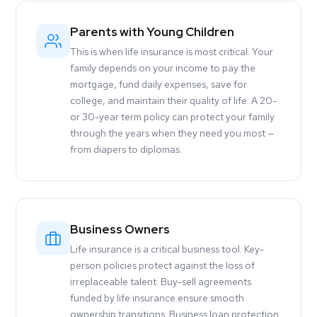
Parents with Young Children
This is when life insurance is most critical. Your
family depends on your income to pay the
mortgage, fund daily expenses, save for
college, and maintain their quality of life. A 20-
or 30-year term policy can protect your family
through the years when they need you most —
from diapers to diplomas.
Business Owners
Life insurance is a critical business tool. Key-
person policies protect against the loss of
irreplaceable talent. Buy-sell agreements
funded by life insurance ensure smooth
ownership transitions. Business loan protection