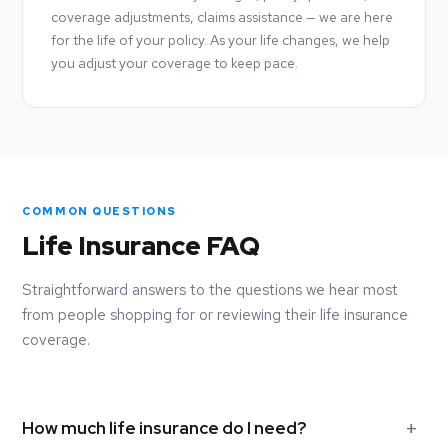
coverage adjustments, claims assistance — we are here
for the life of your policy. As your life changes, we help
you adjust your coverage to keep pace.
COMMON QUESTIONS
Life Insurance FAQ
Straightforward answers to the questions we hear most
from people shopping for or reviewing their life insurance
coverage.
How much life insurance do I need?