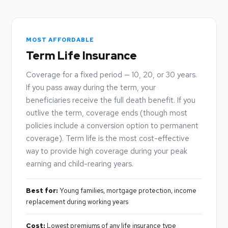
MOST AFFORDABLE
Term Life Insurance
Coverage for a fixed period — 10, 20, or 30 years.
If you pass away during the term, your
beneficiaries receive the full death benefit. If you
outlive the term, coverage ends (though most
policies include a conversion option to permanent
coverage). Term life is the most cost-effective
way to provide high coverage during your peak
earning and child-rearing years.
Best for:
Young families, mortgage protection, income
replacement during working years
Cost:
Lowest premiums of any life insurance type