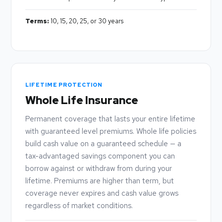
Terms:
10, 15, 20, 25, or 30 years
LIFETIME PROTECTION
Whole Life Insurance
Permanent coverage that lasts your entire lifetime
with guaranteed level premiums. Whole life policies
build cash value on a guaranteed schedule — a
tax-advantaged savings component you can
borrow against or withdraw from during your
lifetime. Premiums are higher than term, but
coverage never expires and cash value grows
regardless of market conditions.