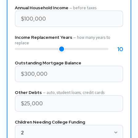
Annual Household Income
— before taxes
Income Replacement Years
— how many years to
replace
10
Outstanding Mortgage Balance
Other Debts
— auto, student loans, credit cards
Children Needing College Funding