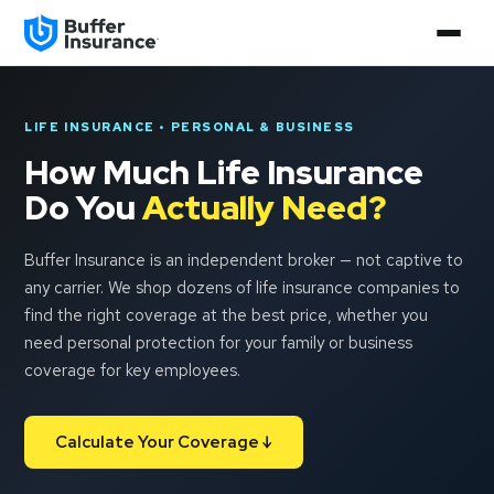
LIFE INSURANCE • PERSONAL & BUSINESS
How Much Life Insurance
Do You
Actually Need?
Buffer Insurance is an independent broker — not captive to
any carrier. We shop dozens of life insurance companies to
find the right coverage at the best price, whether you
need personal protection for your family or business
coverage for key employees.
Calculate Your Coverage ↓