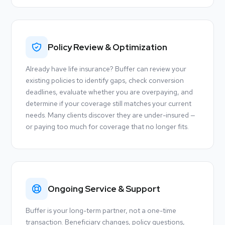
Policy Review & Optimization
Already have life insurance? Buffer can review your
existing policies to identify gaps, check conversion
deadlines, evaluate whether you are overpaying, and
determine if your coverage still matches your current
needs. Many clients discover they are under-insured —
or paying too much for coverage that no longer fits.
Ongoing Service & Support
Buffer is your long-term partner, not a one-time
transaction. Beneficiary changes, policy questions,