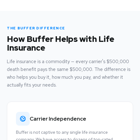
THE BUFFER DIFFERENCE
How Buffer Helps with Life
Insurance
Life insurance is a commodity — every carrier's $500,000
death benefit pays the same $500,000. The difference is
who helps you buy it, how much you pay, and whether it
actually fits your needs.
Carrier Independence
Buffer is not captive to any single life insurance
company. We have access to dozens of top-rated