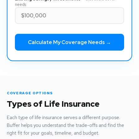
needs
Calculate My Coverage Needs →
COVERAGE OPTIONS
Types of Life Insurance
Each type of life insurance serves a different purpose.
Buffer helps you understand the trade-offs and find the
right fit for your goals, timeline, and budget.