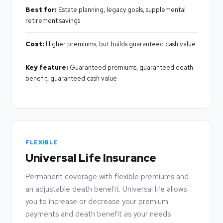
Best for:
Estate planning, legacy goals, supplemental
retirement savings
Cost:
Higher premiums, but builds guaranteed cash value
Key feature:
Guaranteed premiums, guaranteed death
benefit, guaranteed cash value
FLEXIBLE
Universal Life Insurance
Permanent coverage with flexible premiums and
an adjustable death benefit. Universal life allows
you to increase or decrease your premium
payments and death benefit as your needs