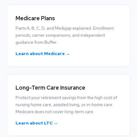
Medicare Plans
Parts A, B, C, D, and Medigap explained. Enrollment
periods, carrier comparisons, and independent
guidance from Buffer.
Learn about Medicare →
Long-Term Care Insurance
Protect your retirement savings from the high cost of
nursing home care, assisted living, or in-home care.
Medicare does not cover long-term care.
Learn about LTC →