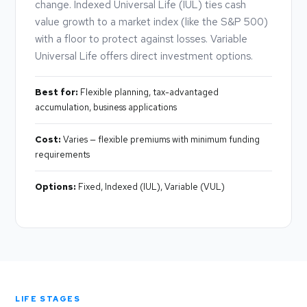
change. Indexed Universal Life (IUL) ties cash
value growth to a market index (like the S&P 500)
with a floor to protect against losses. Variable
Universal Life offers direct investment options.
Best for:
Flexible planning, tax-advantaged
accumulation, business applications
Cost:
Varies — flexible premiums with minimum funding
requirements
Options:
Fixed, Indexed (IUL), Variable (VUL)
LIFE STAGES