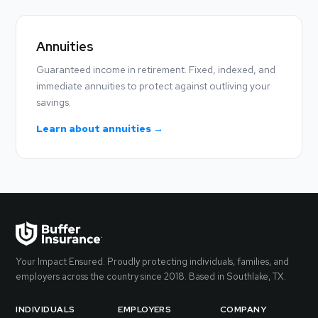
Annuities
Guaranteed income in retirement. Fixed, indexed, and
immediate annuities to protect against outliving your
savings.
Learn about annuities →
Your Impact Ensured. Proudly protecting individuals, families, and
employers across the country since 2018. Based in Southlake, TX.
INDIVIDUALS
EMPLOYERS
COMPANY