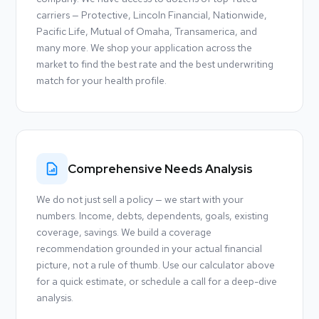
carriers — Protective, Lincoln Financial, Nationwide,
Pacific Life, Mutual of Omaha, Transamerica, and
many more. We shop your application across the
market to find the best rate and the best underwriting
match for your health profile.
Comprehensive Needs Analysis
We do not just sell a policy — we start with your
numbers. Income, debts, dependents, goals, existing
coverage, savings. We build a coverage
recommendation grounded in your actual financial
picture, not a rule of thumb. Use our calculator above
for a quick estimate, or schedule a call for a deep-dive
analysis.