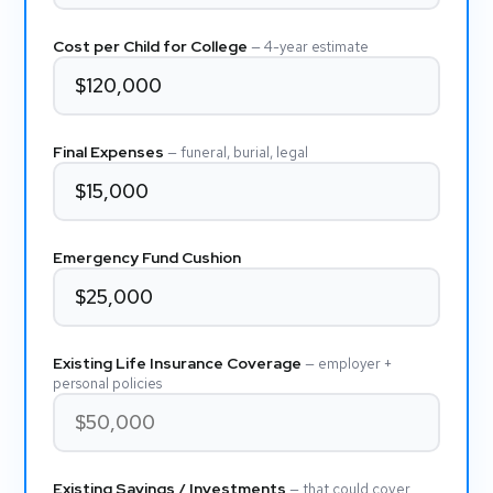
Cost per Child for College
— 4-year estimate
Final Expenses
— funeral, burial, legal
Emergency Fund Cushion
Existing Life Insurance Coverage
— employer +
personal policies
Existing Savings / Investments
— that could cover