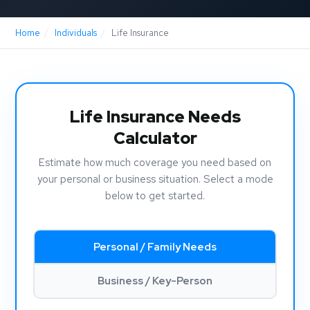
Home
/
Individuals
/
Life Insurance
Life Insurance Needs
Calculator
Estimate how much coverage you need based on
your personal or business situation. Select a mode
below to get started.
Personal / Family Needs
Business / Key-Person