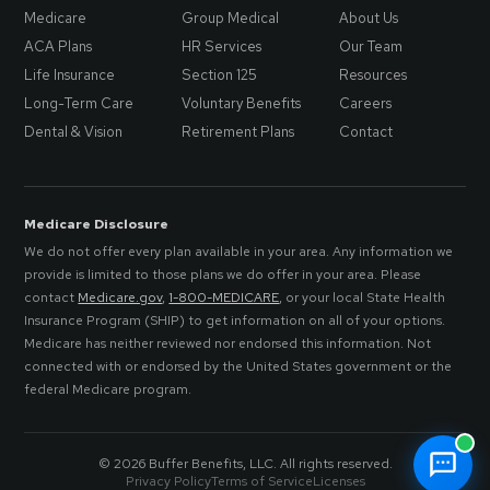
Medicare
Group Medical
About Us
ACA Plans
HR Services
Our Team
Life Insurance
Section 125
Resources
Long-Term Care
Voluntary Benefits
Careers
Dental & Vision
Retirement Plans
Contact
Medicare Disclosure
We do not offer every plan available in your area. Any information we
provide is limited to those plans we do offer in your area. Please
contact
Medicare.gov
,
1-800-MEDICARE
, or your local State Health
Insurance Program (SHIP) to get information on all of your options.
Medicare has neither reviewed nor endorsed this information. Not
connected with or endorsed by the United States government or the
federal Medicare program.
© 2026 Buffer Benefits, LLC. All rights reserved.
Privacy Policy
Terms of Service
Licenses