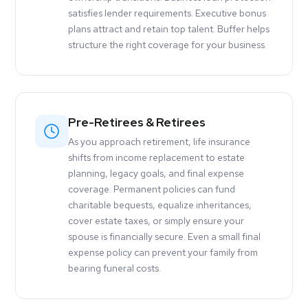
satisfies lender requirements. Executive bonus
plans attract and retain top talent. Buffer helps
structure the right coverage for your business.
Pre-Retirees & Retirees
As you approach retirement, life insurance
shifts from income replacement to estate
planning, legacy goals, and final expense
coverage. Permanent policies can fund
charitable bequests, equalize inheritances,
cover estate taxes, or simply ensure your
spouse is financially secure. Even a small final
expense policy can prevent your family from
bearing funeral costs.