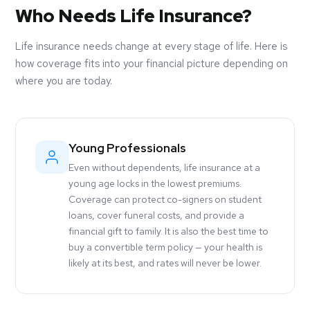
Who Needs Life Insurance?
Life insurance needs change at every stage of life. Here is
how coverage fits into your financial picture depending on
where you are today.
Young Professionals
Even without dependents, life insurance at a
young age locks in the lowest premiums.
Coverage can protect co-signers on student
loans, cover funeral costs, and provide a
financial gift to family. It is also the best time to
buy a convertible term policy — your health is
likely at its best, and rates will never be lower.