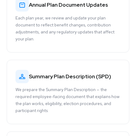
Annual Plan Document Updates
Each plan year, we review and update your plan
document to reflect benefit changes, contribution
adjustments, and any regulatory updates that affect
your plan.
Summary Plan Description (SPD)
We prepare the Summary Plan Description — the
required employee-facing document that explains how
the plan works, eligibility, election procedures, and
participant rights.