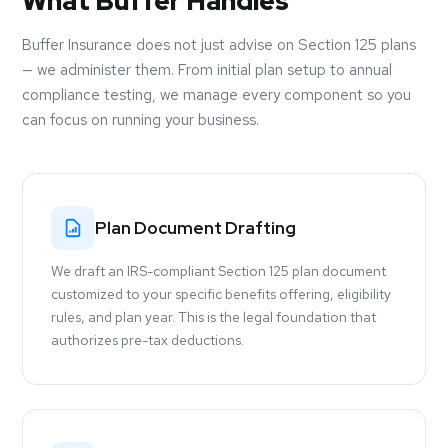
What Buffer Handles
Buffer Insurance does not just advise on Section 125 plans
— we administer them. From initial plan setup to annual
compliance testing, we manage every component so you
can focus on running your business.
Plan Document Drafting
We draft an IRS-compliant Section 125 plan document
customized to your specific benefits offering, eligibility
rules, and plan year. This is the legal foundation that
authorizes pre-tax deductions.