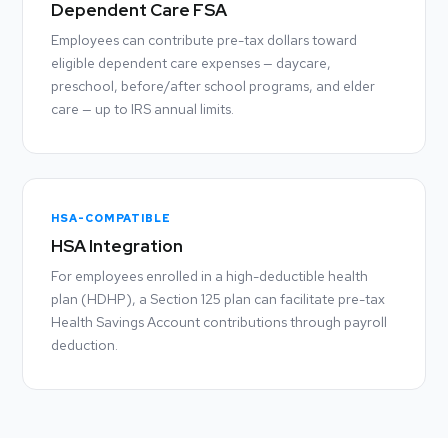
Dependent Care FSA
Employees can contribute pre-tax dollars toward
eligible dependent care expenses — daycare,
preschool, before/after school programs, and elder
care — up to IRS annual limits.
HSA-COMPATIBLE
HSA Integration
For employees enrolled in a high-deductible health
plan (HDHP), a Section 125 plan can facilitate pre-tax
Health Savings Account contributions through payroll
deduction.