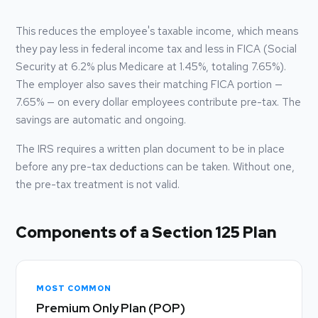
This reduces the employee's taxable income, which means
they pay less in federal income tax and less in FICA (Social
Security at 6.2% plus Medicare at 1.45%, totaling 7.65%).
The employer also saves their matching FICA portion —
7.65% — on every dollar employees contribute pre-tax. The
savings are automatic and ongoing.
The IRS requires a written plan document to be in place
before any pre-tax deductions can be taken. Without one,
the pre-tax treatment is not valid.
Components of a Section 125 Plan
MOST COMMON
Premium Only Plan (POP)