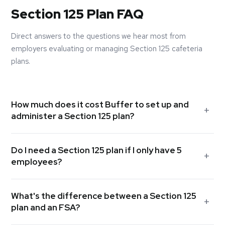
Section 125 Plan FAQ
Direct answers to the questions we hear most from
employers evaluating or managing Section 125 cafeteria
plans.
How much does it cost Buffer to set up and
administer a Section 125 plan?
The cost depends on the complexity of your plan and the
Do I need a Section 125 plan if I only have 5
number of employees. Buffer typically includes Section 125
employees?
plan setup and administration as part of a broader benefits
engagement. In many cases, the FICA savings your
Yes. There is no minimum employee count required to
company realizes in the first year alone far exceed any
What's the difference between a Section 125
establish a Section 125 plan. If you offer group health
administrative costs. Contact us for a specific quote based
plan and an FSA?
insurance and your employees contribute toward their
on your group size and plan components.
premiums, a Section 125 plan allows those contributions to