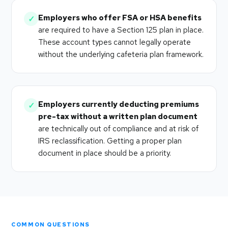
Employers who offer FSA or HSA benefits
✓
are required to have a Section 125 plan in place.
These account types cannot legally operate
without the underlying cafeteria plan framework.
Employers currently deducting premiums
✓
pre-tax without a written plan document
are technically out of compliance and at risk of
IRS reclassification. Getting a proper plan
document in place should be a priority.
COMMON QUESTIONS