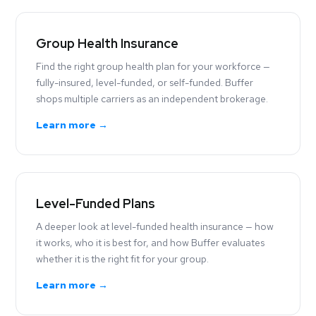
Group Health Insurance
Find the right group health plan for your workforce —
fully-insured, level-funded, or self-funded. Buffer
shops multiple carriers as an independent brokerage.
Learn more →
Level-Funded Plans
A deeper look at level-funded health insurance — how
it works, who it is best for, and how Buffer evaluates
whether it is the right fit for your group.
Learn more →