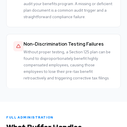
audit your benefits program. A missing or deficient
plan document is a common audit trigger and a
straightforward compliance failure.
Non-Discrimination Testing Failures
Without proper testing, a Section 125 plan can be
found to disproportionately benefit highly
compensated employees, causing those
employees to lose their pre-tax benefit
retroactively and triggering corrective tax filings.
FULL ADMINISTRATION