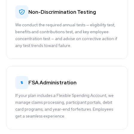
Non-Discrimination Testing
We conduct the required annual tests — eligibility test,
benefits and contributions test, and key employee
concentration test — and advise on corrective action if
any test trends toward failure.
FSA Administration
If your plan includes a Flexible Spending Account, we
manage claims processing, participant portals, debit
card programs, and year-end forfeitures. Employees
get a seamless experience.