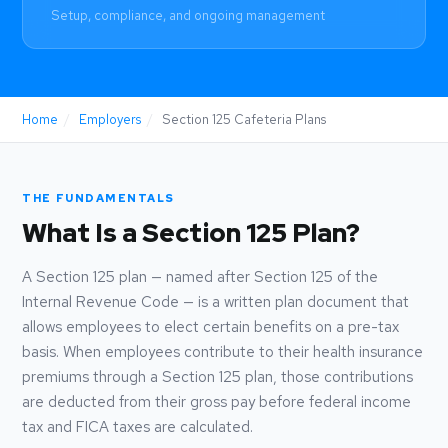
Setup, compliance, and ongoing management
Home
/
Employers
/
Section 125 Cafeteria Plans
THE FUNDAMENTALS
What Is a Section 125 Plan?
A Section 125 plan — named after Section 125 of the
Internal Revenue Code — is a written plan document that
allows employees to elect certain benefits on a pre-tax
basis. When employees contribute to their health insurance
premiums through a Section 125 plan, those contributions
are deducted from their gross pay before federal income
tax and FICA taxes are calculated.