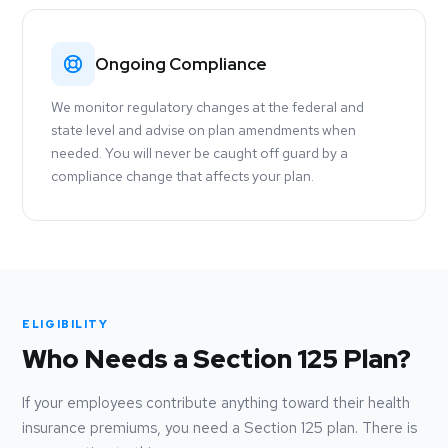
Ongoing Compliance
We monitor regulatory changes at the federal and
state level and advise on plan amendments when
needed. You will never be caught off guard by a
compliance change that affects your plan.
ELIGIBILITY
Who Needs a Section 125 Plan?
If your employees contribute anything toward their health
insurance premiums, you need a Section 125 plan. There is