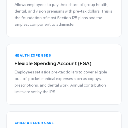
Allows employees to pay their share of group health,
dental, and vision premiums with pre-tax dollars. This is
the foundation of most Section 125 plans and the
simplest component to administer.
HEALTH EXPENSES
Flexible Spending Account (FSA)
Employees set aside pre-tax dollars to cover eligible
out-of-pocket medical expenses such as copays,
prescriptions, and dental work. Annual contribution
limits are set by the IRS.
CHILD & ELDER CARE