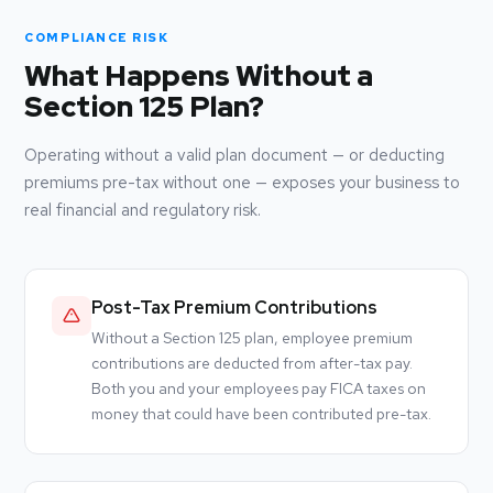
COMPLIANCE RISK
What Happens Without a
Section 125 Plan?
Operating without a valid plan document — or deducting
premiums pre-tax without one — exposes your business to
real financial and regulatory risk.
Post-Tax Premium Contributions
Without a Section 125 plan, employee premium
contributions are deducted from after-tax pay.
Both you and your employees pay FICA taxes on
money that could have been contributed pre-tax.