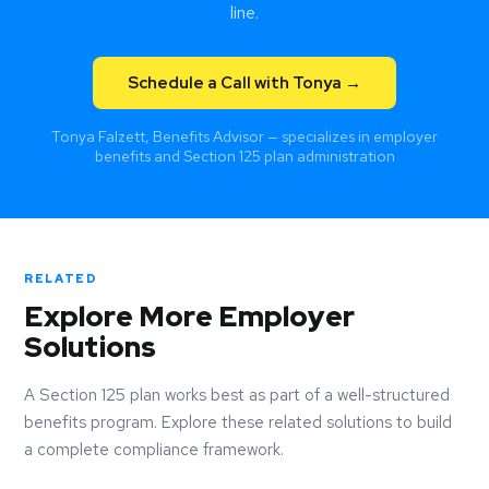
line.
Schedule a Call with Tonya →
Tonya Falzett, Benefits Advisor — specializes in employer
benefits and Section 125 plan administration
RELATED
Explore More Employer
Solutions
A Section 125 plan works best as part of a well-structured
benefits program. Explore these related solutions to build
a complete compliance framework.