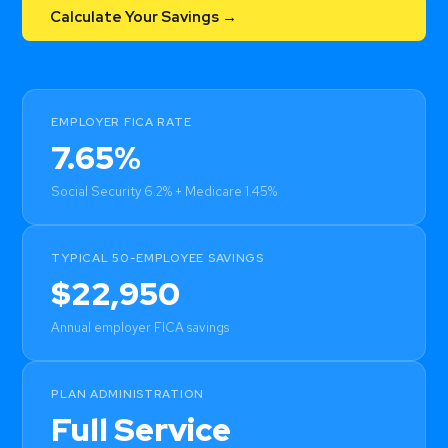
Calculate Your Savings →
EMPLOYER FICA RATE
7.65%
Social Security 6.2% + Medicare 1.45%
TYPICAL 50-EMPLOYEE SAVINGS
$22,950
Annual employer FICA savings
PLAN ADMINISTRATION
Full Service