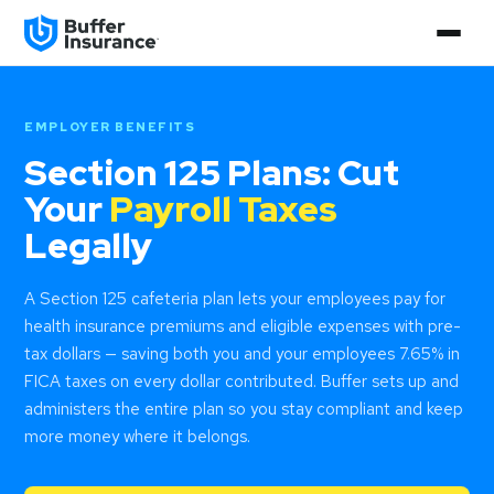
EMPLOYER BENEFITS
Section 125 Plans: Cut
Your
Payroll Taxes
Legally
A Section 125 cafeteria plan lets your employees pay for
health insurance premiums and eligible expenses with pre-
tax dollars — saving both you and your employees 7.65% in
FICA taxes on every dollar contributed. Buffer sets up and
administers the entire plan so you stay compliant and keep
more money where it belongs.