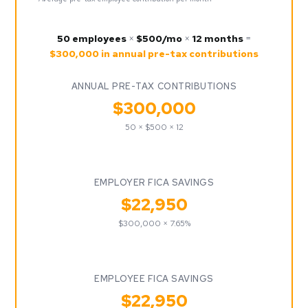
50 employees
×
$500/mo
×
12 months
=
$300,000 in annual pre-tax contributions
ANNUAL PRE-TAX CONTRIBUTIONS
$300,000
50 × $500 × 12
EMPLOYER FICA SAVINGS
$22,950
$300,000 × 7.65%
EMPLOYEE FICA SAVINGS
$22,950