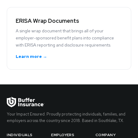
ERISA Wrap Documents
A single wrap document that brings all of your
employer-sponsored benefit plans into compliance
with ERISA reporting and disclosure requirements.
Learn more →
Your Impact Ensured. Proudly protecting individuals, families, and
employers across the country since 2018. Based in Southlake, TX.
INDIVIDUALS
EMPLOYERS
COMPANY