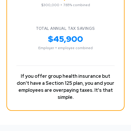
$300,000 × 7.65% combined
TOTAL ANNUAL TAX SAVINGS
$45,900
Employer + employee combined
If you offer group health insurance but
don't have a Section 125 plan, you and your
employees are overpaying taxes. It's that
simple.