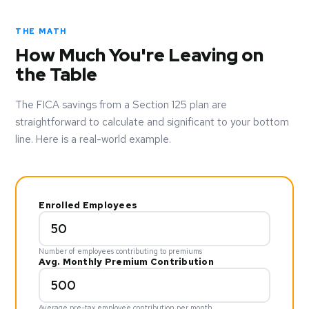
THE MATH
How Much You're Leaving on
the Table
The FICA savings from a Section 125 plan are
straightforward to calculate and significant to your bottom
line. Here is a real-world example.
Enrolled Employees
Number of employees contributing to premiums
Avg. Monthly Premium Contribution
Average pre-tax employee contribution per month