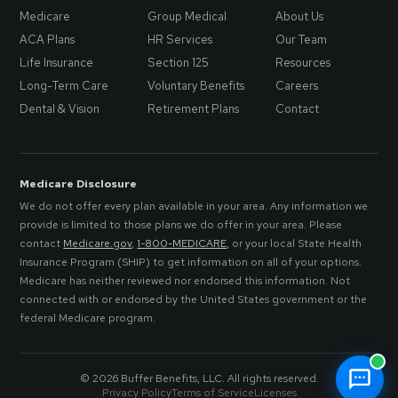
Medicare
Group Medical
About Us
ACA Plans
HR Services
Our Team
Life Insurance
Section 125
Resources
Long-Term Care
Voluntary Benefits
Careers
Dental & Vision
Retirement Plans
Contact
Medicare Disclosure
We do not offer every plan available in your area. Any information we
provide is limited to those plans we do offer in your area. Please
contact
Medicare.gov
,
1-800-MEDICARE
, or your local State Health
Insurance Program (SHIP) to get information on all of your options.
Medicare has neither reviewed nor endorsed this information. Not
connected with or endorsed by the United States government or the
federal Medicare program.
© 2026 Buffer Benefits, LLC. All rights reserved.
Privacy Policy
Terms of Service
Licenses