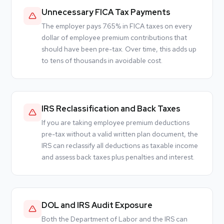
Unnecessary FICA Tax Payments
The employer pays 7.65% in FICA taxes on every
dollar of employee premium contributions that
should have been pre-tax. Over time, this adds up
to tens of thousands in avoidable cost.
IRS Reclassification and Back Taxes
If you are taking employee premium deductions
pre-tax without a valid written plan document, the
IRS can reclassify all deductions as taxable income
and assess back taxes plus penalties and interest.
DOL and IRS Audit Exposure
Both the Department of Labor and the IRS can