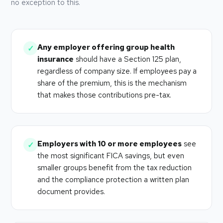
no exception to this.
Any employer offering group health
✓
insurance
should have a Section 125 plan,
regardless of company size. If employees pay a
share of the premium, this is the mechanism
that makes those contributions pre-tax.
Employers with 10 or more employees
see
✓
the most significant FICA savings, but even
smaller groups benefit from the tax reduction
and the compliance protection a written plan
document provides.