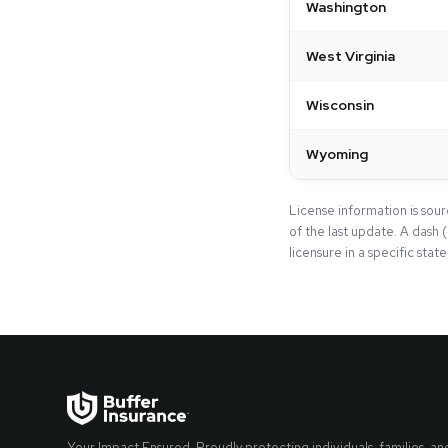
Washington
West Virginia
Wisconsin
Wyoming
License information is sou
of the last update. A dash 
licensure in a specific stat
Your Impact Ensured. Proudly protecting individuals, families, an