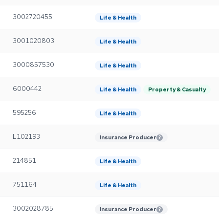
3002720455
Life & Health
3001020803
Life & Health
3000857530
Life & Health
6000442
Life & Health
Property & Casualty
595256
Life & Health
L102193
Insurance Producer
?
214851
Life & Health
751164
Life & Health
3002028785
Insurance Producer
?