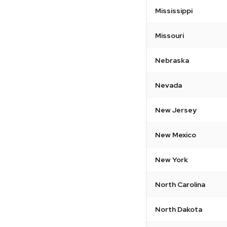
Mississippi
Missouri
Nebraska
Nevada
New Jersey
New Mexico
New York
North Carolina
North Dakota