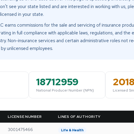
don't see your state listed and are interested in working with us, p
 licensed in your state.
LC earns commissions for the sale and servicing of insurance produ
ing in full compliance with applicable laws, regulations, and the e
try. Non-insurance services and certain administrative roles not re
by unlicensed employees.
18712959
201
National Producer Number (NPN)
Licensed Si
LICENSE NUMBER
LINES OF AUTHORITY
3001475466
Life & Health