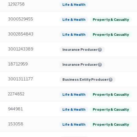
1292758
Life & Health
3000529455
Life & Health
Property & Casualty
3002854843
Life & Health
Property & Casualty
3001243389
Insurance Producer
?
18712959
Insurance Producer
?
3001311177
Business Entity Producer
?
2274852
Life & Health
Property & Casualty
944981
Life & Health
Property & Casualty
153058
Life & Health
Property & Casualty