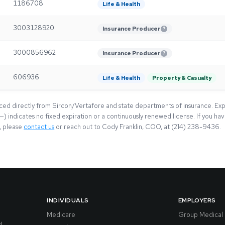
1186708
Life & Health
3003128920
Insurance Producer
?
3000856962
Insurance Producer
?
606936
Life & Health
Property & Casualty
rced directly from Sircon/Vertafore and state departments of insurance. Exp
(—) indicates no fixed expiration or a continuously renewed license. If you h
e, please
contact us
or reach out to Cody Franklin, COO, at (214) 238-9436.
INDIVIDUALS
EMPLOYERS
Medicare
Group Medical
d