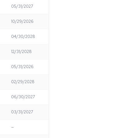
05/31/2027
10/29/2026
04/30/2028
12/31/2028
05/31/2026
02/29/2028
06/30/2027
03/31/2027
—