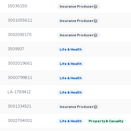
15036150
Insurance Producer
?
3001055611
Insurance Producer
?
3002092170
Insurance Producer
?
3509937
Life & Health
3002019661
Life & Health
3000799811
Life & Health
LA-1789412
Life & Health
3001334521
Insurance Producer
?
3002704001
Life & Health
Property & Casualty