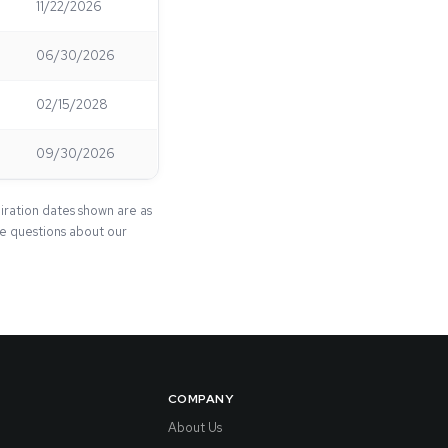
11/22/2026
06/30/2026
02/15/2028
09/30/2026
iration dates shown are as
ave questions about our
COMPANY
About Us