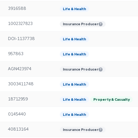
3916588
Life & Health
1002327823
Insurance Producer
?
DOI-1137738
Life & Health
957863
Life & Health
AGN423974
Insurance Producer
?
3003411748
Life & Health
18712959
Life & Health
Property & Casualty
0145440
Life & Health
40813164
Insurance Producer
?