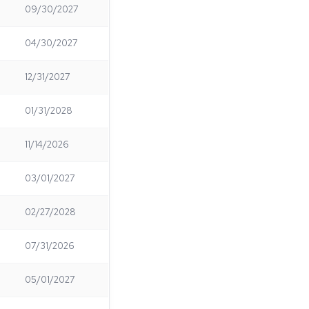
09/30/2027
04/30/2027
12/31/2027
01/31/2028
11/14/2026
03/01/2027
02/27/2028
07/31/2026
05/01/2027