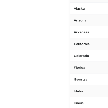
Alaska
Arizona
Arkansas
California
Colorado
Florida
Georgia
Idaho
Illinois