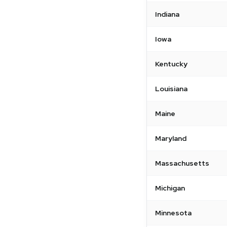
Indiana
Iowa
Kentucky
Louisiana
Maine
Maryland
Massachusetts
Michigan
Minnesota