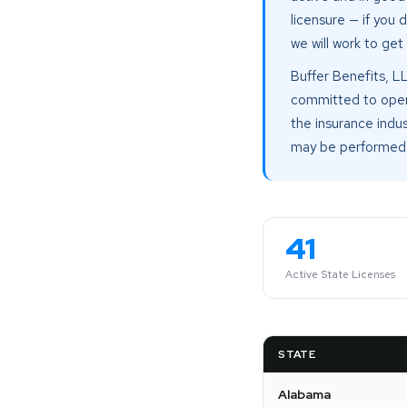
licensure — if you 
we will work to get
Buffer Benefits, L
committed to operat
the insurance indus
may be performed 
41
Active State Licenses
STATE
Alabama