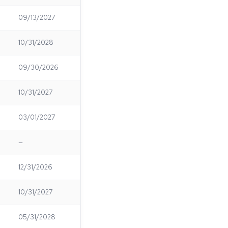
09/13/2027
10/31/2028
09/30/2026
10/31/2027
03/01/2027
—
12/31/2026
10/31/2027
05/31/2028