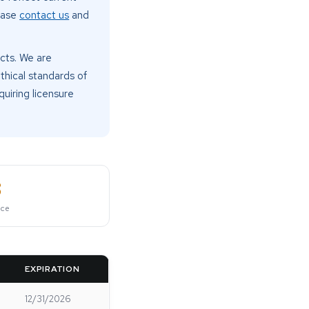
lease
contact us
and
cts. We are
thical standards of
quiring licensure
8
nce
EXPIRATION
12/31/2026