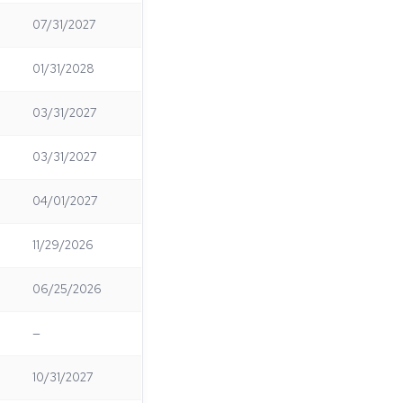
07/31/2027
01/31/2028
03/31/2027
03/31/2027
04/01/2027
11/29/2026
06/25/2026
—
10/31/2027