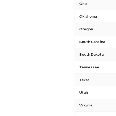
Ohio
Oklahoma
Oregon
South Carolina
South Dakota
Tennessee
Texas
Utah
Virginia