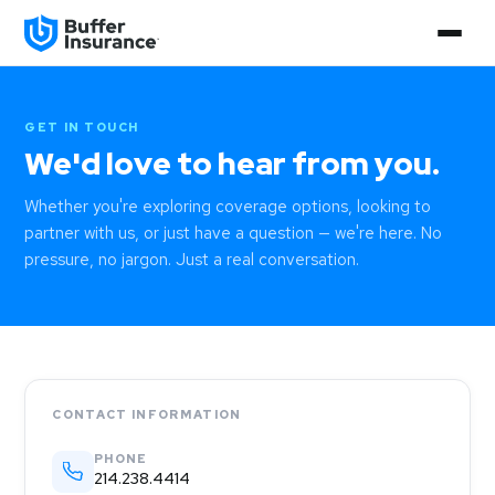
GET IN TOUCH
We'd love to hear from you.
Whether you're exploring coverage options, looking to
partner with us, or just have a question — we're here. No
pressure, no jargon. Just a real conversation.
CONTACT INFORMATION
PHONE
214.238.4414