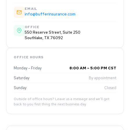
EMAIL
info@bufferinsurance.com
OFFICE
550 Reserve Street, Suite 250
Southlake, TX 76092
OFFICE HOURS
Monday – Friday
8:00 AM – 5:00 PM CST
Saturday
By appointment
Sunday
Closed
Outside of office hours? Leave us a message and we'll get
back to you first thing the next business day.