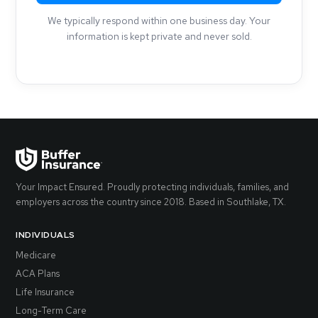
We typically respond within one business day. Your
information is kept private and never sold.
Your Impact Ensured. Proudly protecting individuals, families, and
employers across the country since 2018. Based in Southlake, TX.
INDIVIDUALS
Medicare
ACA Plans
Life Insurance
Long-Term Care