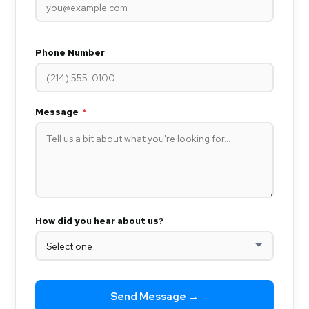
Phone Number
Message
*
How did you hear about us?
Send Message →