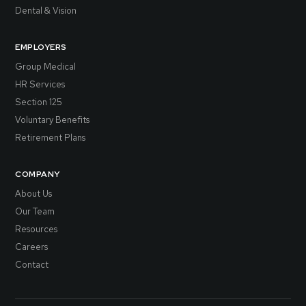
Dental & Vision
EMPLOYERS
Group Medical
HR Services
Section 125
Voluntary Benefits
Retirement Plans
COMPANY
About Us
Our Team
Resources
Careers
Contact