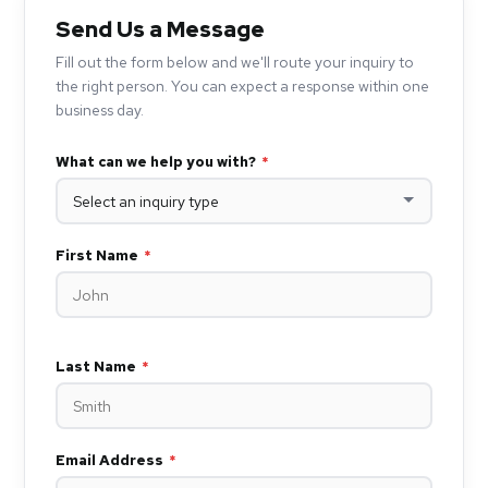
Send Us a Message
Fill out the form below and we'll route your inquiry to
the right person. You can expect a response within one
business day.
What can we help you with?
*
First Name
*
Last Name
*
Email Address
*