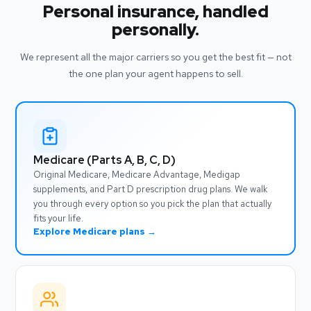
Personal insurance, handled
personally.
We represent all the major carriers so you get the best fit — not
the one plan your agent happens to sell.
Medicare (Parts A, B, C, D)
Original Medicare, Medicare Advantage, Medigap
supplements, and Part D prescription drug plans. We walk
you through every option so you pick the plan that actually
fits your life.
Explore Medicare plans →