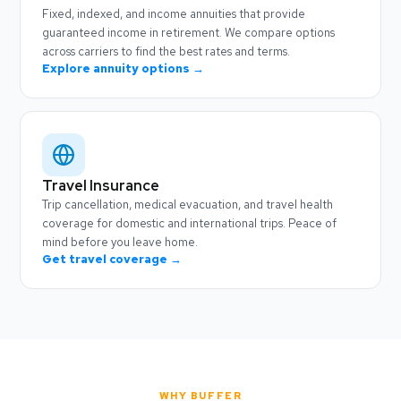
Fixed, indexed, and income annuities that provide
guaranteed income in retirement. We compare options
across carriers to find the best rates and terms.
Explore annuity options →
Travel Insurance
Trip cancellation, medical evacuation, and travel health
coverage for domestic and international trips. Peace of
mind before you leave home.
Get travel coverage →
WHY BUFFER