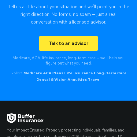
Tell us a little about your situation and we'll point you in the
right direction. No forms, no spam — just a real
conversation with a licensed advisor.
Talk to an advisor
Medicare, ACA, life insurance, long-term care — we'll help you
figure out what you need.
Explore:
Medicare
·
ACA Plans
·
Life Insurance
·
Long-Term Care
·
Dental & Vision
·
Annuities
·
Travel
Your Impact Ensured. Proudly protecting individuals, families, and
employers across the country since 2018. Based in Southlake, TX.