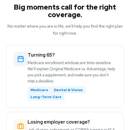
Big moments call for the right
coverage.
No matter where you are in life, we'll help you find the right plan
for right now.
Turning 65?
Medicare enrollment windows are time-sensitive.
We'll explain Original Medicare vs. Advantage, help
you pick a supplement, and make sure you don't
miss a deadline.
Medicare
Dental & Vision
Long-Term Care
Losing employer coverage?
Job change, retirement, or COBRA running out? A