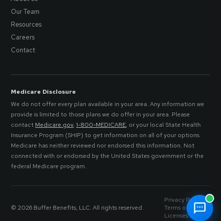
Our Team
Resources
Careers
Contact
Medicare Disclosure
We do not offer every plan available in your area. Any information we
provide is limited to those plans we do offer in your area. Please
contact
Medicare.gov
,
1-800-MEDICARE
, or your local State Health
Insurance Program (SHIP) to get information on all of your options.
Medicare has neither reviewed nor endorsed this information. Not
connected with or endorsed by the United States government or the
federal Medicare program.
Privacy Policy
© 2026 Buffer Benefits, LLC. All rights reserved.
Terms of Service
Licenses