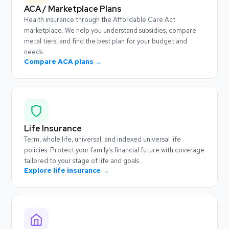
ACA / Marketplace Plans
Health insurance through the Affordable Care Act
marketplace. We help you understand subsidies, compare
metal tiers, and find the best plan for your budget and
needs.
Compare ACA plans →
Life Insurance
Term, whole life, universal, and indexed universal life
policies. Protect your family's financial future with coverage
tailored to your stage of life and goals.
Explore life insurance →