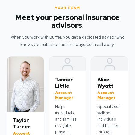
YOUR TEAM
Meet your personal insurance
advisors.
When you work with Buffer, you get a dedicated advisor who
knows your situation and is always just a call away.
Tanner
Alice
Little
Wyatt
Account
Account
Manager
Manager
Helps
Specializes in
individuals
walking
and families
individuals
Taylor
navigate
and families
Turner
personal
through
Account