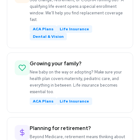
qualifying life event opens a special enrollment
window. We'll help you find replacement coverage
fast.
ACA Plans
Life Insurance
Dental & Vision
Growing your family?
New baby on the way or adopting? Make sure your
health plan covers maternity, pediatric care, and
everything in between. Life insurance becomes
essential too.
ACA Plans
Life Insurance
Planning for retirement?
Beyond Medicare, retirement means thinking about