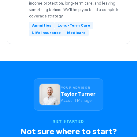
income protection, long-term care, and leaving
something behind. We'll help you build a complete
coverage strategy.
Annuities
Long-Term Care
Life Insurance
Medicare
YOUR ADVISOR
Taylor Turner
Account Manager
GET STARTED
Not sure where to start?