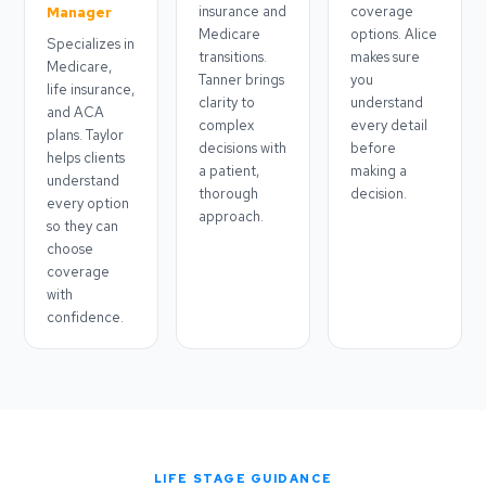
insurance and
coverage
Manager
Medicare
options. Alice
Specializes in
transitions.
makes sure
Medicare,
Tanner brings
you
life insurance,
clarity to
understand
and ACA
complex
every detail
plans. Taylor
decisions with
before
helps clients
a patient,
making a
understand
thorough
decision.
every option
approach.
so they can
choose
coverage
with
confidence.
LIFE STAGE GUIDANCE