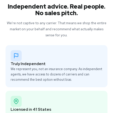
Independent advice. Real people.
No sales pitch.
We're not captive to any carrier. That means we shop the entire
market on your behalf and recommend what actually makes
sense for you.
Truly Independent
We represent you, not an insurance company. As independent
agents, we have access to dozens of carriers and can
recommend the best option without bias.
Licensed in 41 States