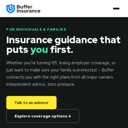
FOR INDIVIDUALS & FAMILIES
Insurance guidance that
puts
you
first.
Whether you're turning 65, losing employer coverage, or
just want to make sure your family is protected — Buffer
connects you with the right plans from all major carriers.
Independent advice, zero pressure.
Talk to an advisor
Explore coverage options ↓