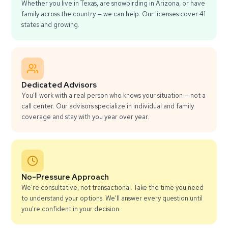
Whether you live in Texas, are snowbirding in Arizona, or have
family across the country — we can help. Our licenses cover 41
states and growing.
Dedicated Advisors
You'll work with a real person who knows your situation — not a
call center. Our advisors specialize in individual and family
coverage and stay with you year over year.
No-Pressure Approach
We're consultative, not transactional. Take the time you need
to understand your options. We'll answer every question until
you're confident in your decision.