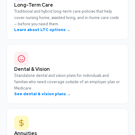
Long-Term Care
Traditional and hybrid long-term care policies that help
cover nursing home, assisted living, and in-home care costs
— before you need them.
Learn about LTC options →
Dental & Vision
Standalone dental and vision plans for individuals and
families who need coverage outside of an employer plan or
Medicare.
See dental & vision plans →
Annuities