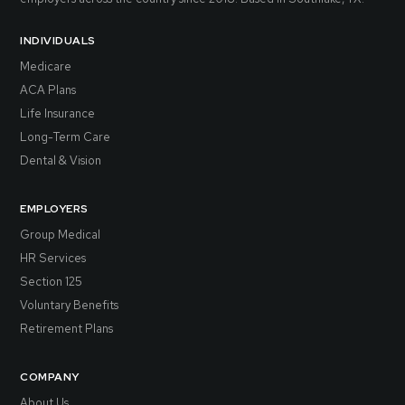
INDIVIDUALS
Medicare
ACA Plans
Life Insurance
Long-Term Care
Dental & Vision
EMPLOYERS
Group Medical
HR Services
Section 125
Voluntary Benefits
Retirement Plans
COMPANY
About Us