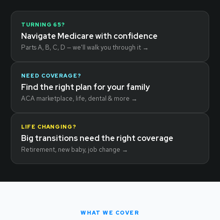
TURNING 65?
Navigate Medicare with confidence
Parts A, B, C, D — we'll walk you through it →
NEED COVERAGE?
Find the right plan for your family
ACA marketplace, life, dental & more →
LIFE CHANGING?
Big transitions need the right coverage
Retirement, new baby, job change →
WHAT WE COVER