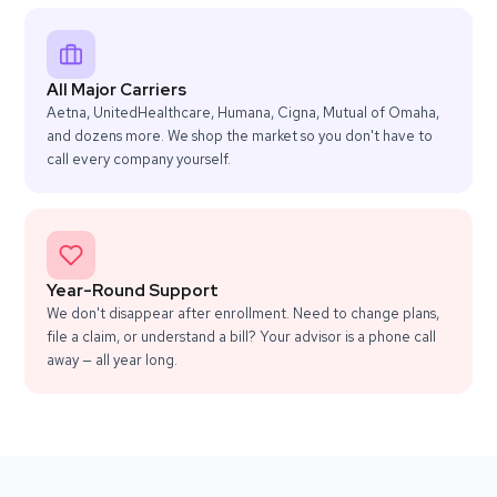
All Major Carriers
Aetna, UnitedHealthcare, Humana, Cigna, Mutual of Omaha,
and dozens more. We shop the market so you don't have to
call every company yourself.
Year-Round Support
We don't disappear after enrollment. Need to change plans,
file a claim, or understand a bill? Your advisor is a phone call
away — all year long.