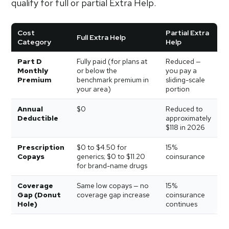
qualify for full or partial Extra Help.
Cost
Partial Extra
Full Extra Help
Category
Help
Part D
Fully paid (for plans at
Reduced —
Monthly
or below the
you pay a
Premium
benchmark premium in
sliding-scale
your area)
portion
Annual
$0
Reduced to
Deductible
approximately
$118 in 2026
Prescription
$0 to $4.50 for
15%
Copays
generics; $0 to $11.20
coinsurance
for brand-name drugs
Coverage
Same low copays — no
15%
Gap (Donut
coverage gap increase
coinsurance
Hole)
continues