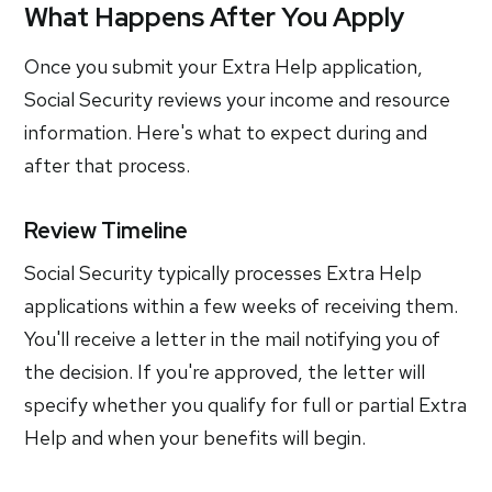
What Happens After You Apply
Once you submit your Extra Help application,
Social Security reviews your income and resource
information. Here's what to expect during and
after that process.
Review Timeline
Social Security typically processes Extra Help
applications within a few weeks of receiving them.
You'll receive a letter in the mail notifying you of
the decision. If you're approved, the letter will
specify whether you qualify for full or partial Extra
Help and when your benefits will begin.