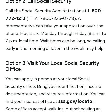
Option 2: Call Social Security
Call the Social Security Administration at
1-800-
772-1213
(TTY: 1-800-325-0778). A
representative can take your application over the
phone. Hours are Monday through Friday, 8 a.m. to
7 p.m. local time. Wait times can be long, so calling
early in the morning or later in the week may help.
Option 3: Visit Your Local Social Security
Office
You can apply in person at your local Social
Security office. Bring your identification, income
documentation, and resource information. You can
find your nearest office at
ssa.gov/locator
.
Some offices accept walk-ins, but scheduling an