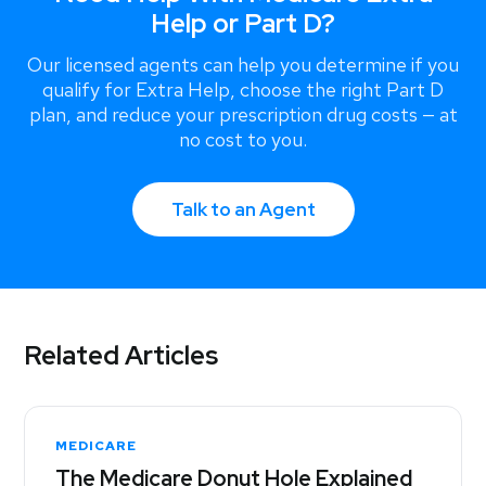
Help or Part D?
Our licensed agents can help you determine if you
qualify for Extra Help, choose the right Part D
plan, and reduce your prescription drug costs — at
no cost to you.
Talk to an Agent
Related Articles
MEDICARE
The Medicare Donut Hole Explained