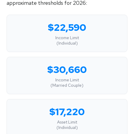
approximate thresholds for 2026:
$22,590
Income Limit
(Individual)
$30,660
Income Limit
(Married Couple)
$17,220
Asset Limit
(Individual)