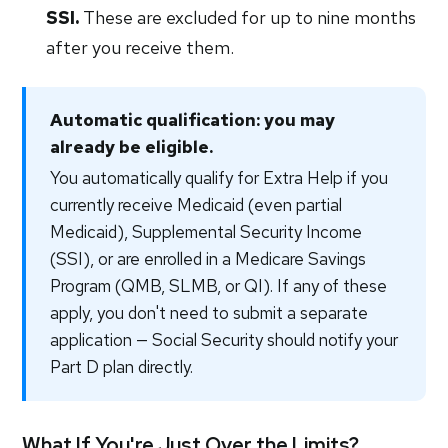
SSI.
These are excluded for up to nine months
after you receive them.
Automatic qualification: you may
already be eligible.
You automatically qualify for Extra Help if you
currently receive Medicaid (even partial
Medicaid), Supplemental Security Income
(SSI), or are enrolled in a Medicare Savings
Program (QMB, SLMB, or QI). If any of these
apply, you don't need to submit a separate
application — Social Security should notify your
Part D plan directly.
What If You're Just Over the Limits?