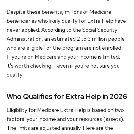
Despite these benefits, millions of Medicare
beneficiaries who likely qualify for Extra Help have
never applied. According to the Social Security
Administration, an estimated 2 to 3 million people
who are eligible for the program are not enrolled.
If you're on Medicare and your income is limited,
it's worth checking — even if you're not sure you
qualify.
Who Qualifies for Extra Help in 2026
Eligibility for Medicare Extra Help is based on two
factors: your income and your resources (assets).
The limits are adjusted annually. Here are the