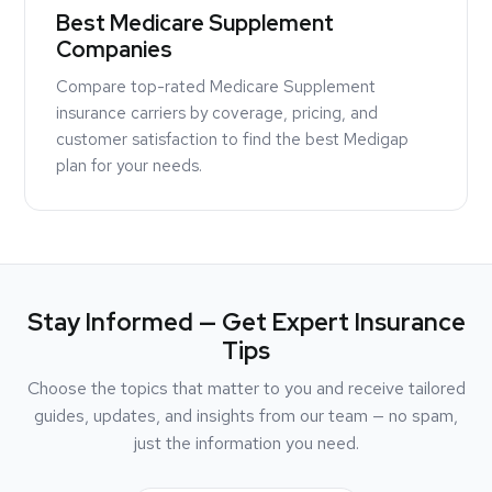
Best Medicare Supplement
Companies
Compare top-rated Medicare Supplement
insurance carriers by coverage, pricing, and
customer satisfaction to find the best Medigap
plan for your needs.
Stay Informed — Get Expert Insurance
Tips
Choose the topics that matter to you and receive tailored
guides, updates, and insights from our team — no spam,
just the information you need.