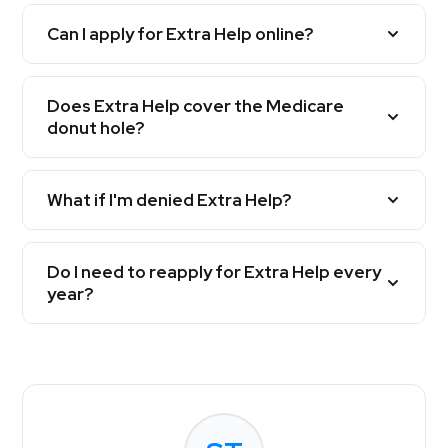
Can I apply for Extra Help online?
Does Extra Help cover the Medicare
donut hole?
What if I'm denied Extra Help?
Do I need to reapply for Extra Help every
year?