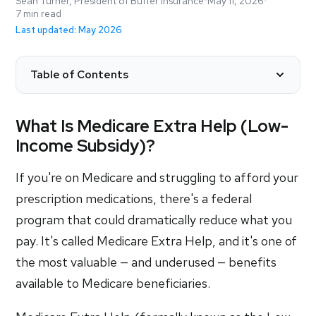
Sean Turner, President of Buffer Insurance
•
May 11, 2026
•
7 min read
Last updated: May 2026
Table of Contents
What Is Medicare Extra Help (Low-
Income Subsidy)?
If you're on Medicare and struggling to afford your
prescription medications, there's a federal
program that could dramatically reduce what you
pay. It's called Medicare Extra Help, and it's one of
the most valuable — and underused — benefits
available to Medicare beneficiaries.