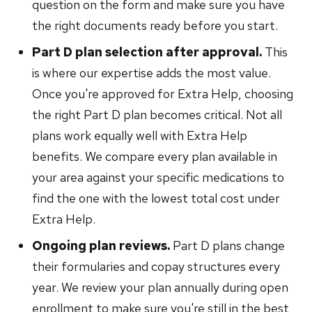
question on the form and make sure you have
the right documents ready before you start.
Part D plan selection after approval.
This
is where our expertise adds the most value.
Once you're approved for Extra Help, choosing
the right Part D plan becomes critical. Not all
plans work equally well with Extra Help
benefits. We compare every plan available in
your area against your specific medications to
find the one with the lowest total cost under
Extra Help.
Ongoing plan reviews.
Part D plans change
their formularies and copay structures every
year. We review your plan annually during open
enrollment to make sure you're still in the best