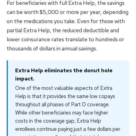
For beneficiaries with full Extra Help, the savings
can be worth $5,000 or more per year, depending
on the medications you take. Even for those with
partial Extra Help, the reduced deductible and
lower coinsurance rates translate to hundreds or
thousands of dollars in annual savings.
Extra Help eliminates the donut hole
impact.
One of the most valuable aspects of Extra
Help is that it provides the same low copays
throughout all phases of Part D coverage.
While other beneficiaries may face higher
costs in the coverage gap, Extra Help
enrollees continue paying just a few dollars per