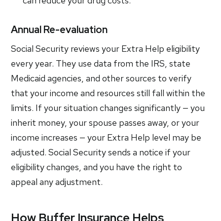
can reduce your drug costs.
Annual Re-evaluation
Social Security reviews your Extra Help eligibility
every year. They use data from the IRS, state
Medicaid agencies, and other sources to verify
that your income and resources still fall within the
limits. If your situation changes significantly — you
inherit money, your spouse passes away, or your
income increases — your Extra Help level may be
adjusted. Social Security sends a notice if your
eligibility changes, and you have the right to
appeal any adjustment.
How Buffer Insurance Helps