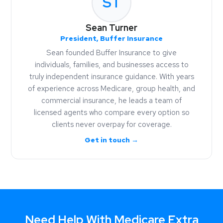
ST
Sean Turner
President, Buffer Insurance
Sean founded Buffer Insurance to give
individuals, families, and businesses access to
truly independent insurance guidance. With years
of experience across Medicare, group health, and
commercial insurance, he leads a team of
licensed agents who compare every option so
clients never overpay for coverage.
Get in touch →
Need Help With Medicare Extra