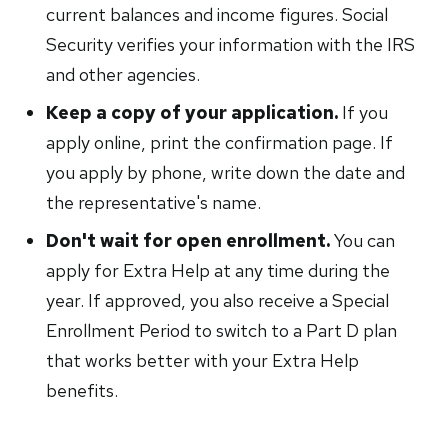
current balances and income figures. Social
Security verifies your information with the IRS
and other agencies.
Keep a copy of your application.
If you
apply online, print the confirmation page. If
you apply by phone, write down the date and
the representative's name.
Don't wait for open enrollment.
You can
apply for Extra Help at any time during the
year. If approved, you also receive a Special
Enrollment Period to switch to a Part D plan
that works better with your Extra Help
benefits.