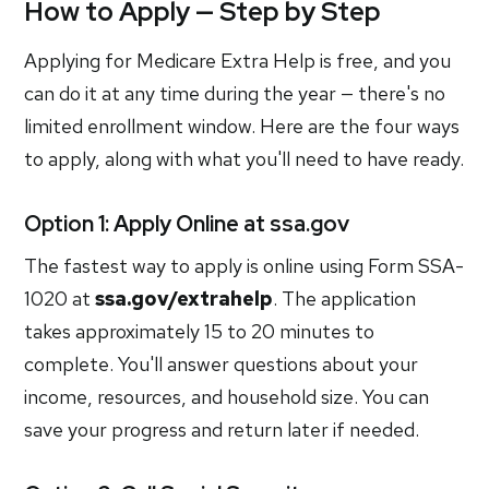
How to Apply — Step by Step
Applying for Medicare Extra Help is free, and you
can do it at any time during the year — there's no
limited enrollment window. Here are the four ways
to apply, along with what you'll need to have ready.
Option 1: Apply Online at ssa.gov
The fastest way to apply is online using Form SSA-
1020 at
ssa.gov/extrahelp
. The application
takes approximately 15 to 20 minutes to
complete. You'll answer questions about your
income, resources, and household size. You can
save your progress and return later if needed.