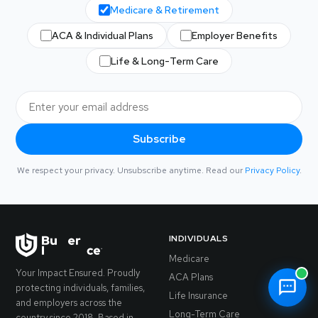
Medicare & Retirement
ACA & Individual Plans
Employer Benefits
Life & Long-Term Care
Subscribe
We respect your privacy. Unsubscribe anytime. Read our
Privacy Policy
.
INDIVIDUALS
Medicare
Your Impact Ensured. Proudly
ACA Plans
protecting individuals, families,
Life Insurance
and employers across the
Long-Term Care
country since 2018. Based in