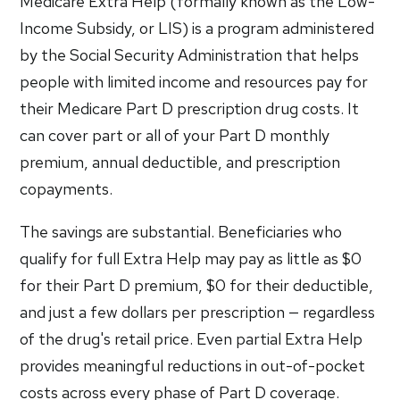
Medicare Extra Help (formally known as the Low-
Income Subsidy, or LIS) is a program administered
by the Social Security Administration that helps
people with limited income and resources pay for
their Medicare Part D prescription drug costs. It
can cover part or all of your Part D monthly
premium, annual deductible, and prescription
copayments.
The savings are substantial. Beneficiaries who
qualify for full Extra Help may pay as little as $0
for their Part D premium, $0 for their deductible,
and just a few dollars per prescription — regardless
of the drug's retail price. Even partial Extra Help
provides meaningful reductions in out-of-pocket
costs across every phase of Part D coverage.