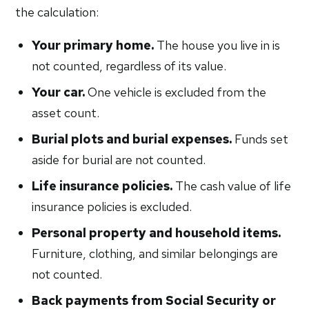
the calculation:
Your primary home.
The house you live in is
not counted, regardless of its value.
Your car.
One vehicle is excluded from the
asset count.
Burial plots and burial expenses.
Funds set
aside for burial are not counted.
Life insurance policies.
The cash value of life
insurance policies is excluded.
Personal property and household items.
Furniture, clothing, and similar belongings are
not counted.
Back payments from Social Security or