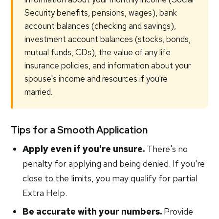
Security benefits, pensions, wages), bank
account balances (checking and savings),
investment account balances (stocks, bonds,
mutual funds, CDs), the value of any life
insurance policies, and information about your
spouse's income and resources if you're
married.
Tips for a Smooth Application
Apply even if you're unsure.
There's no
penalty for applying and being denied. If you're
close to the limits, you may qualify for partial
Extra Help.
Be accurate with your numbers.
Provide