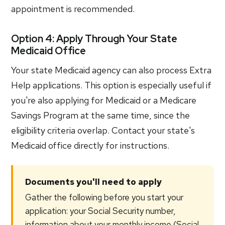
appointment is recommended.
Option 4: Apply Through Your State
Medicaid Office
Your state Medicaid agency can also process Extra
Help applications. This option is especially useful if
you're also applying for Medicaid or a Medicare
Savings Program at the same time, since the
eligibility criteria overlap. Contact your state's
Medicaid office directly for instructions.
Documents you'll need to apply
Gather the following before you start your
application: your Social Security number,
information about your monthly income (Social