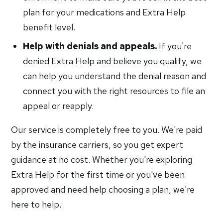
plan for your medications and Extra Help
benefit level.
Help with denials and appeals.
If you're
denied Extra Help and believe you qualify, we
can help you understand the denial reason and
connect you with the right resources to file an
appeal or reapply.
Our service is completely free to you. We're paid
by the insurance carriers, so you get expert
guidance at no cost. Whether you're exploring
Extra Help for the first time or you've been
approved and need help choosing a plan, we're
here to help.