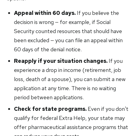
Appeal within 60 days.
If you believe the
decision is wrong — for example, if Social
Security counted resources that should have
been excluded — you can file an appeal within
60 days of the denial notice.
Reapply if your situation changes.
If you
experience a drop in income (retirement, job
loss, death of a spouse), you can submit a new
application at any time. There is no waiting
period between applications.
Check for state programs.
Even if you don't
qualify for federal Extra Help, your state may
offer pharmaceutical assistance programs that