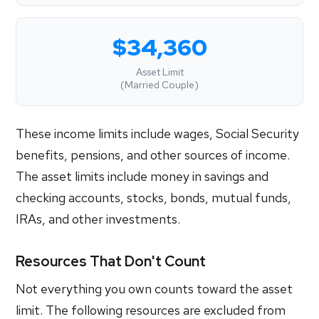
$34,360
Asset Limit
(Married Couple)
These income limits include wages, Social Security
benefits, pensions, and other sources of income.
The asset limits include money in savings and
checking accounts, stocks, bonds, mutual funds,
IRAs, and other investments.
Resources That Don't Count
Not everything you own counts toward the asset
limit. The following resources are excluded from