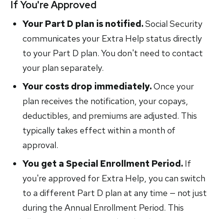
If You're Approved
Your Part D plan is notified.
Social Security
communicates your Extra Help status directly
to your Part D plan. You don't need to contact
your plan separately.
Your costs drop immediately.
Once your
plan receives the notification, your copays,
deductibles, and premiums are adjusted. This
typically takes effect within a month of
approval.
You get a Special Enrollment Period.
If
you're approved for Extra Help, you can switch
to a different Part D plan at any time — not just
during the Annual Enrollment Period. This