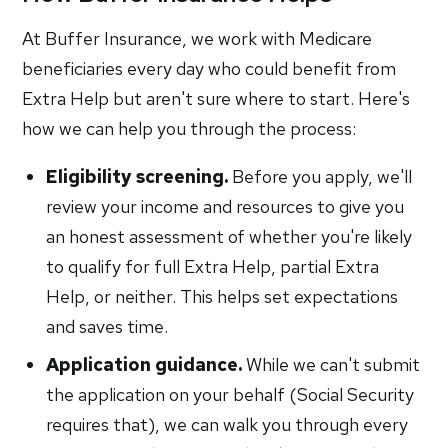
At Buffer Insurance, we work with Medicare
beneficiaries every day who could benefit from
Extra Help but aren't sure where to start. Here's
how we can help you through the process:
Eligibility screening.
Before you apply, we'll
review your income and resources to give you
an honest assessment of whether you're likely
to qualify for full Extra Help, partial Extra
Help, or neither. This helps set expectations
and saves time.
Application guidance.
While we can't submit
the application on your behalf (Social Security
requires that), we can walk you through every