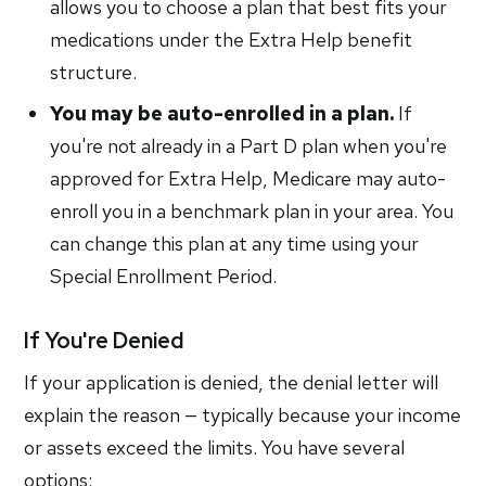
allows you to choose a plan that best fits your
medications under the Extra Help benefit
structure.
You may be auto-enrolled in a plan.
If
you're not already in a Part D plan when you're
approved for Extra Help, Medicare may auto-
enroll you in a benchmark plan in your area. You
can change this plan at any time using your
Special Enrollment Period.
If You're Denied
If your application is denied, the denial letter will
explain the reason — typically because your income
or assets exceed the limits. You have several
options: