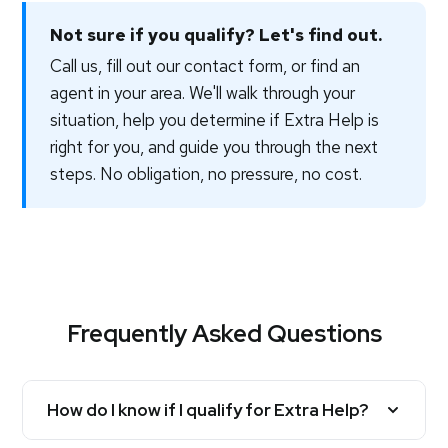
Not sure if you qualify? Let's find out.
Call us, fill out our contact form, or find an
agent in your area. We'll walk through your
situation, help you determine if Extra Help is
right for you, and guide you through the next
steps. No obligation, no pressure, no cost.
Frequently Asked Questions
How do I know if I qualify for Extra Help?