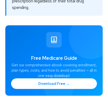
prescription regardless of their total drug
spending.
Free Medicare Guide
Get our comprehensive ebook covering enrollment,
plan types, costs, and how to avoid penalties — all in
one easy download.
Download Free →