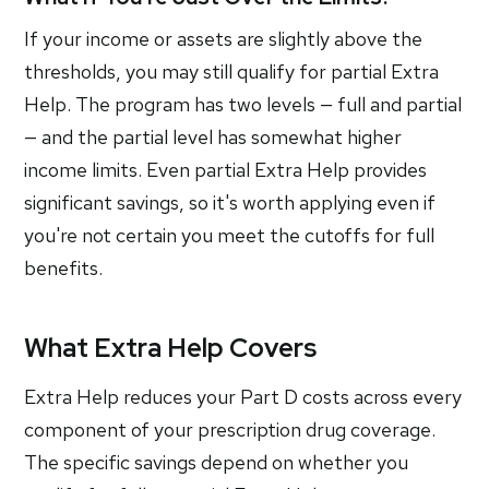
If your income or assets are slightly above the
thresholds, you may still qualify for partial Extra
Help. The program has two levels — full and partial
— and the partial level has somewhat higher
income limits. Even partial Extra Help provides
significant savings, so it's worth applying even if
you're not certain you meet the cutoffs for full
benefits.
What Extra Help Covers
Extra Help reduces your Part D costs across every
component of your prescription drug coverage.
The specific savings depend on whether you