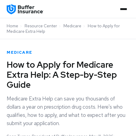
Home
›
Resource Center
›
Medicare
›
How to Apply for
Medicare Extra Help
MEDICARE
How to Apply for Medicare
Extra Help: A Step-by-Step
Guide
Medicare Extra Help can save you thousands of
dollars a year on prescription drug costs. Here's who
qualifies, how to apply, and what to expect after you
submit your application.