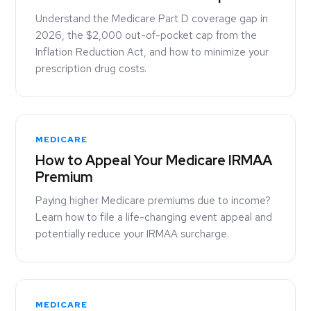
Understand the Medicare Part D coverage gap in
2026, the $2,000 out-of-pocket cap from the
Inflation Reduction Act, and how to minimize your
prescription drug costs.
MEDICARE
How to Appeal Your Medicare IRMAA
Premium
Paying higher Medicare premiums due to income?
Learn how to file a life-changing event appeal and
potentially reduce your IRMAA surcharge.
MEDICARE