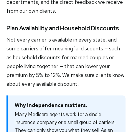
departments, and the direct feedback we receive
from our own clients.
Plan Availability and Household Discounts
Not every carrier is available in every state, and
some carriers offer meaningful discounts — such
as household discounts for married couples or
people living together — that can lower your
premium by 5% to 12%. We make sure clients know
about every available discount.
Why independence matters.
Many Medicare agents work for a single
insurance company or a small group of carriers.
They can only show you what they sell. As an