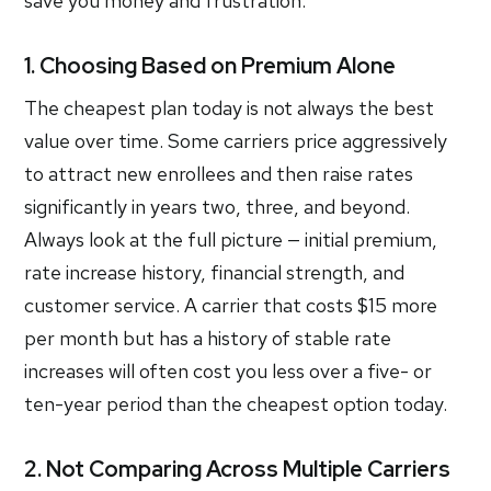
save you money and frustration.
1. Choosing Based on Premium Alone
The cheapest plan today is not always the best
value over time. Some carriers price aggressively
to attract new enrollees and then raise rates
significantly in years two, three, and beyond.
Always look at the full picture — initial premium,
rate increase history, financial strength, and
customer service. A carrier that costs $15 more
per month but has a history of stable rate
increases will often cost you less over a five- or
ten-year period than the cheapest option today.
2. Not Comparing Across Multiple Carriers