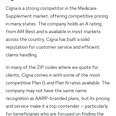
Cigna is a strong competitor in the Medicare
Supplement market, offering competitive pricing
in many states. The company holds an A rating
from AM Best and is available in most markets
across the country. Cigna has built a solid
reputation for customer service and efficient
claims handling.
In many of the ZIP codes where we quote for
clients, Cigna comes in with some of the most
competitive Plan G and Plan N rates available. The
company may not have the same name
recognition as AARP-branded plans, but its pricing
and service make it a top contender — particularly
for beneficiaries who are focused on finding the