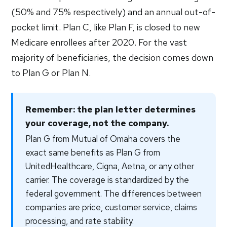
(50% and 75% respectively) and an annual out-of-
pocket limit. Plan C, like Plan F, is closed to new
Medicare enrollees after 2020. For the vast
majority of beneficiaries, the decision comes down
to Plan G or Plan N.
Remember: the plan letter determines
your coverage, not the company.
Plan G from Mutual of Omaha covers the
exact same benefits as Plan G from
UnitedHealthcare, Cigna, Aetna, or any other
carrier. The coverage is standardized by the
federal government. The differences between
companies are price, customer service, claims
processing, and rate stability.