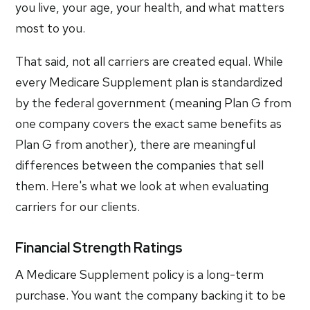
you live, your age, your health, and what matters
most to you.
That said, not all carriers are created equal. While
every Medicare Supplement plan is standardized
by the federal government (meaning Plan G from
one company covers the exact same benefits as
Plan G from another), there are meaningful
differences between the companies that sell
them. Here's what we look at when evaluating
carriers for our clients.
Financial Strength Ratings
A Medicare Supplement policy is a long-term
purchase. You want the company backing it to be