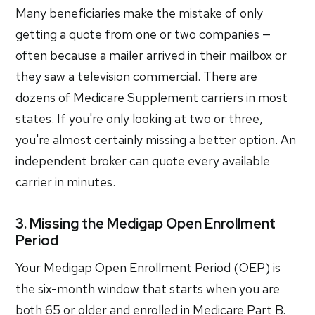
Many beneficiaries make the mistake of only
getting a quote from one or two companies —
often because a mailer arrived in their mailbox or
they saw a television commercial. There are
dozens of Medicare Supplement carriers in most
states. If you're only looking at two or three,
you're almost certainly missing a better option. An
independent broker can quote every available
carrier in minutes.
3. Missing the Medigap Open Enrollment
Period
Your Medigap Open Enrollment Period (OEP) is
the six-month window that starts when you are
both 65 or older and enrolled in Medicare Part B.