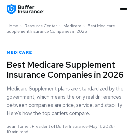
Home
›
Resource Center
›
Medicare
›
Best Medicare
Supplement Insurance Companies in 2026
MEDICARE
Best Medicare Supplement
Insurance Companies in 2026
Medicare Supplement plans are standardized by the
government, which means the only real differences
between companies are price, service, and stability.
Here's how the top carriers compare.
Sean Turner, President of Buffer Insurance
•
May 11, 2026
•
10 min read