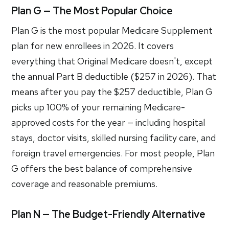
Plan G — The Most Popular Choice
Plan G is the most popular Medicare Supplement
plan for new enrollees in 2026. It covers
everything that Original Medicare doesn't, except
the annual Part B deductible ($257 in 2026). That
means after you pay the $257 deductible, Plan G
picks up 100% of your remaining Medicare-
approved costs for the year — including hospital
stays, doctor visits, skilled nursing facility care, and
foreign travel emergencies. For most people, Plan
G offers the best balance of comprehensive
coverage and reasonable premiums.
Plan N — The Budget-Friendly Alternative