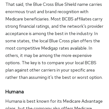
That said, the Blue Cross Blue Shield name carries
enormous trust and brand recognition with
Medicare beneficiaries. Most BCBS affiliates carry
strong financial ratings, and the network's provider
acceptance is among the best in the industry. In
some states, the local Blue Cross plan offers the
most competitive Medigap rates available. In
others, it may be among the more expensive
options. The key is to compare your local BCBS
plan against other carriers in your specific area
rather than assuming it's the best or worst option.
Humana
Humana is best known for its Medicare Advantage
plans, but the company also offers Medicare