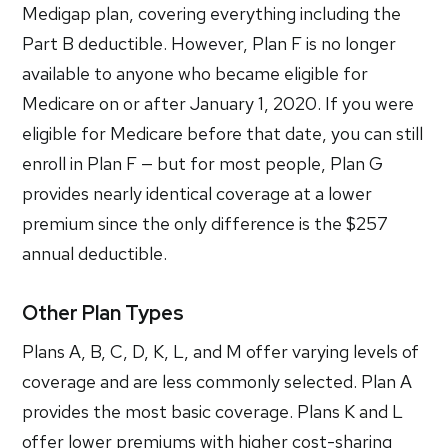
Medigap plan, covering everything including the
Part B deductible. However, Plan F is no longer
available to anyone who became eligible for
Medicare on or after January 1, 2020. If you were
eligible for Medicare before that date, you can still
enroll in Plan F — but for most people, Plan G
provides nearly identical coverage at a lower
premium since the only difference is the $257
annual deductible.
Other Plan Types
Plans A, B, C, D, K, L, and M offer varying levels of
coverage and are less commonly selected. Plan A
provides the most basic coverage. Plans K and L
offer lower premiums with higher cost-sharing