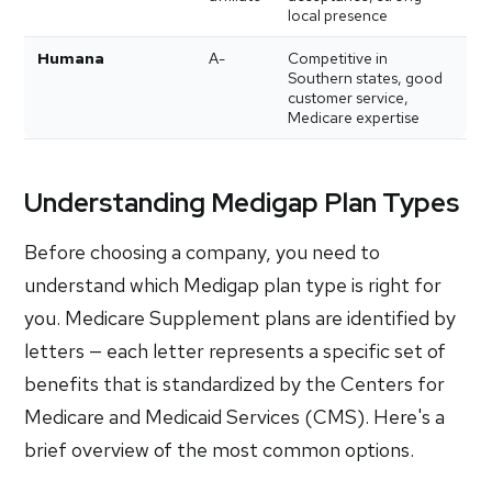
local presence
Humana
A-
Competitive in
Southern states, good
customer service,
Medicare expertise
Understanding Medigap Plan Types
Before choosing a company, you need to
understand which Medigap plan type is right for
you. Medicare Supplement plans are identified by
letters — each letter represents a specific set of
benefits that is standardized by the Centers for
Medicare and Medicaid Services (CMS). Here's a
brief overview of the most common options.