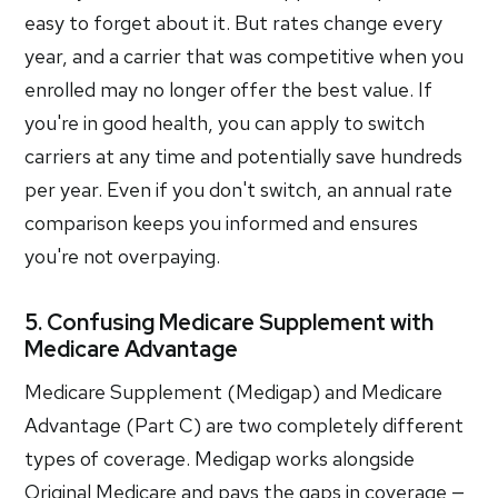
easy to forget about it. But rates change every
year, and a carrier that was competitive when you
enrolled may no longer offer the best value. If
you're in good health, you can apply to switch
carriers at any time and potentially save hundreds
per year. Even if you don't switch, an annual rate
comparison keeps you informed and ensures
you're not overpaying.
5. Confusing Medicare Supplement with
Medicare Advantage
Medicare Supplement (Medigap) and Medicare
Advantage (Part C) are two completely different
types of coverage. Medigap works alongside
Original Medicare and pays the gaps in coverage —