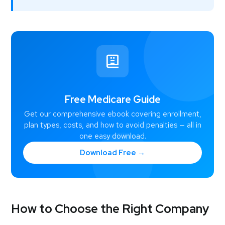
Free Medicare Guide
Get our comprehensive ebook covering enrollment,
plan types, costs, and how to avoid penalties — all in
one easy download.
Download Free →
How to Choose the Right Company