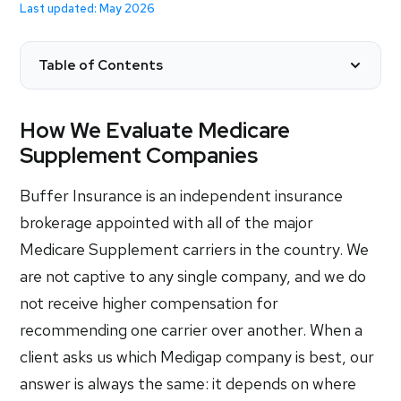
Last updated: May 2026
Table of Contents
How We Evaluate Medicare
Supplement Companies
Buffer Insurance is an independent insurance
brokerage appointed with all of the major
Medicare Supplement carriers in the country. We
are not captive to any single company, and we do
not receive higher compensation for
recommending one carrier over another. When a
client asks us which Medigap company is best, our
answer is always the same: it depends on where