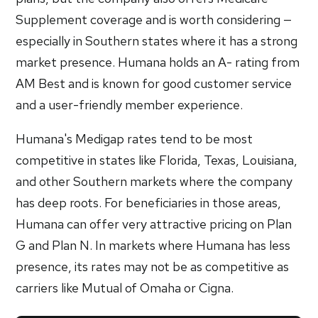
Supplement coverage and is worth considering —
especially in Southern states where it has a strong
market presence. Humana holds an A- rating from
AM Best and is known for good customer service
and a user-friendly member experience.
Humana's Medigap rates tend to be most
competitive in states like Florida, Texas, Louisiana,
and other Southern markets where the company
has deep roots. For beneficiaries in those areas,
Humana can offer very attractive pricing on Plan
G and Plan N. In markets where Humana has less
presence, its rates may not be as competitive as
carriers like Mutual of Omaha or Cigna.