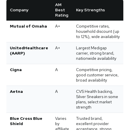
AM
Company
Best
Key Strengths
Rating
Mutual of Omaha
A+
Competitive rates,
household discount (up
to 12%), wide availability
UnitedHealthcare
A+
Largest Medigap
(AARP)
carrier, strong brand,
nationwide availability
Cigna
A
Competitive pricing,
good customer service,
broad availability
Aetna
A
CVS Health backing,
Silver Sneakers in some
plans, select market
strength
Blue Cross Blue
Varies
Trusted brand,
Shield
by
excellent provider
affiliate
acceptance, strong