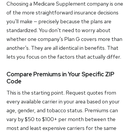
Choosing a Medicare Supplement company is one
of the more straightforward insurance decisions
you'll make — precisely because the plans are
standardized. You don't need to worry about
whether one company's Plan G covers more than
another's. They are all identical in benefits. That
lets you focus on the factors that actually differ.
Compare Premiums in Your Specific ZIP
Code
This is the starting point. Request quotes from
every available carrier in your area based on your
age, gender, and tobacco status. Premiums can
vary by $50 to $100+ per month between the
most and least expensive carriers for the same