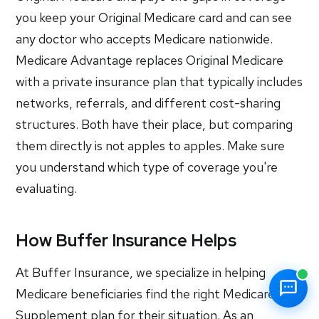
you keep your Original Medicare card and can see
any doctor who accepts Medicare nationwide.
Medicare Advantage replaces Original Medicare
with a private insurance plan that typically includes
networks, referrals, and different cost-sharing
structures. Both have their place, but comparing
them directly is not apples to apples. Make sure
you understand which type of coverage you're
evaluating.
How Buffer Insurance Helps
At Buffer Insurance, we specialize in helping
Medicare beneficiaries find the right Medicare
Supplement plan for their situation. As an