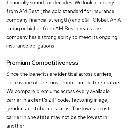
financially sound for decades. We look at ratings
from AM Best (the gold standard for insurance
company financial strength) and S&P Global. An A
rating or higher from AM Best means the
company has a strong ability to meet its ongoing
insurance obligations.
Premium Competitiveness
Since the benefits are identical across carriers,
price is one of the most important differentiators.
We compare premiums across every available
carrier in a client's ZIP code, factoring in age,
gender, and tobacco status. The lowest-cost
carrier in one state may not be the lowest in
another.