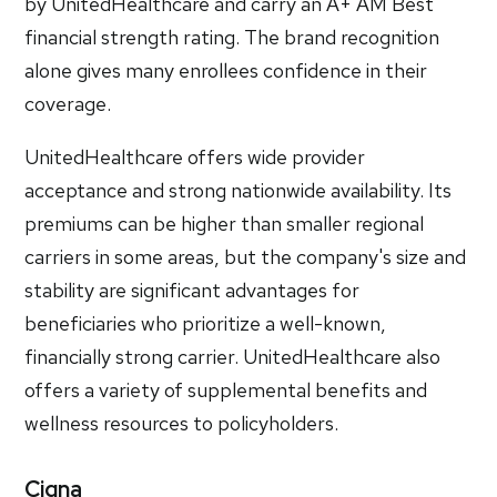
by UnitedHealthcare and carry an A+ AM Best
financial strength rating. The brand recognition
alone gives many enrollees confidence in their
coverage.
UnitedHealthcare offers wide provider
acceptance and strong nationwide availability. Its
premiums can be higher than smaller regional
carriers in some areas, but the company's size and
stability are significant advantages for
beneficiaries who prioritize a well-known,
financially strong carrier. UnitedHealthcare also
offers a variety of supplemental benefits and
wellness resources to policyholders.
Cigna