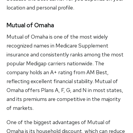
location and personal profile.
Mutual of Omaha
Mutual of Omaha is one of the most widely
recognized names in Medicare Supplement
insurance and consistently ranks among the most
popular Medigap carriers nationwide. The
company holds an A+ rating from AM Best,
reflecting excellent financial stability. Mutual of
Omaha offers Plans A, F, G, and N in most states,
and its premiums are competitive in the majority
of markets.
One of the biggest advantages of Mutual of
Omaha is its household discount, which can reduce