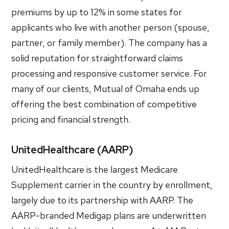
premiums by up to 12% in some states for
applicants who live with another person (spouse,
partner, or family member). The company has a
solid reputation for straightforward claims
processing and responsive customer service. For
many of our clients, Mutual of Omaha ends up
offering the best combination of competitive
pricing and financial strength.
UnitedHealthcare (AARP)
UnitedHealthcare is the largest Medicare
Supplement carrier in the country by enrollment,
largely due to its partnership with AARP. The
AARP-branded Medigap plans are underwritten