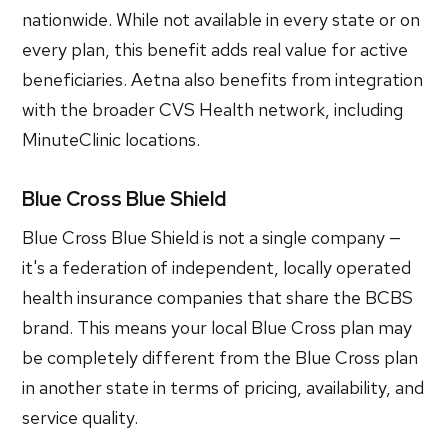
nationwide. While not available in every state or on
every plan, this benefit adds real value for active
beneficiaries. Aetna also benefits from integration
with the broader CVS Health network, including
MinuteClinic locations.
Blue Cross Blue Shield
Blue Cross Blue Shield is not a single company —
it's a federation of independent, locally operated
health insurance companies that share the BCBS
brand. This means your local Blue Cross plan may
be completely different from the Blue Cross plan
in another state in terms of pricing, availability, and
service quality.