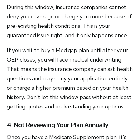
During this window, insurance companies cannot
deny you coverage or charge you more because of
pre-existing health conditions. This is your
guaranteed issue right, and it only happens once.
If you wait to buy a Medigap plan until after your
OEP closes, you will face medical underwriting.
That means the insurance company can ask health
questions and may deny your application entirely
or charge a higher premium based on your health
history. Don't let this window pass without at least
getting quotes and understanding your options.
4. Not Reviewing Your Plan Annually
Once you have a Medicare Supplement plan, it's