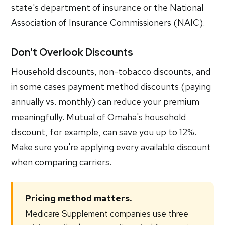
state's department of insurance or the National
Association of Insurance Commissioners (NAIC).
Don't Overlook Discounts
Household discounts, non-tobacco discounts, and
in some cases payment method discounts (paying
annually vs. monthly) can reduce your premium
meaningfully. Mutual of Omaha's household
discount, for example, can save you up to 12%.
Make sure you're applying every available discount
when comparing carriers.
Pricing method matters.
Medicare Supplement companies use three