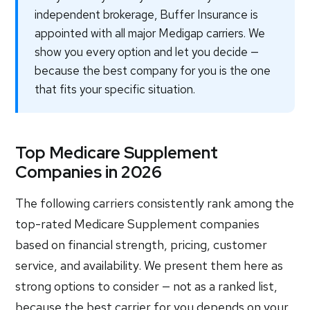
independent brokerage, Buffer Insurance is
appointed with all major Medigap carriers. We
show you every option and let you decide —
because the best company for you is the one
that fits your specific situation.
Top Medicare Supplement
Companies in 2026
The following carriers consistently rank among the
top-rated Medicare Supplement companies
based on financial strength, pricing, customer
service, and availability. We present them here as
strong options to consider — not as a ranked list,
because the best carrier for you depends on your