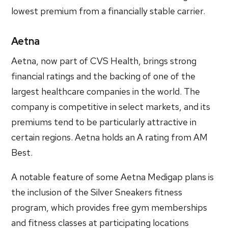
lowest premium from a financially stable carrier.
Aetna
Aetna, now part of CVS Health, brings strong
financial ratings and the backing of one of the
largest healthcare companies in the world. The
company is competitive in select markets, and its
premiums tend to be particularly attractive in
certain regions. Aetna holds an A rating from AM
Best.
A notable feature of some Aetna Medigap plans is
the inclusion of the Silver Sneakers fitness
program, which provides free gym memberships
and fitness classes at participating locations