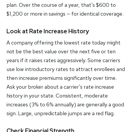
plan. Over the course of a year, that's $600 to
$1,200 or more in savings — for identical coverage.
Look at Rate Increase History
A company offering the lowest rate today might
not be the best value over the next five or ten
years if it raises rates aggressively. Some carriers
use low introductory rates to attract enrollees and
then increase premiums significantly over time.
Ask your broker about a carrier's rate increase
history in your state. Consistent, moderate
increases (3% to 6% annually) are generally a good
sign. Large, unpredictable jumps are a red flag.
Check Financial Strength