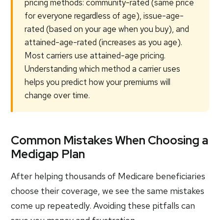
pricing methods: community-rated (same price
for everyone regardless of age), issue-age-
rated (based on your age when you buy), and
attained-age-rated (increases as you age).
Most carriers use attained-age pricing.
Understanding which method a carrier uses
helps you predict how your premiums will
change over time.
Common Mistakes When Choosing a
Medigap Plan
After helping thousands of Medicare beneficiaries
choose their coverage, we see the same mistakes
come up repeatedly. Avoiding these pitfalls can