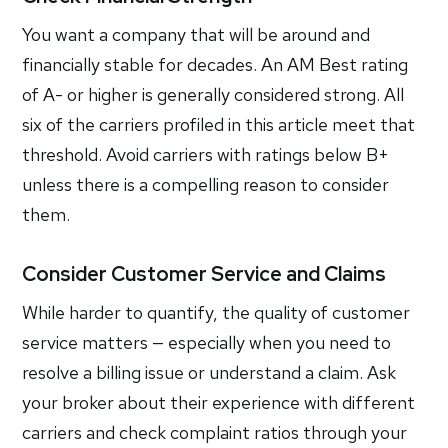
You want a company that will be around and
financially stable for decades. An AM Best rating
of A- or higher is generally considered strong. All
six of the carriers profiled in this article meet that
threshold. Avoid carriers with ratings below B+
unless there is a compelling reason to consider
them.
Consider Customer Service and Claims
While harder to quantify, the quality of customer
service matters — especially when you need to
resolve a billing issue or understand a claim. Ask
your broker about their experience with different
carriers and check complaint ratios through your