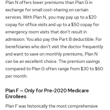
Plan N offers lower premiums than Plan G in
exchange for small cost-sharing on certain
services. With Plan N, you may pay up to a $20
copay for office visits and up to a $50 copay for
emergency room visits that don't result in
admission. You also pay the Part B deductible. For
beneficiaries who don't visit the doctor frequently
and want to save on monthly premiums, Plan N
can be an excellent choice. The premium savings
compared to Plan G often range from $30 to $60
per month.
Plan F — Only for Pre-2020 Medicare
Enrollees
Plan F was historically the most comprehensive