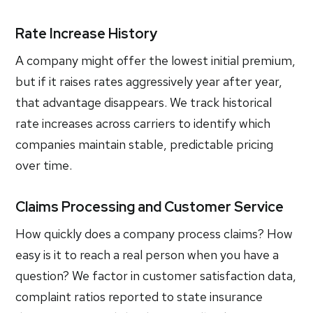
Rate Increase History
A company might offer the lowest initial premium,
but if it raises rates aggressively year after year,
that advantage disappears. We track historical
rate increases across carriers to identify which
companies maintain stable, predictable pricing
over time.
Claims Processing and Customer Service
How quickly does a company process claims? How
easy is it to reach a real person when you have a
question? We factor in customer satisfaction data,
complaint ratios reported to state insurance