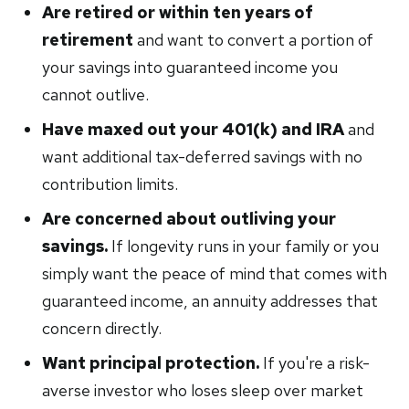
Are retired or within ten years of
retirement
and want to convert a portion of
your savings into guaranteed income you
cannot outlive.
Have maxed out your 401(k) and IRA
and
want additional tax-deferred savings with no
contribution limits.
Are concerned about outliving your
savings.
If longevity runs in your family or you
simply want the peace of mind that comes with
guaranteed income, an annuity addresses that
concern directly.
Want principal protection.
If you're a risk-
averse investor who loses sleep over market