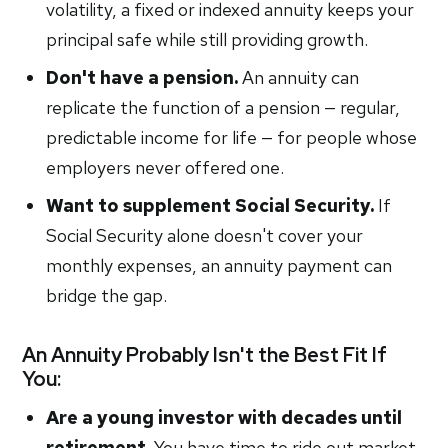
volatility, a fixed or indexed annuity keeps your
principal safe while still providing growth.
Don't have a pension.
An annuity can
replicate the function of a pension — regular,
predictable income for life — for people whose
employers never offered one.
Want to supplement Social Security.
If
Social Security alone doesn't cover your
monthly expenses, an annuity payment can
bridge the gap.
An Annuity Probably Isn't the Best Fit If
You:
Are a young investor with decades until
retirement.
You have time to ride out market