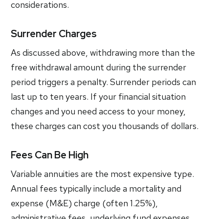
considerations.
Surrender Charges
As discussed above, withdrawing more than the
free withdrawal amount during the surrender
period triggers a penalty. Surrender periods can
last up to ten years. If your financial situation
changes and you need access to your money,
these charges can cost you thousands of dollars.
Fees Can Be High
Variable annuities are the most expensive type.
Annual fees typically include a mortality and
expense (M&E) charge (often 1.25%),
administrative fees, underlying fund expenses,