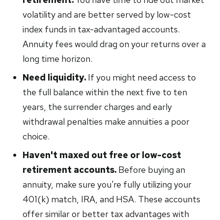
volatility and are better served by low-cost
index funds in tax-advantaged accounts.
Annuity fees would drag on your returns over a
long time horizon.
Need liquidity.
If you might need access to
the full balance within the next five to ten
years, the surrender charges and early
withdrawal penalties make annuities a poor
choice.
Haven't maxed out free or low-cost
retirement accounts.
Before buying an
annuity, make sure you're fully utilizing your
401(k) match, IRA, and HSA. These accounts
offer similar or better tax advantages with