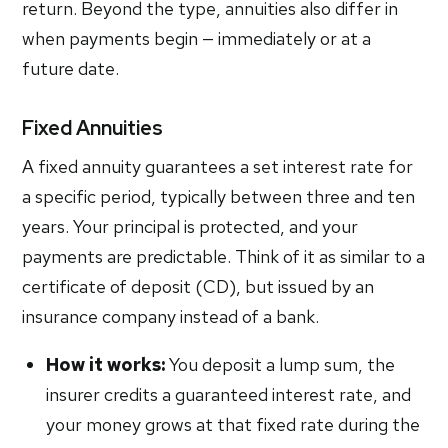
return. Beyond the type, annuities also differ in
when payments begin — immediately or at a
future date.
Fixed Annuities
A fixed annuity guarantees a set interest rate for
a specific period, typically between three and ten
years. Your principal is protected, and your
payments are predictable. Think of it as similar to a
certificate of deposit (CD), but issued by an
insurance company instead of a bank.
How it works:
You deposit a lump sum, the
insurer credits a guaranteed interest rate, and
your money grows at that fixed rate during the