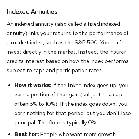
Indexed Annuities
An indexed annuity (also called a fixed indexed
annuity) links your returns to the performance of
a market index, such as the S&P 500. You don't
invest directly in the market. Instead, the insurer
credits interest based on how the index performs,
subject to caps and participation rates.
How it works:
If the linked index goes up, you
earn a portion of that gain (subject to a cap —
often 5% to 10%). If the index goes down, you
earn nothing for that period, but you don't lose
principal. The floor is typically 0%.
Best for:
People who want more growth