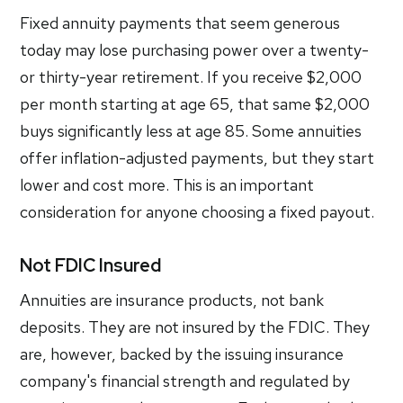
Fixed annuity payments that seem generous
today may lose purchasing power over a twenty-
or thirty-year retirement. If you receive $2,000
per month starting at age 65, that same $2,000
buys significantly less at age 85. Some annuities
offer inflation-adjusted payments, but they start
lower and cost more. This is an important
consideration for anyone choosing a fixed payout.
Not FDIC Insured
Annuities are insurance products, not bank
deposits. They are not insured by the FDIC. They
are, however, backed by the issuing insurance
company's financial strength and regulated by