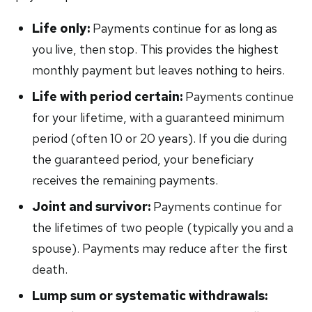
Life only:
Payments continue for as long as
you live, then stop. This provides the highest
monthly payment but leaves nothing to heirs.
Life with period certain:
Payments continue
for your lifetime, with a guaranteed minimum
period (often 10 or 20 years). If you die during
the guaranteed period, your beneficiary
receives the remaining payments.
Joint and survivor:
Payments continue for
the lifetimes of two people (typically you and a
spouse). Payments may reduce after the first
death.
Lump sum or systematic withdrawals: