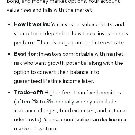
bond, and money market options. Your account
value rises and falls with the market.
How it works:
You invest in subaccounts, and
your returns depend on how those investments
perform. There is no guaranteed interest rate.
Best for:
Investors comfortable with market
risk who want growth potential along with the
option to convert their balance into
guaranteed lifetime income later.
Trade-off:
Higher fees than fixed annuities
(often 2% to 3% annually when you include
insurance charges, fund expenses, and optional
rider costs). Your account value can decline in a
market downturn.