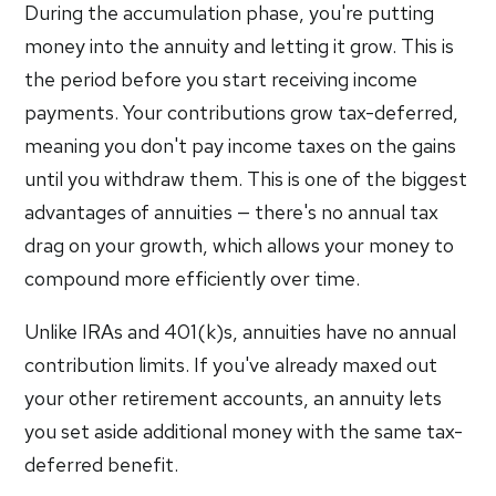
During the accumulation phase, you're putting
money into the annuity and letting it grow. This is
the period before you start receiving income
payments. Your contributions grow tax-deferred,
meaning you don't pay income taxes on the gains
until you withdraw them. This is one of the biggest
advantages of annuities — there's no annual tax
drag on your growth, which allows your money to
compound more efficiently over time.
Unlike IRAs and 401(k)s, annuities have no annual
contribution limits. If you've already maxed out
your other retirement accounts, an annuity lets
you set aside additional money with the same tax-
deferred benefit.