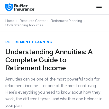
Home
›
Resource Center
›
Retirement Planning
›
Understanding Annuities
RETIREMENT PLANNING
Understanding Annuities: A
Complete Guide to
Retirement Income
Annuities can be one of the most powerful tools for
retirement income — or one of the most confusing.
Here's everything you need to know about how they
work, the different types, and whether one belongs in
your plan.