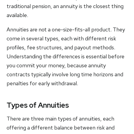
traditional pension, an annuity is the closest thing
available.
Annuities are not a one-size-fits-all product. They
come in several types, each with different risk
profiles, fee structures, and payout methods.
Understanding the differences is essential before
you commit your money, because annuity
contracts typically involve long time horizons and
penalties for early withdrawal.
Types of Annuities
There are three main types of annuities, each
offering a different balance between risk and