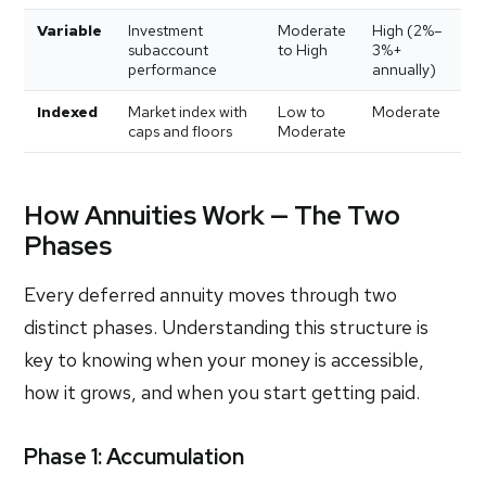
Variable
Investment
Moderate
High (2%–
subaccount
to High
3%+
performance
annually)
Indexed
Market index with
Low to
Moderate
caps and floors
Moderate
How Annuities Work — The Two
Phases
Every deferred annuity moves through two
distinct phases. Understanding this structure is
key to knowing when your money is accessible,
how it grows, and when you start getting paid.
Phase 1: Accumulation