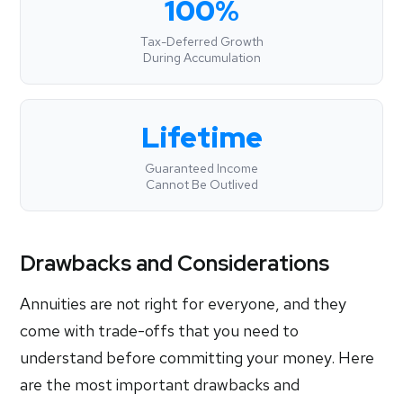
100%
Tax-Deferred Growth
During Accumulation
Lifetime
Guaranteed Income
Cannot Be Outlived
Drawbacks and Considerations
Annuities are not right for everyone, and they
come with trade-offs that you need to
understand before committing your money. Here
are the most important drawbacks and