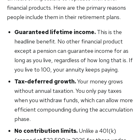
financial products. Here are the primary reasons
people include them in their retirement plans.
Guaranteed lifetime income.
This is the
headline benefit. No other financial product
except a pension can guarantee income for as
long as you live, regardless of how long that is. If
you live to 100, your annuity keeps paying.
Tax-deferred growth.
Your money grows
without annual taxation. You only pay taxes
when you withdraw funds, which can allow more
efficient compounding during the accumulation
phase.
No contribution limits.
Unlike a 401(k)