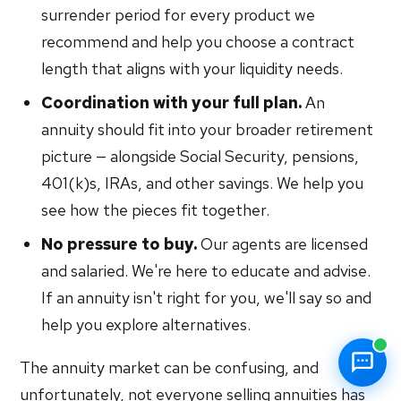
surrender period for every product we
recommend and help you choose a contract
length that aligns with your liquidity needs.
Coordination with your full plan.
An
annuity should fit into your broader retirement
picture — alongside Social Security, pensions,
401(k)s, IRAs, and other savings. We help you
see how the pieces fit together.
No pressure to buy.
Our agents are licensed
and salaried. We're here to educate and advise.
If an annuity isn't right for you, we'll say so and
help you explore alternatives.
The annuity market can be confusing, and
unfortunately, not everyone selling annuities has