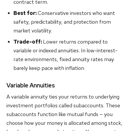
contract term.
Best for:
Conservative investors who want
safety, predictability, and protection from
market volatility.
Trade-off:
Lower returns compared to
variable or indexed annuities. In low-interest-
rate environments, fixed annuity rates may
barely keep pace with inflation.
Variable Annuities
A variable annuity ties your returns to underlying
investment portfolios called subaccounts. These
subaccounts function like mutual funds — you
choose how your money is allocated among stock,