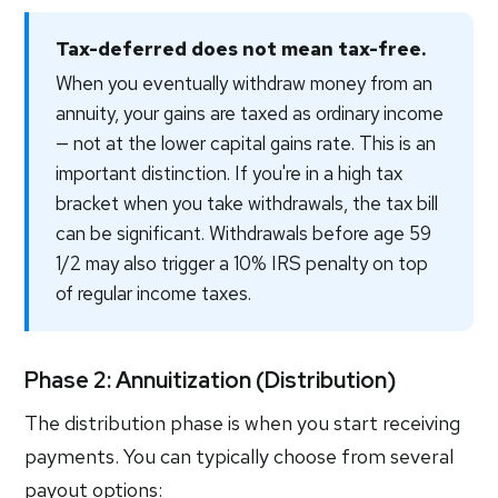
Tax-deferred does not mean tax-free.
When you eventually withdraw money from an
annuity, your gains are taxed as ordinary income
— not at the lower capital gains rate. This is an
important distinction. If you're in a high tax
bracket when you take withdrawals, the tax bill
can be significant. Withdrawals before age 59
1/2 may also trigger a 10% IRS penalty on top
of regular income taxes.
Phase 2: Annuitization (Distribution)
The distribution phase is when you start receiving
payments. You can typically choose from several
payout options: