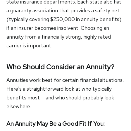
state insurance departments. Each state also has
a guaranty association that provides a safety net
(typically covering $250,000 in annuity benefits)
if an insurer becomes insolvent. Choosing an
annuity from a financially strong, highly rated
carrier is important.
Who Should Consider an Annuity?
Annuities work best for certain financial situations.
Here's a straightforward look at who typically
benefits most — and who should probably look
elsewhere.
An Annuity May Be a Good Fit If You: