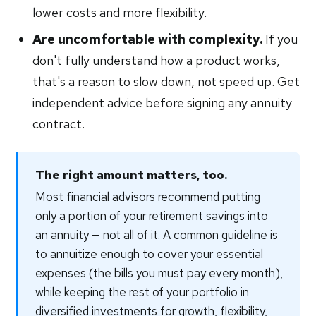
lower costs and more flexibility.
Are uncomfortable with complexity.
If you
don't fully understand how a product works,
that's a reason to slow down, not speed up. Get
independent advice before signing any annuity
contract.
The right amount matters, too.
Most financial advisors recommend putting
only a portion of your retirement savings into
an annuity — not all of it. A common guideline is
to annuitize enough to cover your essential
expenses (the bills you must pay every month),
while keeping the rest of your portfolio in
diversified investments for growth, flexibility,