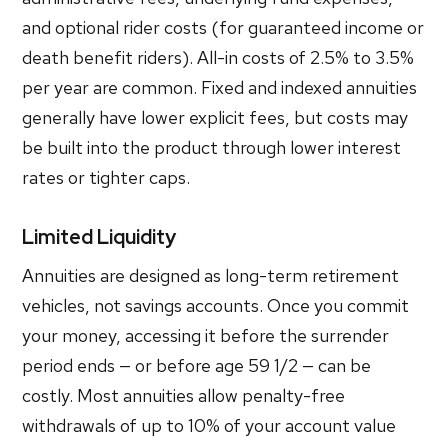
and optional rider costs (for guaranteed income or
death benefit riders). All-in costs of 2.5% to 3.5%
per year are common. Fixed and indexed annuities
generally have lower explicit fees, but costs may
be built into the product through lower interest
rates or tighter caps.
Limited Liquidity
Annuities are designed as long-term retirement
vehicles, not savings accounts. Once you commit
your money, accessing it before the surrender
period ends — or before age 59 1/2 — can be
costly. Most annuities allow penalty-free
withdrawals of up to 10% of your account value