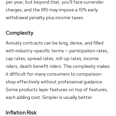
per year, but beyond that, you'll face surrender
charges, and the IRS may impose a 10% early
withdrawal penalty plus income taxes.
Complexity
Annuity contracts can be long, dense, and filled
with industry-specific terms — participation rates,
cap rates, spread rates, roll-up rates, income
riders, death benefit riders. This complexity makes
it difficult for many consumers to comparison-
shop effectively without professional guidance.
Some products layer features on top of features,
each adding cost. Simpler is usually better.
Inflation Risk