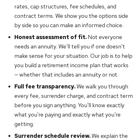
rates, cap structures, fee schedules, and
contract terms. We show you the options side
by side so you can make an informed choice.
Honest assessment of fit.
Not everyone
needs an annuity. We'll tell you if one doesn't
make sense for your situation. Our job is to help
you build a retirement income plan that works
— whether that includes an annuity or not.
Full fee transparency.
We walk you through
every fee, surrender charge, and contract term
before you sign anything. You'll know exactly
what you're paying and exactly what you're
getting.
Surrender schedule review.
We explain the