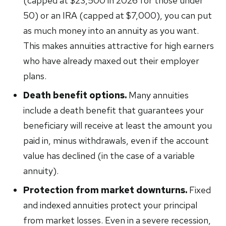
(capped at $23,500 in 2026 for those under
50) or an IRA (capped at $7,000), you can put
as much money into an annuity as you want.
This makes annuities attractive for high earners
who have already maxed out their employer
plans.
Death benefit options.
Many annuities
include a death benefit that guarantees your
beneficiary will receive at least the amount you
paid in, minus withdrawals, even if the account
value has declined (in the case of a variable
annuity).
Protection from market downturns.
Fixed
and indexed annuities protect your principal
from market losses. Even in a severe recession,