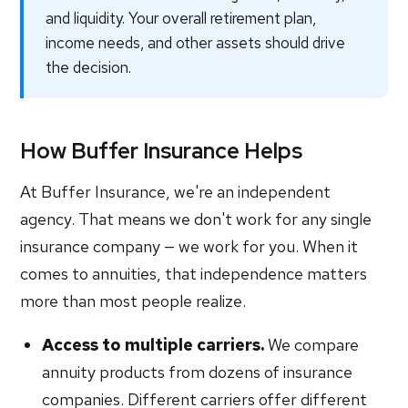
and liquidity. Your overall retirement plan,
income needs, and other assets should drive
the decision.
How Buffer Insurance Helps
At Buffer Insurance, we're an independent
agency. That means we don't work for any single
insurance company — we work for you. When it
comes to annuities, that independence matters
more than most people realize.
Access to multiple carriers.
We compare
annuity products from dozens of insurance
companies. Different carriers offer different