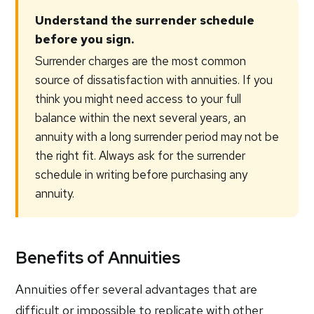
Understand the surrender schedule
before you sign.
Surrender charges are the most common
source of dissatisfaction with annuities. If you
think you might need access to your full
balance within the next several years, an
annuity with a long surrender period may not be
the right fit. Always ask for the surrender
schedule in writing before purchasing any
annuity.
Benefits of Annuities
Annuities offer several advantages that are
difficult or impossible to replicate with other