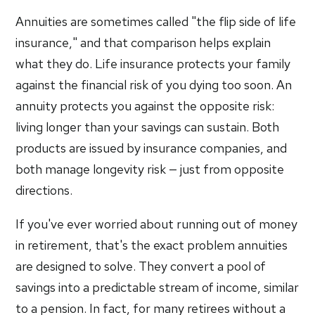
Annuities are sometimes called "the flip side of life
insurance," and that comparison helps explain
what they do. Life insurance protects your family
against the financial risk of you dying too soon. An
annuity protects you against the opposite risk:
living longer than your savings can sustain. Both
products are issued by insurance companies, and
both manage longevity risk — just from opposite
directions.
If you've ever worried about running out of money
in retirement, that's the exact problem annuities
are designed to solve. They convert a pool of
savings into a predictable stream of income, similar
to a pension. In fact, for many retirees without a