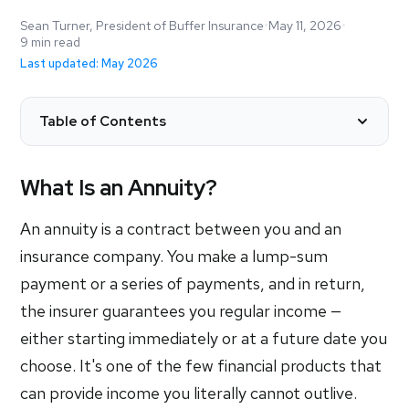
Sean Turner, President of Buffer Insurance
•
May 11, 2026
•
9 min read
Last updated: May 2026
Table of Contents
What Is an Annuity?
An annuity is a contract between you and an
insurance company. You make a lump-sum
payment or a series of payments, and in return,
the insurer guarantees you regular income —
either starting immediately or at a future date you
choose. It's one of the few financial products that
can provide income you literally cannot outlive.