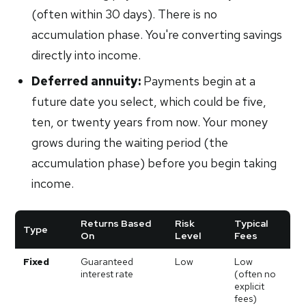
(often within 30 days). There is no
accumulation phase. You're converting savings
directly into income.
Deferred annuity:
Payments begin at a
future date you select, which could be five,
ten, or twenty years from now. Your money
grows during the waiting period (the
accumulation phase) before you begin taking
income.
Returns Based
Risk
Typical
Type
On
Level
Fees
Fixed
Guaranteed
Low
Low
interest rate
(often no
explicit
fees)