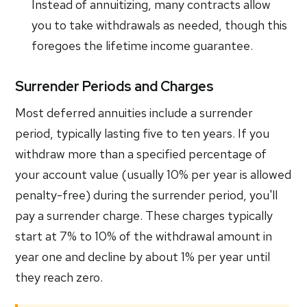
Instead of annuitizing, many contracts allow
you to take withdrawals as needed, though this
foregoes the lifetime income guarantee.
Surrender Periods and Charges
Most deferred annuities include a surrender
period, typically lasting five to ten years. If you
withdraw more than a specified percentage of
your account value (usually 10% per year is allowed
penalty-free) during the surrender period, you'll
pay a surrender charge. These charges typically
start at 7% to 10% of the withdrawal amount in
year one and decline by about 1% per year until
they reach zero.