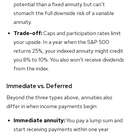
potential than a fixed annuity but can't
stomach the full downside risk of a variable
annuity.
Trade-off:
Caps and participation rates limit
your upside. In a year when the S&P 500
returns 25%, your indexed annuity might credit
you 8% to 10%. You also won't receive dividends
from the index.
Immediate vs. Deferred
Beyond the three types above, annuities also
differ in when income payments begin:
Immediate annuity:
You pay a lump sum and
start receiving payments within one year