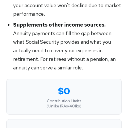
your account value won't decline due to market
performance.
Supplements other income sources.
Annuity payments can fill the gap between
what Social Security provides and what you
actually need to cover your expenses in
retirement. For retirees without a pension, an
annuity can serve a similar role.
$0
Contribution Limits
(Unlike IRAs/401ks)