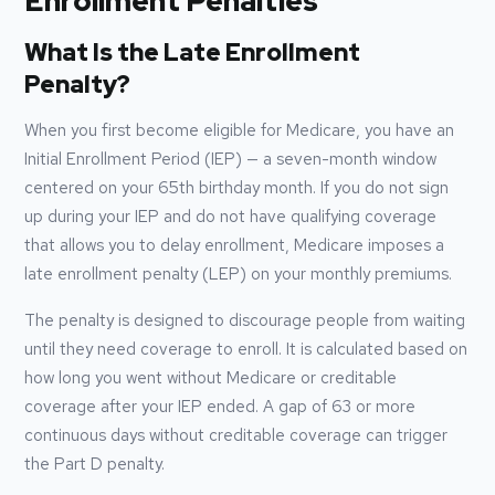
Enrollment Penalties
What Is the Late Enrollment
Penalty?
When you first become eligible for Medicare, you have an
Initial Enrollment Period (IEP) — a seven-month window
centered on your 65th birthday month. If you do not sign
up during your IEP and do not have qualifying coverage
that allows you to delay enrollment, Medicare imposes a
late enrollment penalty (LEP) on your monthly premiums.
The penalty is designed to discourage people from waiting
until they need coverage to enroll. It is calculated based on
how long you went without Medicare or creditable
coverage after your IEP ended. A gap of 63 or more
continuous days without creditable coverage can trigger
the Part D penalty.