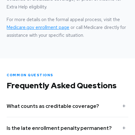
Extra Help eligibility.
For more details on the formal appeal process, visit the
Medicare.gov enrollment page
or call Medicare directly for
assistance with your specific situation.
COMMON QUESTIONS
Frequently Asked Questions
What counts as creditable coverage?
Creditable coverage includes employer-sponsored group
Is the late enrollment penalty permanent?
health plans (for employers with 20 or more employees),