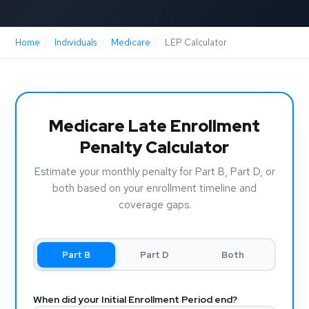
Home
/
Individuals
/
Medicare
/
LEP Calculator
Medicare Late Enrollment
Penalty Calculator
Estimate your monthly penalty for Part B, Part D, or
both based on your enrollment timeline and
coverage gaps.
Part B
Part D
Both
When did your Initial Enrollment Period end?