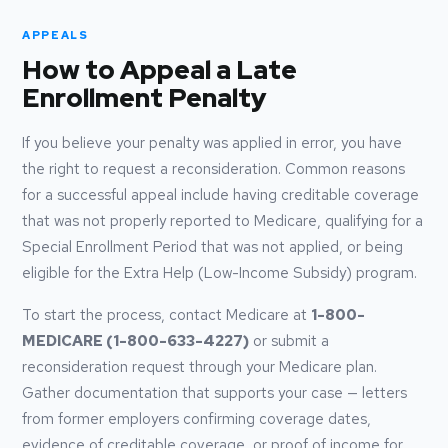
APPEALS
How to Appeal a Late
Enrollment Penalty
If you believe your penalty was applied in error, you have
the right to request a reconsideration. Common reasons
for a successful appeal include having creditable coverage
that was not properly reported to Medicare, qualifying for a
Special Enrollment Period that was not applied, or being
eligible for the Extra Help (Low-Income Subsidy) program.
To start the process, contact Medicare at
1-800-
MEDICARE (1-800-633-4227)
or submit a
reconsideration request through your Medicare plan.
Gather documentation that supports your case — letters
from former employers confirming coverage dates,
evidence of creditable coverage, or proof of income for