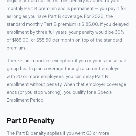
eligible but did not enroll. This penalty is added to your
monthly Part B premium and is permanent — you pay it for
as long as you have Part B coverage. For
2026
, the
standard monthly Part B premium is
$185.00
. If you delayed
enrollment by three full years, your penalty would be 30%
of
$185.00
, or
$55.50
per month on top of the standard
premium.
There is an important exception: if you or your spouse had
group health plan coverage through a current employer
with 20 or more employees, you can delay Part B
enrollment without penalty. When that employer coverage
ends (or you stop working), you qualify for a Special
Enrollment Period.
Part D Penalty
The Part D penalty applies if you went 63 or more