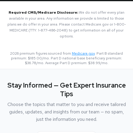
Required CMS/Medicare Disclosure:
We do not offer every plan
available in your area. Any information we provide is limited to those
plans we do offer in your area. Please contact Medicare.gov or 1-800-
MEDICARE (TTY: 1-877-486-2048) to get information on all of your
options.
2026
premium figures sourced from
Medicare.gov
. Part B standard
premium:
$185.00
/mo. Part D national base beneficiary premium:
$36.78
/mo. Average Part D premium:
$38.99
/mo.
Stay Informed — Get Expert Insurance
Tips
Choose the topics that matter to you and receive tailored
guides, updates, and insights from our team — no spam,
just the information you need.