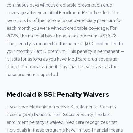
continuous days without creditable prescription drug
coverage after your Initial Enrollment Period ended. The
penalty is 1% of the national base beneficiary premium for
each month you were without creditable coverage. For
2026
, the national base beneficiary premium is
$36.78
.
The penalty is rounded to the nearest $0.10 and added to
your monthly Part D premium. This penalty is permanent —
it lasts for as long as you have Medicare drug coverage,
though the dollar amount may change each year as the
base premium is updated.
Medicaid & SSI: Penalty Waivers
If you have Medicaid or receive Supplemental Security
Income (SSI) benefits from Social Security, the late
enrollment penalty is waived. Medicare recognizes that
individuals in these programs have limited financial means