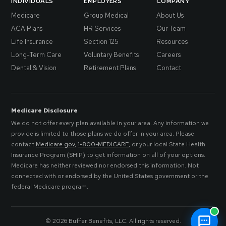
INDIVIDUALS
EMPLOYERS
COMPANY
Medicare
Group Medical
About Us
ACA Plans
HR Services
Our Team
Life Insurance
Section 125
Resources
Long-Term Care
Voluntary Benefits
Careers
Dental & Vision
Retirement Plans
Contact
Medicare Disclosure
We do not offer every plan available in your area. Any information we
provide is limited to those plans we do offer in your area. Please
contact
Medicare.gov
,
1-800-MEDICARE
, or your local State Health
Insurance Program (SHIP) to get information on all of your options.
Medicare has neither reviewed nor endorsed this information. Not
connected with or endorsed by the United States government or the
federal Medicare program.
© 2026 Buffer Benefits, LLC. All rights reserved.