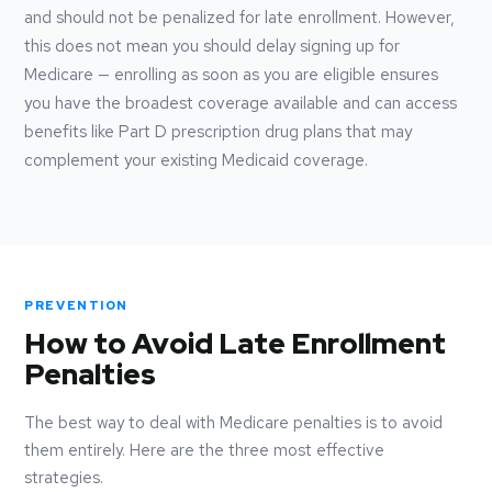
and should not be penalized for late enrollment. However,
this does not mean you should delay signing up for
Medicare — enrolling as soon as you are eligible ensures
you have the broadest coverage available and can access
benefits like Part D prescription drug plans that may
complement your existing Medicaid coverage.
PREVENTION
How to Avoid Late Enrollment
Penalties
The best way to deal with Medicare penalties is to avoid
them entirely. Here are the three most effective
strategies.