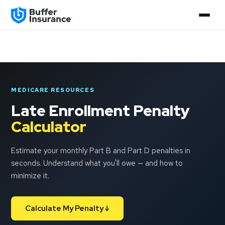
MEDICARE RESOURCES
Late Enrollment Penalty
Calculator
Estimate your monthly Part B and Part D penalties in
seconds. Understand what you'll owe — and how to
minimize it.
Calculate My Penalty ↓