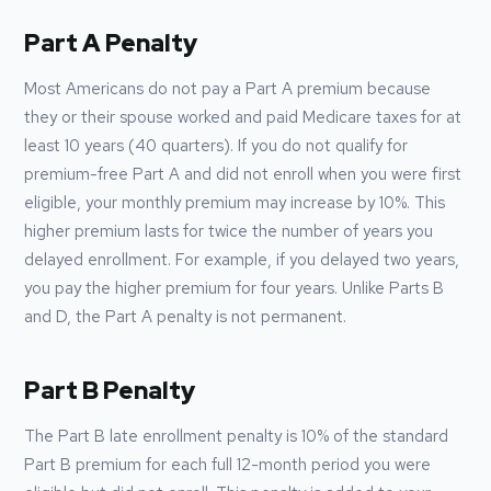
Part A Penalty
Most Americans do not pay a Part A premium because
they or their spouse worked and paid Medicare taxes for at
least 10 years (40 quarters). If you do not qualify for
premium-free Part A and did not enroll when you were first
eligible, your monthly premium may increase by 10%. This
higher premium lasts for twice the number of years you
delayed enrollment. For example, if you delayed two years,
you pay the higher premium for four years. Unlike Parts B
and D, the Part A penalty is not permanent.
Part B Penalty
The Part B late enrollment penalty is 10% of the standard
Part B premium for each full 12-month period you were