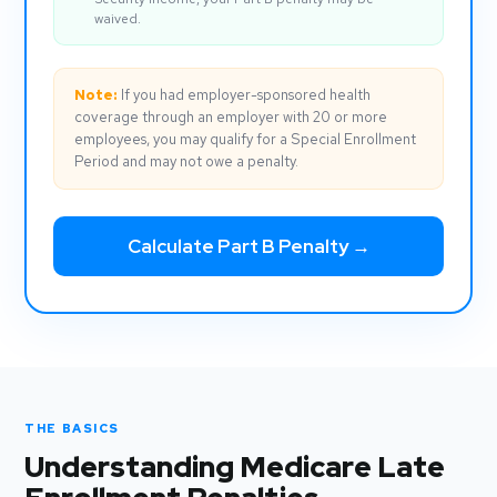
waived.
Note:
If you had employer-sponsored health
coverage through an employer with 20 or more
employees, you may qualify for a Special Enrollment
Period and may not owe a penalty.
Calculate Part B Penalty →
THE BASICS
Understanding Medicare Late