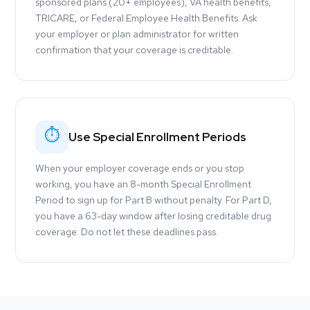
sponsored plans (20+ employees), VA health benefits,
TRICARE, or Federal Employee Health Benefits. Ask
your employer or plan administrator for written
confirmation that your coverage is creditable.
⏱
Use Special Enrollment Periods
When your employer coverage ends or you stop
working, you have an 8-month Special Enrollment
Period to sign up for Part B without penalty. For Part D,
you have a 63-day window after losing creditable drug
coverage. Do not let these deadlines pass.