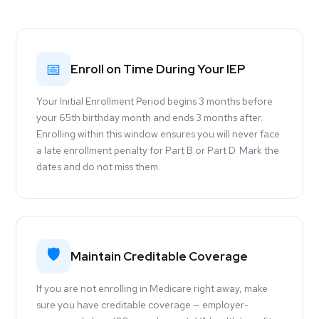
📅
Enroll on Time During Your IEP
Your Initial Enrollment Period begins 3 months before
your 65th birthday month and ends 3 months after.
Enrolling within this window ensures you will never face
a late enrollment penalty for Part B or Part D. Mark the
dates and do not miss them.
🛡
Maintain Creditable Coverage
If you are not enrolling in Medicare right away, make
sure you have creditable coverage — employer-