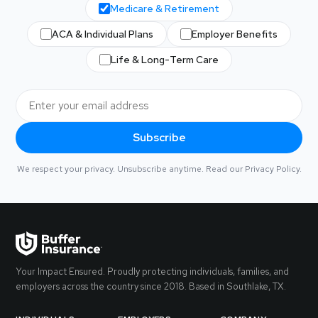
Medicare & Retirement
ACA & Individual Plans
Employer Benefits
Life & Long-Term Care
Subscribe
We respect your privacy. Unsubscribe anytime. Read our
Privacy Policy
.
Your Impact Ensured. Proudly protecting individuals, families, and
employers across the country since 2018. Based in Southlake, TX.