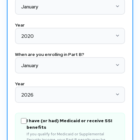
Year
When are you enrolling in Part B?
Year
I have (or had) Medicaid or receive SSI
benefits
If you qualify for Medicaid or Supplemental
Security Income, your Part B penalty may be