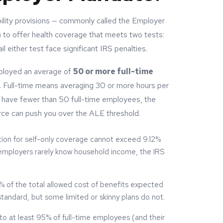
lity provisions — commonly called the Employer
to offer health coverage that meets two tests:
il either test face significant IRS penalties.
ployed an average of
50 or more full-time
r. Full-time means averaging 30 or more hours per
 have fewer than 50 full-time employees, the
rce can push you over the ALE threshold.
ion for self-only coverage cannot exceed 9.12%
employers rarely know household income, the IRS
 of the total allowed cost of benefits expected
tandard, but some limited or skinny plans do not.
 at least 95% of full-time employees (and their