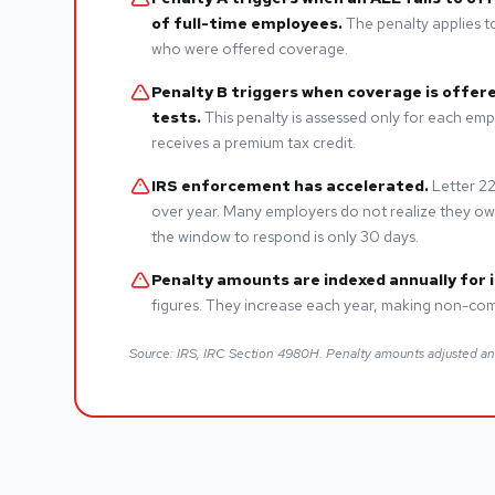
of full-time employees.
The penalty applies to
who were offered coverage.
Penalty B triggers when coverage is offere
tests.
This penalty is assessed only for each emp
receives a premium tax credit.
IRS enforcement has accelerated.
Letter 22
over year. Many employers do not realize they owe 
the window to respond is only 30 days.
Penalty amounts are indexed annually for i
figures. They increase each year, making non-com
Source: IRS, IRC Section 4980H. Penalty amounts adjusted a