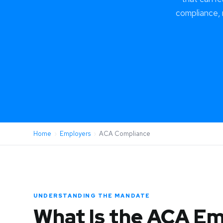
compliance,
Home
›
Employers
›
ACA Compliance
UNDERSTANDING THE MANDATE
What Is the ACA E