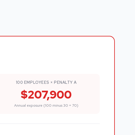
100 EMPLOYEES × PENALTY A
$207,900
Annual exposure (100 minus 30 = 70)