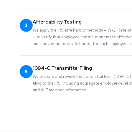
Affordability Testing
3
We apply the IRS safe harbor methods — W-2, Rate of 
— to verify that employee contributions meet affordabi
most advantageous safe harbor for each employee cla
1094-C Transmittal Filing
5
We prepare and review the transmittal form (1094-C)
filing to the IRS, including aggregate employer-level da
and ALE member information.