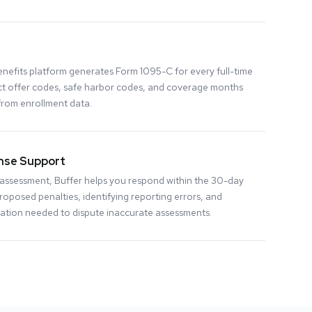
nefits platform generates Form 1095-C for every full-time
ct offer codes, safe harbor codes, and coverage months
from enrollment data.
nse Support
ty assessment, Buffer helps you respond within the 30-day
oposed penalties, identifying reporting errors, and
tion needed to dispute inaccurate assessments.