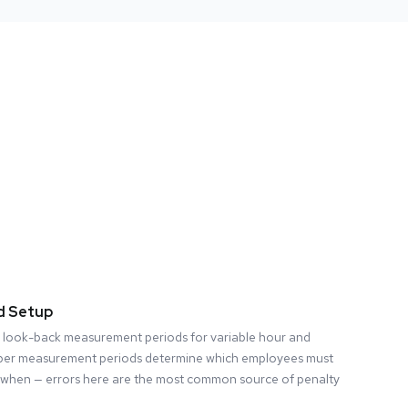
d Setup
 look-back measurement periods for variable hour and
per measurement periods determine which employees must
when — errors here are the most common source of penalty