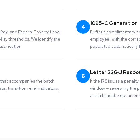
1095-C Generation
4
Pay, and Federal Poverty Level
Buffer's complimentary be
lity thresholds. We identify the
employee, with the corre
ssification.
populated automatically 
Letter 226-J Respo
6
 that accompanies the batch
If the IRS issues a penal
ta, transition relief indicators,
window — reviewing the pr
assembling the documenta