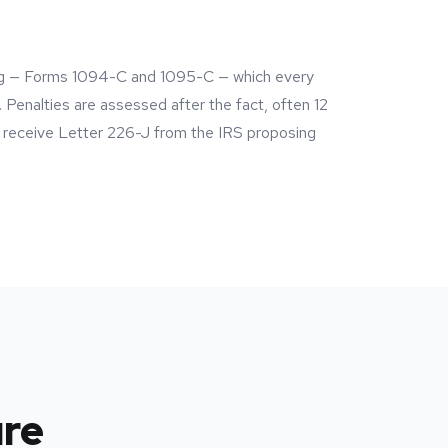
ing — Forms 1094-C and 1095-C — which every
 Penalties are assessed after the fact, often 12
s receive Letter 226-J from the IRS proposing
ure