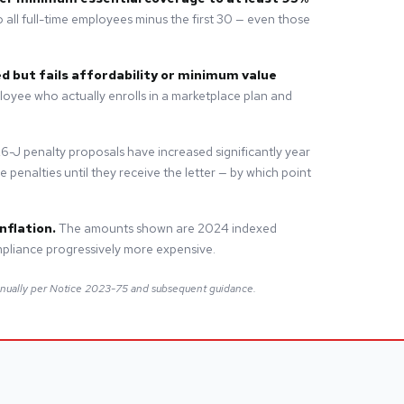
 all full-time employees minus the first 30 — even those
d but fails affordability or minimum value
loyee who actually enrolls in a marketplace plan and
6-J penalty proposals have increased significantly year
penalties until they receive the letter — by which point
nflation.
The amounts shown are 2024 indexed
pliance progressively more expensive.
nnually per Notice 2023-75 and subsequent guidance.