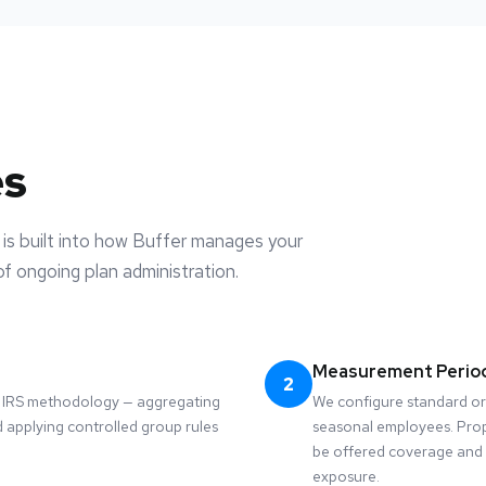
es
is built into how Buffer manages your
f ongoing plan administration.
Measurement Perio
2
he IRS methodology — aggregating
We configure standard or
 applying controlled group rules
seasonal employees. Pro
be offered coverage and 
exposure.