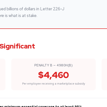
ed billions of dollars in Letter 226-J
 is what is at stake.
Significant
PENALTY B — 4980H(B)
$4,460
Per employee receiving a marketplace subsidy
ffer minimum essential coverage to at least 95%