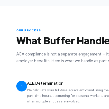
OUR PROCESS
What Buffer Handl
ACA compliance is not a separate engagement — it 
employer benefits. Here is what we handle as part o
ALE Determination
1
We calculate your full-time equivalent count using t
part-time hours, accounting for seasonal workers, and
when multiple entities are involved.