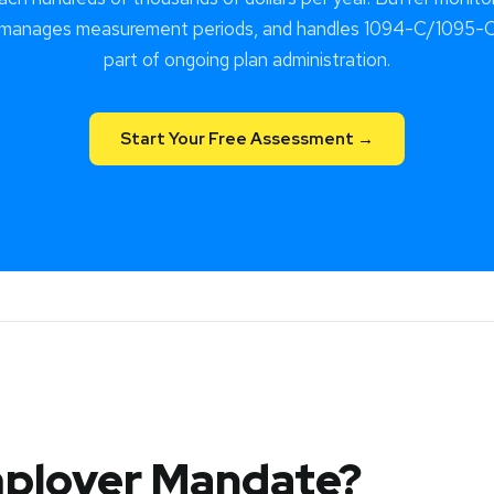
 manages measurement periods, and handles 1094-C/1095-C 
part of ongoing plan administration.
Start Your Free Assessment →
mployer Mandate?