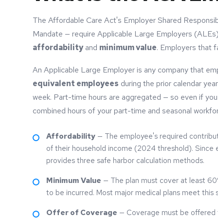
The Affordable Care Act's Employer Shared Responsibi
Mandate — require Applicable Large Employers (ALEs) 
affordability
and
minimum value
. Employers that fa
An Applicable Large Employer is any company that em
equivalent employees
during the prior calendar yea
week. Part-time hours are aggregated — so even if you
combined hours of your part-time and seasonal workfo
Affordability
— The employee's required contribut
of their household income (2024 threshold). Since 
provides three safe harbor calculation methods.
Minimum Value
— The plan must cover at least 60%
to be incurred. Most major medical plans meet this s
Offer of Coverage
— Coverage must be offered to