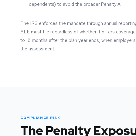
dependents) to avoid the broader Penalty A.
The IRS enforces the mandate through annual report
ALE must file regardless of whether it offers coverage.
to 18 months after the plan year ends, when employer
the assessment.
COMPLIANCE RISK
The Penalty Expos