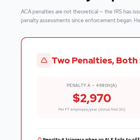
ACA penalties are not theoretical — the IRS has issu
penalty assessments since enforcement began. Here
Two Penalties, Both 
PENALTY A — 4980H(A)
$2,970
Per FT employee/year (minus first 30)
Penalty A triggers when an ALE fails to o