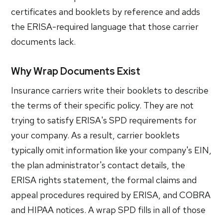
certificates and booklets by reference and adds
the ERISA-required language that those carrier
documents lack.
Why Wrap Documents Exist
Insurance carriers write their booklets to describe
the terms of their specific policy. They are not
trying to satisfy ERISA's SPD requirements for
your company. As a result, carrier booklets
typically omit information like your company's EIN,
the plan administrator's contact details, the
ERISA rights statement, the formal claims and
appeal procedures required by ERISA, and COBRA
and HIPAA notices. A wrap SPD fills in all of those