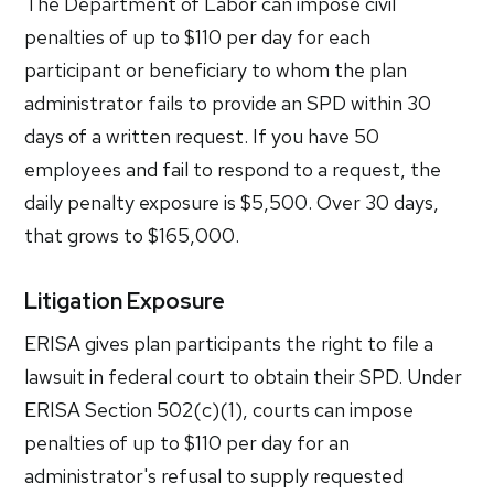
The Department of Labor can impose civil
penalties of up to $110 per day for each
participant or beneficiary to whom the plan
administrator fails to provide an SPD within 30
days of a written request. If you have 50
employees and fail to respond to a request, the
daily penalty exposure is $5,500. Over 30 days,
that grows to $165,000.
Litigation Exposure
ERISA gives plan participants the right to file a
lawsuit in federal court to obtain their SPD. Under
ERISA Section 502(c)(1), courts can impose
penalties of up to $110 per day for an
administrator's refusal to supply requested