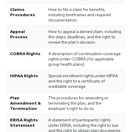
Claims
How to file a claim for benefits,
Procedures
including timeframes and required
documentation.
Appeal
How to appeal a denied claim, including
Process
the steps, deadlines, and the right to
review the plan's decision.
COBRA Rights
A description of continuation coverage
rights under COBRA (for applicable
group health plans).
HIPAA Rights
Special enrollment rights under HIPAA
and the right to a certificate of
creditable coverage.
Plan
The procedures for amending or
Amendment &
terminating the plan, and the
Termination
employer's right to do so.
ERISA Rights
A statement of participants' rights
Statement
under ERISA, including the right to sue
and the right to obtain plan documents.