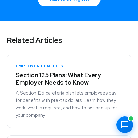
Related Articles
EMPLOYER BENEFITS
Section 125 Plans: What Every
Employer Needs to Know
A Section 125 cafeteria plan lets employees pay
for benefits with pre-tax dollars. Learn how they
work, what is required, and how to set one up for
your company.