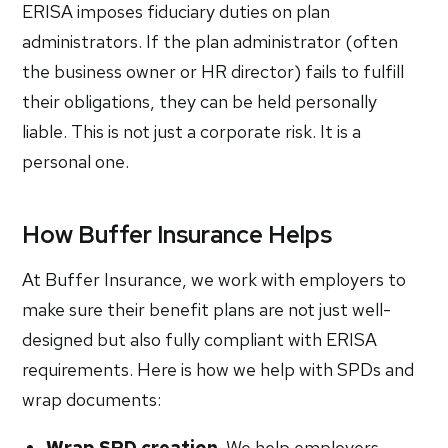
ERISA imposes fiduciary duties on plan
administrators. If the plan administrator (often
the business owner or HR director) fails to fulfill
their obligations, they can be held personally
liable. This is not just a corporate risk. It is a
personal one.
How Buffer Insurance Helps
At Buffer Insurance, we work with employers to
make sure their benefit plans are not just well-
designed but also fully compliant with ERISA
requirements. Here is how we help with SPDs and
wrap documents:
Wrap SPD creation.
We help employers