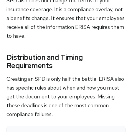
SPD also does not change the terms of your
insurance coverage. It is a compliance overlay, not
a benefits change. It ensures that your employees
receive all of the information ERISA requires them
to have.
Distribution and Timing
Requirements
Creating an SPD is only half the battle. ERISA also
has specific rules about when and how you must
get the document to your employees. Missing
these deadlines is one of the most common
compliance failures.