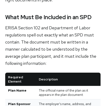
What Must Be Included in an SPD
ERISA Section 102 and Department of Labor
regulations spell out exactly what an SPD must
contain. The document must be written in a
manner calculated to be understood by the
average plan participant, and it must include the
following information:
Required
Description
Element
Plan Name
The official name of the plan as it
appears in the plan document.
Plan Sponsor
The employer's name, address, and