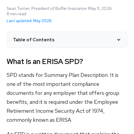
Sean Turner, President of Buffer Insurance
•
May 11, 2026
•
8 min read
Last updated: May 2026
Table of Contents
What Is an ERISA SPD?
SPD stands for Summary Plan Description. It is
one of the most important compliance
documents for any employer that offers group
benefits, and it is required under the Employee
Retirement Income Security Act of 1974,
commonly known as ERISA.