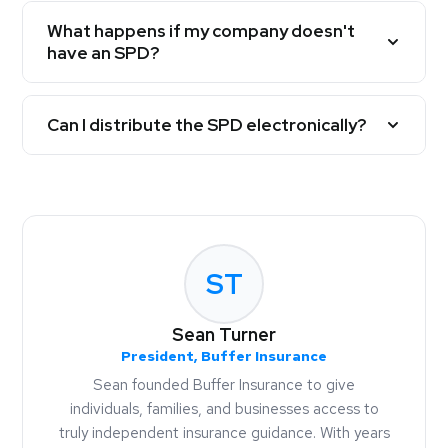
What happens if my company doesn't
have an SPD?
Can I distribute the SPD electronically?
ST
Sean Turner
President, Buffer Insurance
Sean founded Buffer Insurance to give
individuals, families, and businesses access to
truly independent insurance guidance. With years