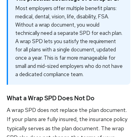
Most employers offer multiple benefit plans:
medical, dental, vision, life, disability, FSA.
Without a wrap document, you would
technically need a separate SPD for each plan.
A wrap SPD lets you satisfy the requirement
for all plans with a single document, updated
once a year. This is far more manageable for
small and mid-sized employers who do not have
a dedicated compliance team.
What a Wrap SPD Does Not Do
A wrap SPD does not replace the plan document.
If your plans are fully insured, the insurance policy
typically serves as the plan document. The wrap