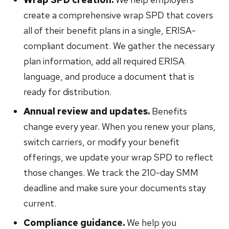
create a comprehensive wrap SPD that covers
all of their benefit plans in a single, ERISA-
compliant document. We gather the necessary
plan information, add all required ERISA
language, and produce a document that is
ready for distribution.
Annual review and updates.
Benefits
change every year. When you renew your plans,
switch carriers, or modify your benefit
offerings, we update your wrap SPD to reflect
those changes. We track the 210-day SMM
deadline and make sure your documents stay
current.
Compliance guidance.
We help you