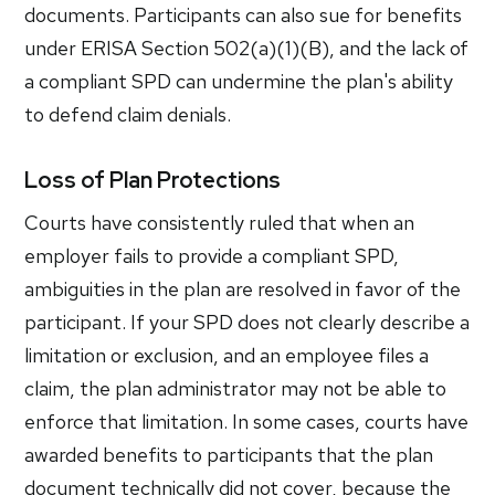
documents. Participants can also sue for benefits
under ERISA Section 502(a)(1)(B), and the lack of
a compliant SPD can undermine the plan's ability
to defend claim denials.
Loss of Plan Protections
Courts have consistently ruled that when an
employer fails to provide a compliant SPD,
ambiguities in the plan are resolved in favor of the
participant. If your SPD does not clearly describe a
limitation or exclusion, and an employee files a
claim, the plan administrator may not be able to
enforce that limitation. In some cases, courts have
awarded benefits to participants that the plan
document technically did not cover, because the