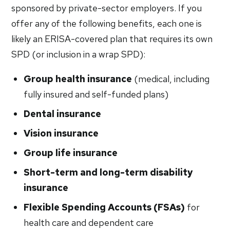
sponsored by private-sector employers. If you
offer any of the following benefits, each one is
likely an ERISA-covered plan that requires its own
SPD (or inclusion in a wrap SPD):
Group health insurance
(medical, including
fully insured and self-funded plans)
Dental insurance
Vision insurance
Group life insurance
Short-term and long-term disability
insurance
Flexible Spending Accounts (FSAs)
for
health care and dependent care