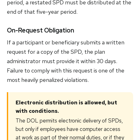
period, a restated SPD must be distributed at the
end of that five-year period.
On-Request Obligation
If a participant or beneficiary submits a written
request for a copy of the SPD, the plan
administrator must provide it within 30 days.
Failure to comply with this request is one of the
most heavily penalized violations.
Electronic distribution is allowed, but
with conditions.
The DOL permits electronic delivery of SPDs,
but only if employees have computer access
at work as part of their normal duties, or if they