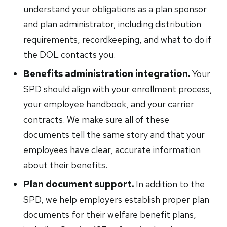
understand your obligations as a plan sponsor
and plan administrator, including distribution
requirements, recordkeeping, and what to do if
the DOL contacts you.
Benefits administration integration.
Your
SPD should align with your enrollment process,
your employee handbook, and your carrier
contracts. We make sure all of these
documents tell the same story and that your
employees have clear, accurate information
about their benefits.
Plan document support.
In addition to the
SPD, we help employers establish proper plan
documents for their welfare benefit plans,