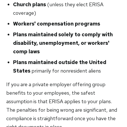
Church plans
(unless they elect ERISA
coverage)
Workers' compensation programs
Plans maintained solely to comply with
disability, unemployment, or workers'
comp laws
Plans maintained outside the United
States
primarily for nonresident aliens
If you are a private employer offering group
benefits to your employees, the safest
assumption is that ERISA applies to your plans.
The penalties for being wrong are significant, and
compliance is straightforward once you have the
right documents in place.