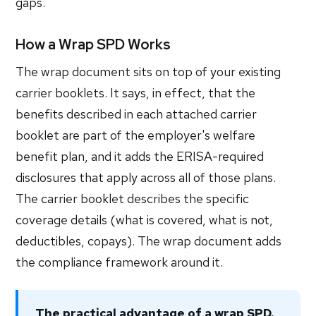
gaps.
How a Wrap SPD Works
The wrap document sits on top of your existing
carrier booklets. It says, in effect, that the
benefits described in each attached carrier
booklet are part of the employer's welfare
benefit plan, and it adds the ERISA-required
disclosures that apply across all of those plans.
The carrier booklet describes the specific
coverage details (what is covered, what is not,
deductibles, copays). The wrap document adds
the compliance framework around it.
The practical advantage of a wrap SPD.