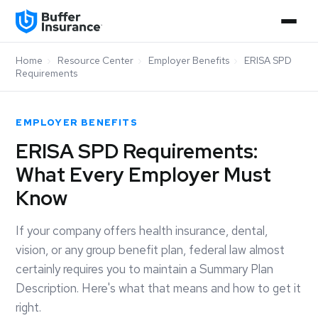
Home
›
Resource Center
›
Employer Benefits
›
ERISA SPD
Requirements
EMPLOYER BENEFITS
ERISA SPD Requirements:
What Every Employer Must
Know
If your company offers health insurance, dental,
vision, or any group benefit plan, federal law almost
certainly requires you to maintain a Summary Plan
Description. Here's what that means and how to get it
right.