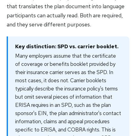
that translates the plan document into language
participants can actually read. Both are required,
and they serve different purposes.
Key distinction: SPD vs. carrier booklet.
Many employers assume that the certificate
of coverage or benefits booklet provided by
their insurance carrier serves as the SPD. In
most cases, it does not. Carrier booklets
typically describe the insurance policy's terms
but omit several pieces of information that
ERISA requires in an SPD, such as the plan
sponsor's EIN, the plan administrator's contact
information, claims and appeal procedures
specific to ERISA, and COBRA rights. This is