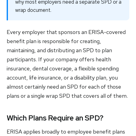
why most employers need a separate SPD or a
wrap document.
Every employer that sponsors an ERISA-covered
benefit plan is responsible for creating,
maintaining, and distributing an SPD to plan
participants. If your company offers health
insurance, dental coverage, a flexible spending
account, life insurance, or a disability plan, you
almost certainly need an SPD for each of those
plans or a single wrap SPD that covers all of them.
Which Plans Require an SPD?
ERISA applies broadly to employee benefit plans