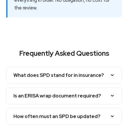
everything in order. No obligation, no cost for
the review.
Frequently Asked Questions
What does SPD stand for in insurance?
Is an ERISA wrap document required?
How often must an SPD be updated?