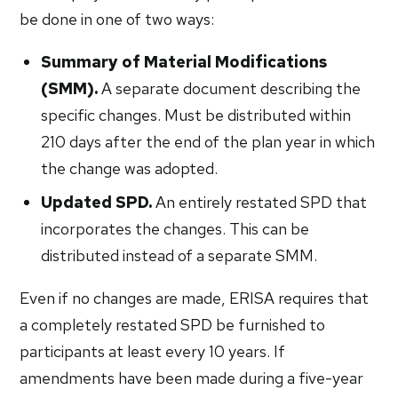
be done in one of two ways:
Summary of Material Modifications
(SMM).
A separate document describing the
specific changes. Must be distributed within
210 days after the end of the plan year in which
the change was adopted.
Updated SPD.
An entirely restated SPD that
incorporates the changes. This can be
distributed instead of a separate SMM.
Even if no changes are made, ERISA requires that
a completely restated SPD be furnished to
participants at least every 10 years. If
amendments have been made during a five-year