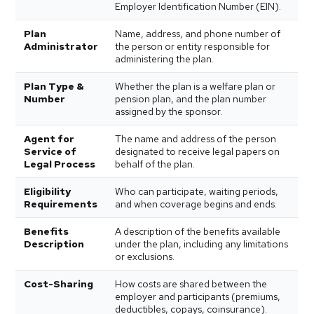
Employer Identification Number (EIN).
Plan
Name, address, and phone number of
Administrator
the person or entity responsible for
administering the plan.
Plan Type &
Whether the plan is a welfare plan or
Number
pension plan, and the plan number
assigned by the sponsor.
Agent for
The name and address of the person
Service of
designated to receive legal papers on
Legal Process
behalf of the plan.
Eligibility
Who can participate, waiting periods,
Requirements
and when coverage begins and ends.
Benefits
A description of the benefits available
Description
under the plan, including any limitations
or exclusions.
Cost-Sharing
How costs are shared between the
employer and participants (premiums,
deductibles, copays, coinsurance).