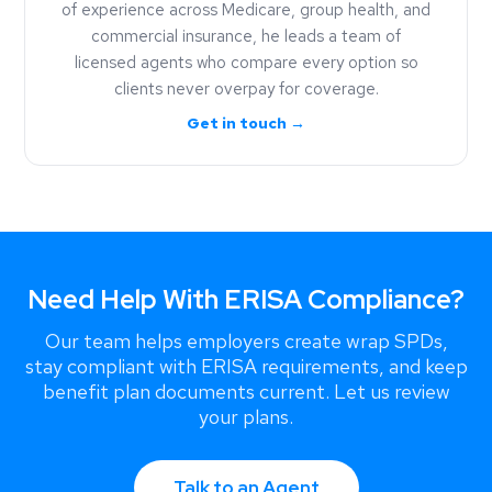
of experience across Medicare, group health, and
commercial insurance, he leads a team of
licensed agents who compare every option so
clients never overpay for coverage.
Get in touch →
Need Help With ERISA Compliance?
Our team helps employers create wrap SPDs,
stay compliant with ERISA requirements, and keep
benefit plan documents current. Let us review
your plans.
Talk to an Agent