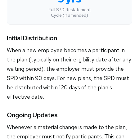
Full SPD Restatement
Cycle (if amended)
Initial Distribution
When a new employee becomes a participant in
the plan (typically on their eligibility date after any
waiting period), the employer must provide the
SPD within 90 days. For new plans, the SPD must
be distributed within 120 days of the plan's
effective date.
Ongoing Updates
Whenever a material change is made to the plan,
the employer must notify participants. This can