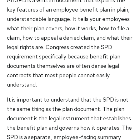
An SPD is a written document that explains the
key features of an employee benefit plan in plain,
understandable language. It tells your employees
what their plan covers, how it works, how to file a
claim, how to appeal a denied claim, and what their
legal rights are. Congress created the SPD
requirement specifically because benefit plan
documents themselves are often dense legal
contracts that most people cannot easily
understand.
It is important to understand that the SPD is not
the same thing as the plan document. The plan
document is the legal instrument that establishes
the benefit plan and governs how it operates. The
SPD is a separate, employee-facing summary