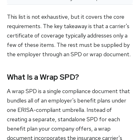
This list is not exhaustive, but it covers the core
requirements. The key takeaway is that a carrier's
certificate of coverage typically addresses only a
few of these items. The rest must be supplied by
the employer through an SPD or wrap document.
What Is a Wrap SPD?
A wrap SPD is a single compliance document that
bundles all of an employer's benefit plans under
one ERISA-compliant umbrella. Instead of
creating a separate, standalone SPD for each
benefit plan your company offers, a wrap
document incorporates the insurance carrier's