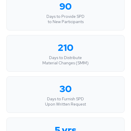
90
Days to Provide SPD
to New Participants
210
Days to Distribute
Material Changes (SMM)
30
Days to Furnish SPD
Upon Written Request
5 yrs