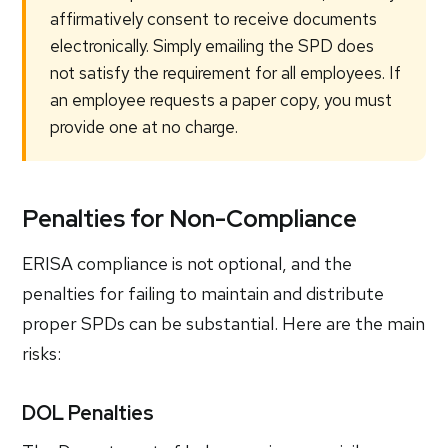
affirmatively consent to receive documents
electronically. Simply emailing the SPD does
not satisfy the requirement for all employees. If
an employee requests a paper copy, you must
provide one at no charge.
Penalties for Non-Compliance
ERISA compliance is not optional, and the
penalties for failing to maintain and distribute
proper SPDs can be substantial. Here are the main
risks:
DOL Penalties