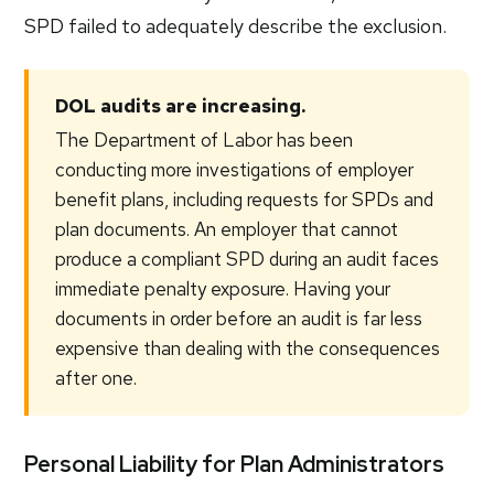
SPD failed to adequately describe the exclusion.
DOL audits are increasing.
The Department of Labor has been
conducting more investigations of employer
benefit plans, including requests for SPDs and
plan documents. An employer that cannot
produce a compliant SPD during an audit faces
immediate penalty exposure. Having your
documents in order before an audit is far less
expensive than dealing with the consequences
after one.
Personal Liability for Plan Administrators