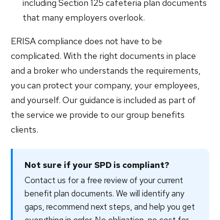
including Section 125 cafeteria plan documents
that many employers overlook.
ERISA compliance does not have to be
complicated. With the right documents in place
and a broker who understands the requirements,
you can protect your company, your employees,
and yourself. Our guidance is included as part of
the service we provide to our group benefits
clients.
Not sure if your SPD is compliant?
Contact us for a free review of your current
benefit plan documents. We will identify any
gaps, recommend next steps, and help you get