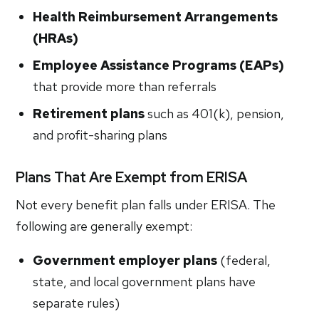
Health Reimbursement Arrangements
(HRAs)
Employee Assistance Programs (EAPs)
that provide more than referrals
Retirement plans
such as 401(k), pension,
and profit-sharing plans
Plans That Are Exempt from ERISA
Not every benefit plan falls under ERISA. The
following are generally exempt:
Government employer plans
(federal,
state, and local government plans have
separate rules)