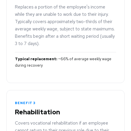
Replaces a portion of the employee's income
while they are unable to work due to their injury.
Typically covers approximately two-thirds of their
average weekly wage, subject to state maximums.
Benefits begin after a short waiting period (usually
3 to 7 days).
Typical replacement:
~66% of average weekly wage
during recovery
BENEFIT 3
Rehabilitation
Covers vocational rehabilitation if an employee
cannot return to their previous role due to their