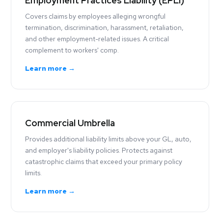
Employment Practices Liability (EPLI)
Covers claims by employees alleging wrongful
termination, discrimination, harassment, retaliation,
and other employment-related issues. A critical
complement to workers' comp.
Learn more →
Commercial Umbrella
Provides additional liability limits above your GL, auto,
and employer's liability policies. Protects against
catastrophic claims that exceed your primary policy
limits.
Learn more →