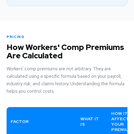
PRICING
How Workers' Comp Premiums
Are Calculated
Workers' comp premiums are not arbitrary. They are
calculated using a specific formula based on your payroll,
industry risk, and claims history. Understanding the formula
helps you control costs.
HOW IT
WHAT IT
AFFECTS
FACTOR
IS
YOUR
PREMIUM