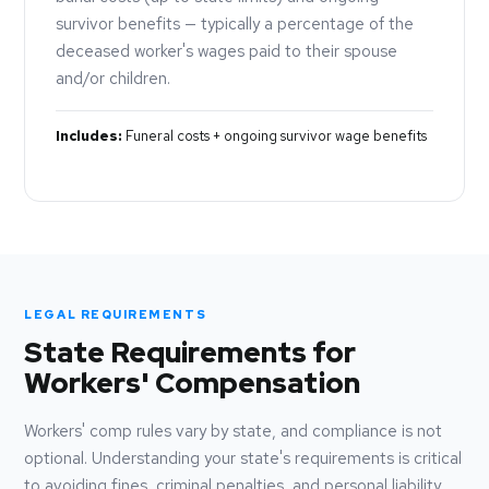
survivor benefits — typically a percentage of the
deceased worker's wages paid to their spouse
and/or children.
Includes:
Funeral costs + ongoing survivor wage benefits
LEGAL REQUIREMENTS
State Requirements for
Workers' Compensation
Workers' comp rules vary by state, and compliance is not
optional. Understanding your state's requirements is critical
to avoiding fines, criminal penalties, and personal liability.