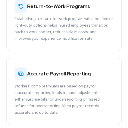
Return-to-Work Programs
Establishing a return-to-work program with modified or
light-duty options helps injured employees transition
back to work sooner, reduces claim costs, and
improves your experience modification rate.
Accurate Payroll Reporting
Workers' comp premiums are based on payroll.
Inaccurate reporting leads to audit adjustments —
either surprise bills for underreporting or missed
refunds for overreporting. Keep payroll records
accurate and up to date.