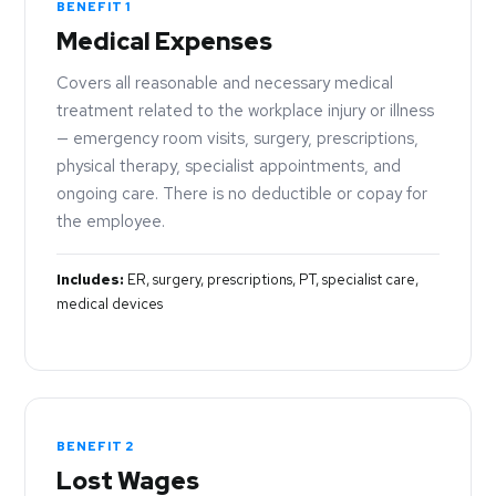
BENEFIT 1
Medical Expenses
Covers all reasonable and necessary medical
treatment related to the workplace injury or illness
— emergency room visits, surgery, prescriptions,
physical therapy, specialist appointments, and
ongoing care. There is no deductible or copay for
the employee.
Includes:
ER, surgery, prescriptions, PT, specialist care,
medical devices
BENEFIT 2
Lost Wages