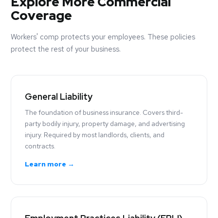
Explore More Commercial
Coverage
Workers' comp protects your employees. These policies
protect the rest of your business.
General Liability
The foundation of business insurance. Covers third-
party bodily injury, property damage, and advertising
injury. Required by most landlords, clients, and
contracts.
Learn more →