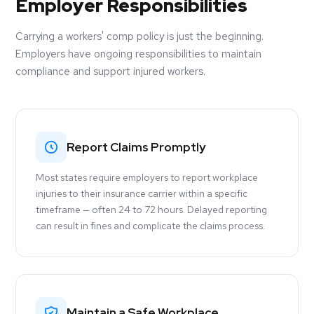
Employer Responsibilities
Carrying a workers' comp policy is just the beginning.
Employers have ongoing responsibilities to maintain
compliance and support injured workers.
Report Claims Promptly
Most states require employers to report workplace
injuries to their insurance carrier within a specific
timeframe — often 24 to 72 hours. Delayed reporting
can result in fines and complicate the claims process.
Maintain a Safe Workplace