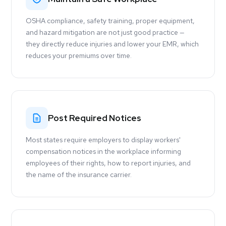
OSHA compliance, safety training, proper equipment,
and hazard mitigation are not just good practice —
they directly reduce injuries and lower your EMR, which
reduces your premiums over time.
Post Required Notices
Most states require employers to display workers'
compensation notices in the workplace informing
employees of their rights, how to report injuries, and
the name of the insurance carrier.