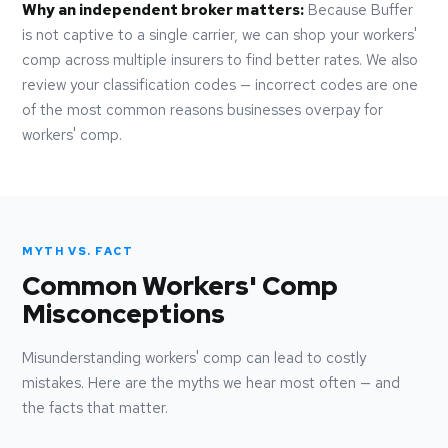
Why an independent broker matters:
Because Buffer
is not captive to a single carrier, we can shop your workers'
comp across multiple insurers to find better rates. We also
review your classification codes — incorrect codes are one
of the most common reasons businesses overpay for
workers' comp.
MYTH VS. FACT
Common Workers' Comp
Misconceptions
Misunderstanding workers' comp can lead to costly
mistakes. Here are the myths we hear most often — and
the facts that matter.