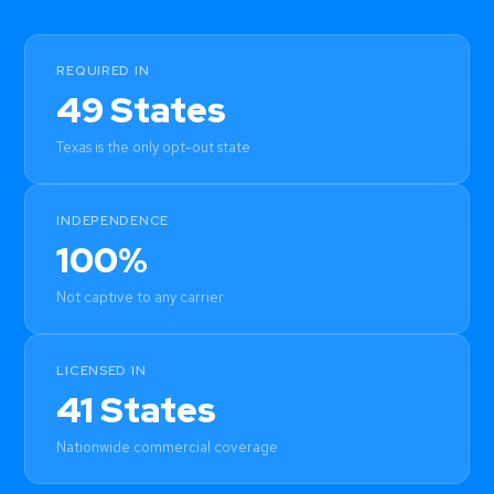
REQUIRED IN
49 States
Texas is the only opt-out state
INDEPENDENCE
100%
Not captive to any carrier
LICENSED IN
41 States
Nationwide commercial coverage