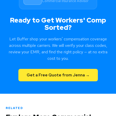
Commercial Insurance Advisor
compliance.
Ready to Get Workers' Comp
Sorted?
Let Buffer shop your workers' compensation coverage
across multiple carriers. We will verify your class codes,
review your EMR, and find the right policy — at no extra
cost to you.
Get a Free Quote from Jenna →
RELATED