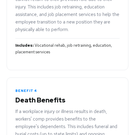
injury. This includes job retraining, education
assistance, and job placement services to help the
employee transition to a new position they are
physically able to perform.
Includes:
Vocational rehab, job retraining, education,
placement services
BENEFIT 4
Death Benefits
If a workplace injury or illness results in death,
workers' comp provides benefits to the
employee's dependents. This includes funeral and
burial costs (up to state limits) and ongoing