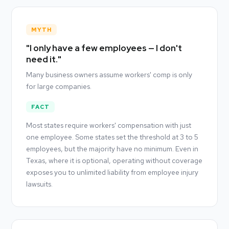
MYTH
"I only have a few employees — I don't
need it."
Many business owners assume workers' comp is only
for large companies.
FACT
Most states require workers' compensation with just
one employee. Some states set the threshold at 3 to 5
employees, but the majority have no minimum. Even in
Texas, where it is optional, operating without coverage
exposes you to unlimited liability from employee injury
lawsuits.