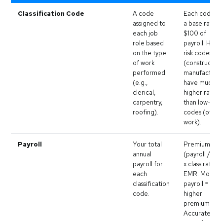
Classification Code
A code
Each code h
assigned to
a base rate 
each job
$100 of
role based
payroll. High
on the type
risk codes
of work
(constructio
performed
manufacturi
(e.g.,
have much
clerical,
higher rates
carpentry,
than low-risk
roofing).
codes (offic
work).
Payroll
Your total
Premium =
annual
(payroll / 10
payroll for
x class rate x
each
EMR. More
classification
payroll =
code.
higher
premium.
Accurate