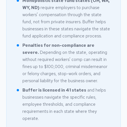
Monopolistic state fund states (OH, WA,
WY, ND)
require employers to purchase
workers' compensation through the state
fund, not from private insurers. Buffer helps
businesses in these states navigate the state
fund application and compliance process.
Penalties for non-compliance are
severe.
Depending on the state, operating
without required workers' comp can result in
fines up to $100,000, criminal misdemeanor
or felony charges, stop-work orders, and
personal liability for the business owner.
Buffer is licensed in 41 states
and helps
businesses navigate the specific rules,
employee thresholds, and compliance
requirements in each state where they
operate.