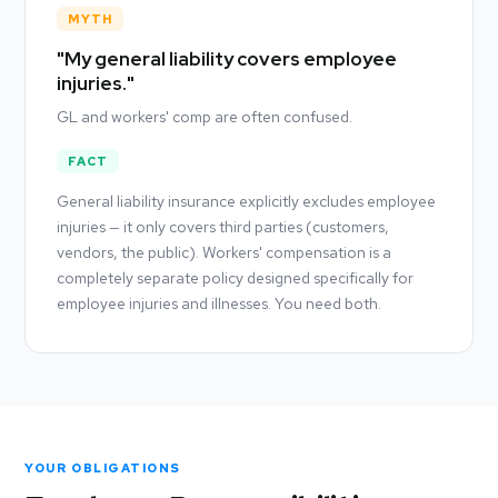
MYTH
"My general liability covers employee
injuries."
GL and workers' comp are often confused.
FACT
General liability insurance explicitly excludes employee
injuries — it only covers third parties (customers,
vendors, the public). Workers' compensation is a
completely separate policy designed specifically for
employee injuries and illnesses. You need both.
YOUR OBLIGATIONS