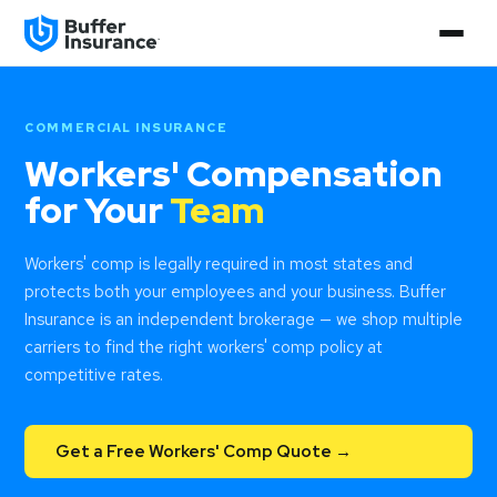
COMMERCIAL INSURANCE
Workers' Compensation
for Your
Team
Workers' comp is legally required in most states and
protects both your employees and your business. Buffer
Insurance is an independent brokerage — we shop multiple
carriers to find the right workers' comp policy at
competitive rates.
Get a Free Workers' Comp Quote →