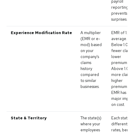
payroll
reporting
prevents aud
surprises.
Experience Modification Rate
A multiplier
EMR of 1.0 is
(EMR or e-
average.
mod) based
Below 1.0 =
on your
fewer claims
company's
lower
claims
premium.
history
Above 1.0 =
compared
more claims
to similar
higher
businesses.
premium. Yo
EMR has a
major impac
on cost.
State & Territory
The state(s)
Each state h
where your
different ba
employees
rates, benefi