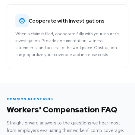
Cooperate with Investigations
When a claim is filed, cooperate fully with your insurer's
investigation. Provide documentation, witness
statements, and access to the workplace. Obstruction
can jeopardize your coverage and increase costs.
COMMON QUESTIONS
Workers' Compensation FAQ
Straightforward answers to the questions we hear most
from employers evaluating their workers' comp coverage.