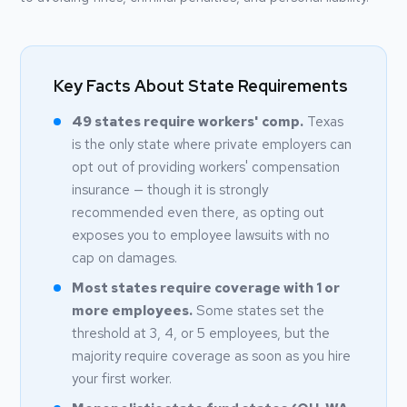
Key Facts About State Requirements
49 states require workers' comp.
Texas
is the only state where private employers can
opt out of providing workers' compensation
insurance — though it is strongly
recommended even there, as opting out
exposes you to employee lawsuits with no
cap on damages.
Most states require coverage with 1 or
more employees.
Some states set the
threshold at 3, 4, or 5 employees, but the
majority require coverage as soon as you hire
your first worker.