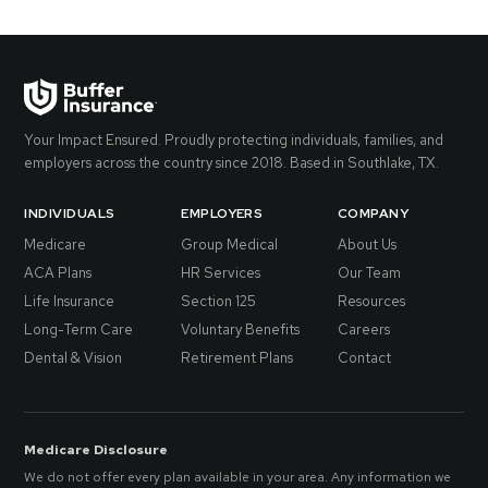
Your Impact Ensured. Proudly protecting individuals, families, and
employers across the country since 2018. Based in Southlake, TX.
INDIVIDUALS
EMPLOYERS
COMPANY
Medicare
Group Medical
About Us
ACA Plans
HR Services
Our Team
Life Insurance
Section 125
Resources
Long-Term Care
Voluntary Benefits
Careers
Dental & Vision
Retirement Plans
Contact
Medicare Disclosure
We do not offer every plan available in your area. Any information we