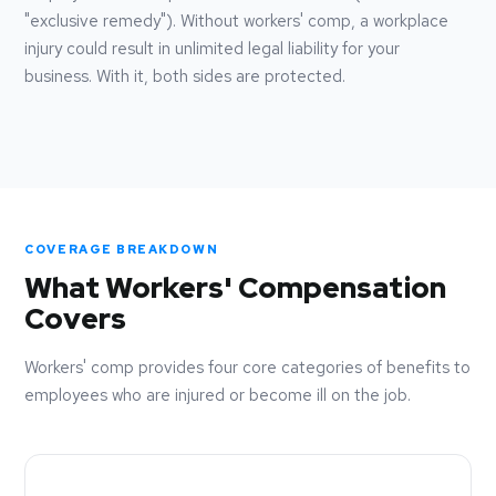
"exclusive remedy"). Without workers' comp, a workplace
injury could result in unlimited legal liability for your
business. With it, both sides are protected.
COVERAGE BREAKDOWN
What Workers' Compensation
Covers
Workers' comp provides four core categories of benefits to
employees who are injured or become ill on the job.