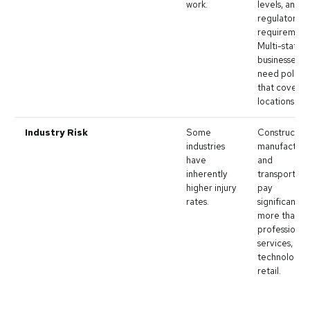
work.
levels, and
regulatory
requirement
Multi-state
businesses
need policie
that cover al
locations.
Industry Risk
Some
Construction
industries
manufacturi
have
and
inherently
transportati
higher injury
pay
rates.
significantly
more than
professional
services,
technology, 
retail.