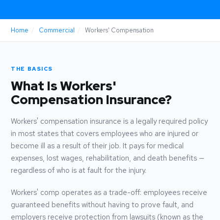
Home
/
Commercial
/
Workers' Compensation
THE BASICS
What Is Workers'
Compensation Insurance?
Workers' compensation insurance is a legally required policy
in most states that covers employees who are injured or
become ill as a result of their job. It pays for medical
expenses, lost wages, rehabilitation, and death benefits —
regardless of who is at fault for the injury.
Workers' comp operates as a trade-off: employees receive
guaranteed benefits without having to prove fault, and
employers receive protection from lawsuits (known as the