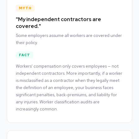
MYTH
"My independent contractors are
covered."
Some employers assume all workers are covered under
their policy.
FACT
Workers' compensation only covers employees — not
independent contractors. More importantly, if a worker
is misclassified as a contractor when they legally meet
the definition of an employee, your business faces
significant penalties, back-premiums, and liability for
any injuries. Worker classification audits are
increasingly common.