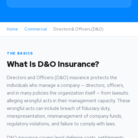
Home
/
Commercial
/
Directors & Officers (D&O)
THE BASICS
What Is D&O Insurance?
Directors and Officers (D&O) insurance protects the
individuals who manage a company — directors, officers,
and in many policies the organization itself — from lawsuits
alleging wrongful acts in their management capacity. These
wrongful acts can include breach of fiduciary duty,
misrepresentation, mismanagement of company funds,
regulatory violations, and failure to comply with laws.
D&O insurance covers legal defense costs, settlements,