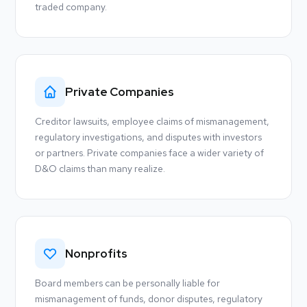
traded company.
Private Companies
Creditor lawsuits, employee claims of mismanagement,
regulatory investigations, and disputes with investors
or partners. Private companies face a wider variety of
D&O claims than many realize.
Nonprofits
Board members can be personally liable for
mismanagement of funds, donor disputes, regulatory