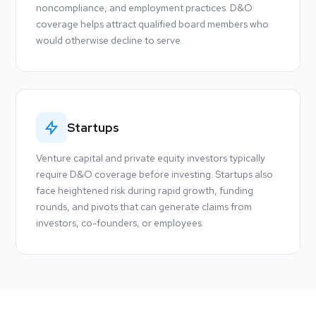
noncompliance, and employment practices. D&O
coverage helps attract qualified board members who
would otherwise decline to serve.
Startups
Venture capital and private equity investors typically
require D&O coverage before investing. Startups also
face heightened risk during rapid growth, funding
rounds, and pivots that can generate claims from
investors, co-founders, or employees.