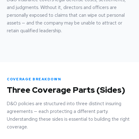
and judgments. Without it, directors and officers are
personally exposed to claims that can wipe out personal
assets — and the company may be unable to attract or
retain qualified leadership.
COVERAGE BREAKDOWN
Three Coverage Parts (Sides)
D&O policies are structured into three distinct insuring
agreements — each protecting a different party.
Understanding these sides is essential to building the right
coverage.