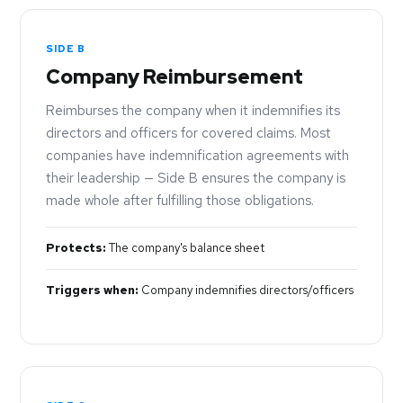
SIDE B
Company Reimbursement
Reimburses the company when it indemnifies its
directors and officers for covered claims. Most
companies have indemnification agreements with
their leadership — Side B ensures the company is
made whole after fulfilling those obligations.
Protects:
The company's balance sheet
Triggers when:
Company indemnifies directors/officers