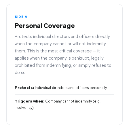
SIDE A
Personal Coverage
Protects individual directors and officers directly
when the company cannot or will not indemnify
them. This is the most critical coverage — it
applies when the company is bankrupt, legally
prohibited from indemnifying, or simply refuses to
do so.
Protects:
Individual directors and officers personally
Triggers when:
Company cannot indemnify (e.g.,
insolvency)