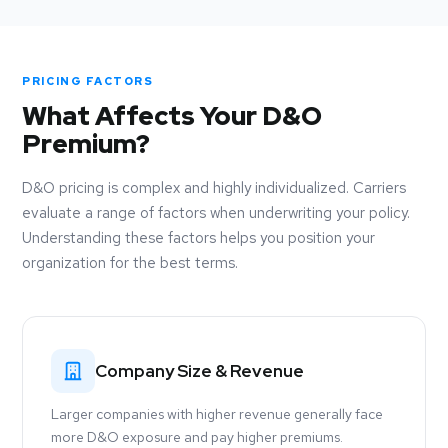
PRICING FACTORS
What Affects Your D&O
Premium?
D&O pricing is complex and highly individualized. Carriers
evaluate a range of factors when underwriting your policy.
Understanding these factors helps you position your
organization for the best terms.
Company Size & Revenue
Larger companies with higher revenue generally face
more D&O exposure and pay higher premiums.