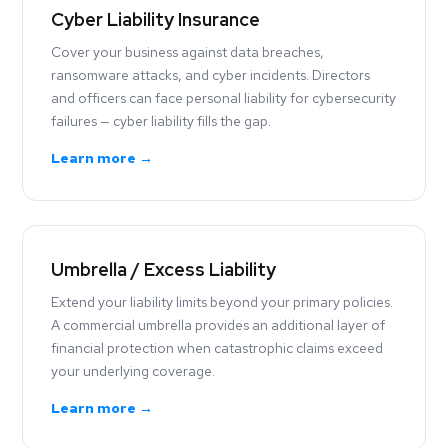
Cyber Liability Insurance
Cover your business against data breaches,
ransomware attacks, and cyber incidents. Directors
and officers can face personal liability for cybersecurity
failures — cyber liability fills the gap.
Learn more →
Umbrella / Excess Liability
Extend your liability limits beyond your primary policies.
A commercial umbrella provides an additional layer of
financial protection when catastrophic claims exceed
your underlying coverage.
Learn more →