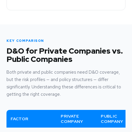
KEY COMPARISON
D&O for Private Companies vs.
Public Companies
Both private and public companies need D&O coverage,
but the risk profiles — and policy structures — differ
significantly. Understanding these differences is critical to
getting the right coverage.
PRIVATE
PUBLIC
FACTOR
COMPANY
COMPANY