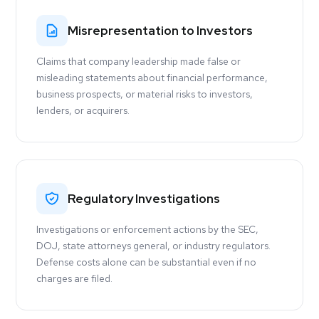
Misrepresentation to Investors
Claims that company leadership made false or
misleading statements about financial performance,
business prospects, or material risks to investors,
lenders, or acquirers.
Regulatory Investigations
Investigations or enforcement actions by the SEC,
DOJ, state attorneys general, or industry regulators.
Defense costs alone can be substantial even if no
charges are filed.