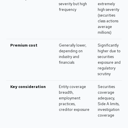
severity but high
extremely
frequency
high severity
(securities
class actions
average
millions)
Premium cost
Generally lower,
Significantly
depending on
higher due to
industry and
securities
financials
exposure and
regulatory
scrutiny
Key consideration
Entity coverage
Securities
breadth,
coverage
employment
adequacy,
practices,
Side A limits,
creditor exposure
investigation
coverage