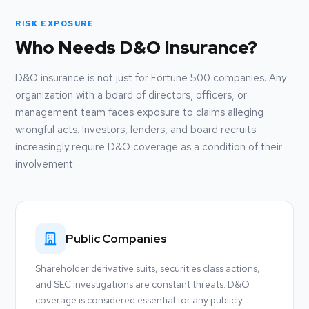
RISK EXPOSURE
Who Needs D&O Insurance?
D&O insurance is not just for Fortune 500 companies. Any
organization with a board of directors, officers, or
management team faces exposure to claims alleging
wrongful acts. Investors, lenders, and board recruits
increasingly require D&O coverage as a condition of their
involvement.
Public Companies
Shareholder derivative suits, securities class actions,
and SEC investigations are constant threats. D&O
coverage is considered essential for any publicly