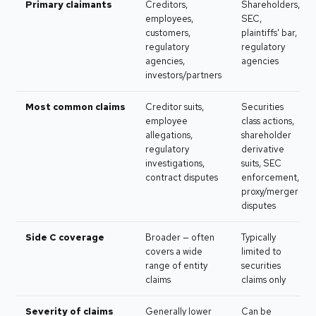
Primary claimants
Creditors,
Shareholders,
employees,
SEC,
customers,
plaintiffs' bar,
regulatory
regulatory
agencies,
agencies
investors/partners
Most common claims
Creditor suits,
Securities
employee
class actions,
allegations,
shareholder
regulatory
derivative
investigations,
suits, SEC
contract disputes
enforcement,
proxy/merger
disputes
Side C coverage
Broader — often
Typically
covers a wide
limited to
range of entity
securities
claims
claims only
Severity of claims
Generally lower
Can be