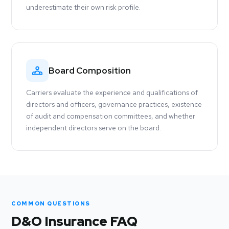
underestimate their own risk profile.
Board Composition
Carriers evaluate the experience and qualifications of
directors and officers, governance practices, existence
of audit and compensation committees, and whether
independent directors serve on the board.
COMMON QUESTIONS
D&O Insurance FAQ