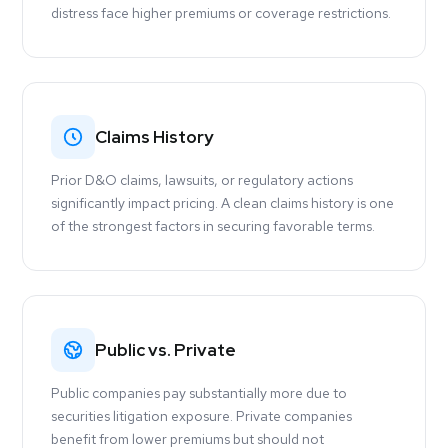
distress face higher premiums or coverage restrictions.
Claims History
Prior D&O claims, lawsuits, or regulatory actions
significantly impact pricing. A clean claims history is one
of the strongest factors in securing favorable terms.
Public vs. Private
Public companies pay substantially more due to
securities litigation exposure. Private companies
benefit from lower premiums but should not