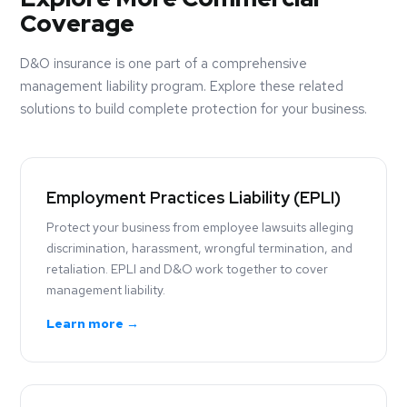
Coverage
D&O insurance is one part of a comprehensive
management liability program. Explore these related
solutions to build complete protection for your business.
Employment Practices Liability (EPLI)
Protect your business from employee lawsuits alleging
discrimination, harassment, wrongful termination, and
retaliation. EPLI and D&O work together to cover
management liability.
Learn more →