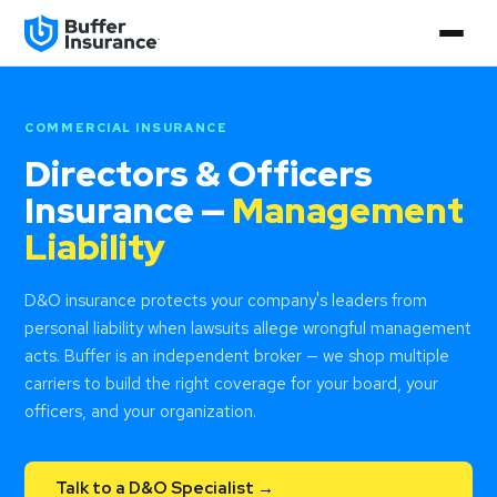
COMMERCIAL INSURANCE
Directors & Officers
Insurance —
Management
Liability
D&O insurance protects your company's leaders from
personal liability when lawsuits allege wrongful management
acts. Buffer is an independent broker — we shop multiple
carriers to build the right coverage for your board, your
officers, and your organization.
Talk to a D&O Specialist →