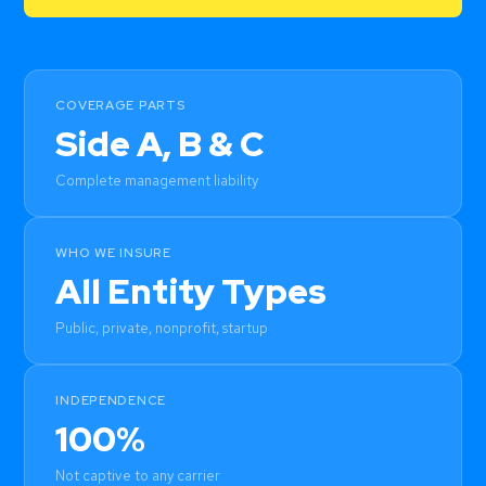
COVERAGE PARTS
Side A, B & C
Complete management liability
WHO WE INSURE
All Entity Types
Public, private, nonprofit, startup
INDEPENDENCE
100%
Not captive to any carrier