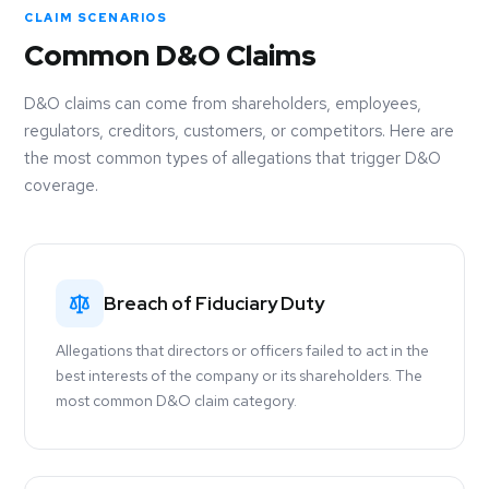
CLAIM SCENARIOS
Common D&O Claims
D&O claims can come from shareholders, employees,
regulators, creditors, customers, or competitors. Here are
the most common types of allegations that trigger D&O
coverage.
Breach of Fiduciary Duty
Allegations that directors or officers failed to act in the
best interests of the company or its shareholders. The
most common D&O claim category.