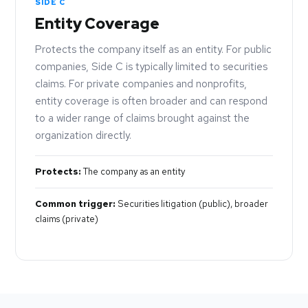
SIDE C
Entity Coverage
Protects the company itself as an entity. For public
companies, Side C is typically limited to securities
claims. For private companies and nonprofits,
entity coverage is often broader and can respond
to a wider range of claims brought against the
organization directly.
Protects:
The company as an entity
Common trigger:
Securities litigation (public), broader
claims (private)