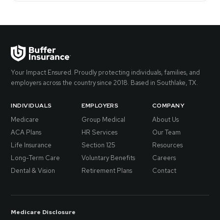
Your Impact Ensured. Proudly protecting individuals, families, and
employers across the country since 2018. Based in Southlake, TX.
INDIVIDUALS
EMPLOYERS
COMPANY
Medicare
Group Medical
About Us
ACA Plans
HR Services
Our Team
Life Insurance
Section 125
Resources
Long-Term Care
Voluntary Benefits
Careers
Dental & Vision
Retirement Plans
Contact
Medicare Disclosure