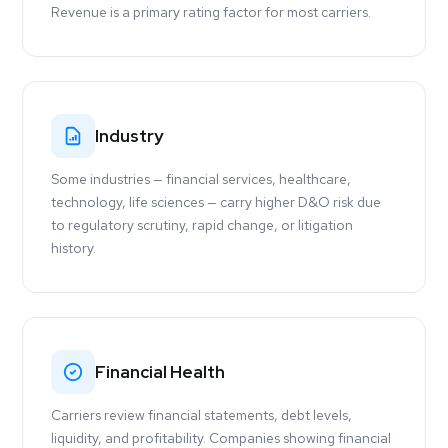
Revenue is a primary rating factor for most carriers.
Industry
Some industries — financial services, healthcare,
technology, life sciences — carry higher D&O risk due
to regulatory scrutiny, rapid change, or litigation
history.
Financial Health
Carriers review financial statements, debt levels,
liquidity, and profitability. Companies showing financial