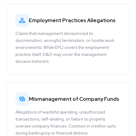
Employment Practices Allegations
Claims that management decisions led to
discrimination, wrongful termination, or hostile work
environments. While EPLI covers the employment
practice itself, D&O may cover the management
decision behind it.
Mismanagement of Company Funds
Allegations of wasteful spending, unauthorized
transactions, self-dealing, or failure to properly
oversee company finances. Common in creditor suits
during bankruptcy or financial distress.